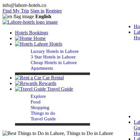
info@lahore-hotels.co
Find My Trip
Sign in
Register
English
Ho
La
Hotels Bookings
Ho
Home
Lahore Hotels
Luxury Hotels in Lahore
3 Star Hotels in Lahore
Cheap Hotels in Lahore
Apartments
Car Rental
Rewards
Travel Guide
Explore
Food
Shopping
Things to do
Travel Guide
La
Gu
Ho
La