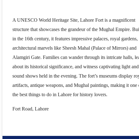
A UNESCO World Heritage Site, Lahore Fort is a magnificent
structure that showcases the grandeur of the Mughal Empire. Bui
in the 16th century, it features impressive palaces, royal gardens,
architectural marvels like Sheesh Mahal (Palace of Mirrors) and
Alamgiri Gate. Families can wander through its intricate halls, le
about its historical significance, and witness captivating light and
sound shows held in the evening. The fort’s museums display ro
artifacts, antique weapons, and Mughal paintings, making it one 
the best things to do in Lahore for history lovers.
Fort Road, Lahore