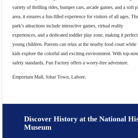
variety of thrilling rides, bumper cars, arcade games, and a soft p
area, it ensures a fun-filled experience for visitors of all ages. Th
park’s attractions include interactive games, virtual reality
experiences, and a dedicated toddler play zone, making it perfect
young children. Parents can relax at the nearby food court while
kids explore the colorful and exciting environment. With top-not
safety standards, Fun Factory offers a worry-free adventure.
Emporium Mall, Johar Town, Lahore.
Discover History at the National Hi
Museum