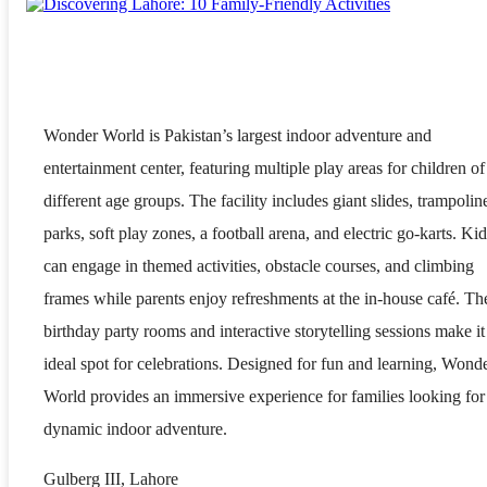
Wonder World is Pakistan’s largest indoor adventure and
entertainment center, featuring multiple play areas for children of
different age groups. The facility includes giant slides, trampolin
parks, soft play zones, a football arena, and electric go-karts. Kid
can engage in themed activities, obstacle courses, and climbing
frames while parents enjoy refreshments at the in-house café. Th
birthday party rooms and interactive storytelling sessions make it
ideal spot for celebrations. Designed for fun and learning, Wond
World provides an immersive experience for families looking for
dynamic indoor adventure.
Gulberg III, Lahore