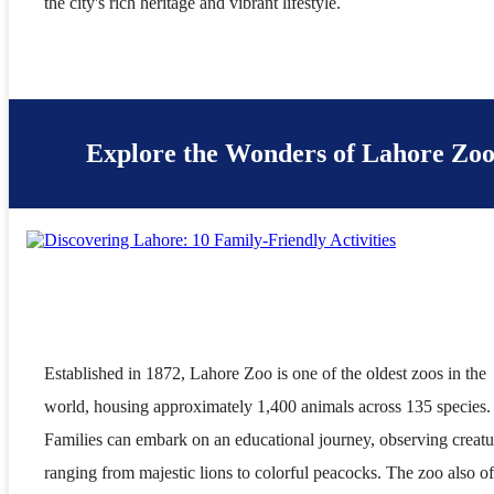
the city's rich heritage and vibrant lifestyle.
Explore the Wonders of Lahore Zo
Established in 1872, Lahore Zoo is one of the oldest zoos in the
world, housing approximately 1,400 animals across 135 species.
Families can embark on an educational journey, observing creatu
ranging from majestic lions to colorful peacocks. The zoo also of