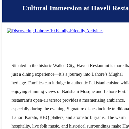
Cultural Immersion at Haveli Rest
Situated in the historic Walled City, Haveli Restaurant is more th
just a dining experience—it’s a journey into Lahore’s Mughal
heritage. Families can indulge in authentic Pakistani cuisine whil
enjoying stunning views of Badshahi Mosque and Lahore Fort. 
restaurant’s open-air terrace provides a mesmerizing ambiance,
especially during the evening. Signature dishes include traditiona
Lahori Karahi, BBQ platters, and aromatic biryanis. The warm
hospitality, live folk music, and historical surroundings make Ha