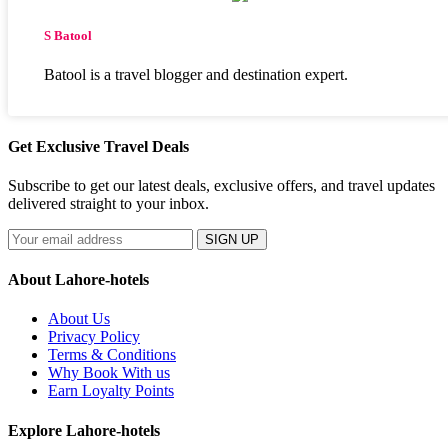
S Batool
Batool is a travel blogger and destination expert.
Get Exclusive Travel Deals
Subscribe to get our latest deals, exclusive offers, and travel updates
delivered straight to your inbox.
SIGN UP
About Lahore-hotels
About Us
Privacy Policy
Terms & Conditions
Why Book With us
Earn Loyalty Points
Explore Lahore-hotels