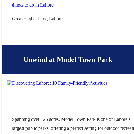
things to do in Lahore
.
Greater Iqbal Park, Lahore
Unwind at Model Town Park
Spanning over 125 acres, Model Town Park is one of Lahore’s
largest public parks, offering a perfect setting for outdoor recreat