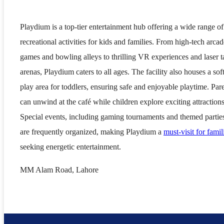
Playdium is a top-tier entertainment hub offering a wide range of
recreational activities for kids and families. From high-tech arcad
games and bowling alleys to thrilling VR experiences and laser t
arenas, Playdium caters to all ages. The facility also houses a sof
play area for toddlers, ensuring safe and enjoyable playtime. Par
can unwind at the café while children explore exciting attractions
Special events, including gaming tournaments and themed partie
are frequently organized, making Playdium a
must-visit for famil
seeking energetic entertainment.
MM Alam Road, Lahore