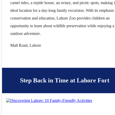
camel rides, a reptile house, an aviary, and picnic spots, making i
ideal location for a day-long family excursion. With its emphasis
conservation and education, Lahore Zoo provides children an
opportunity to learn about wildlife preservation while enjoying a
outdoor adventure.
Mall Road, Lahore
Step Back in Time at Lahore Fort