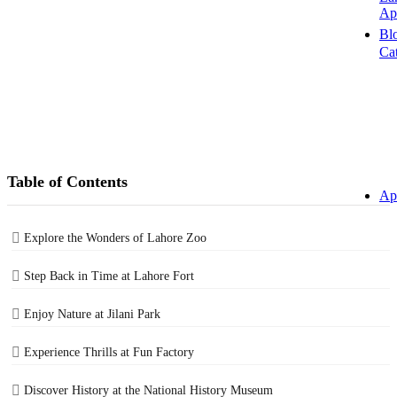
Ap
Bl
Ca
Table of Contents
Ap
Explore the Wonders of Lahore Zoo
Step Back in Time at Lahore Fort
Enjoy Nature at Jilani Park
Experience Thrills at Fun Factory
Discover History at the National History Museum