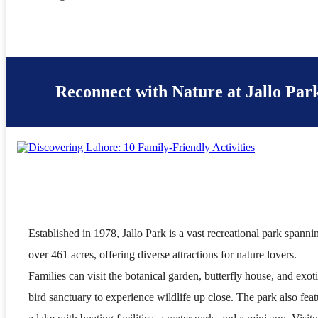
Reconnect with Nature at Jallo Par
Established in 1978, Jallo Park is a vast recreational park spanni
over 461 acres, offering diverse attractions for nature lovers.
Families can visit the botanical garden, butterfly house, and exot
bird sanctuary to experience wildlife up close. The park also feat