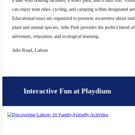
a lake with boating facilities, a water park, and a mini zoo. Visito
can enjoy train rides, cycling, and camping within designated are
Educational tours are organized to promote awareness about nat
plant and animal species. Jallo Park provides the perfect blend of
adventure, relaxation, and ecological learning.
Jallo Road, Lahore
Interactive Fun at Playdium