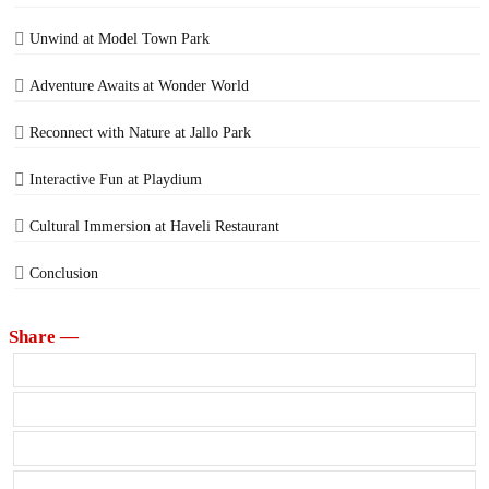
Unwind at Model Town Park
Adventure Awaits at Wonder World
Reconnect with Nature at Jallo Park
Interactive Fun at Playdium
Cultural Immersion at Haveli Restaurant
Conclusion
Share —