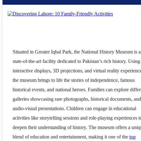
Situated in Greater Iqbal Park, the National History Museum is a
state-of-the-art facility dedicated to Pakistan’s rich history. Using
interactive displays, 3D projections, and virtual reality experienc
the museum brings to life the stories of independence, famous
historical events, and national heroes. Families can explore differ
galleries showcasing rare photographs, historical documents, and
audio-visual presentations. Children can engage in educational
activities like storytelling sessions and role-playing experiences t
deepen their understanding of history. The museum offers a uni
blend of education and entertainment, making it one of the
top