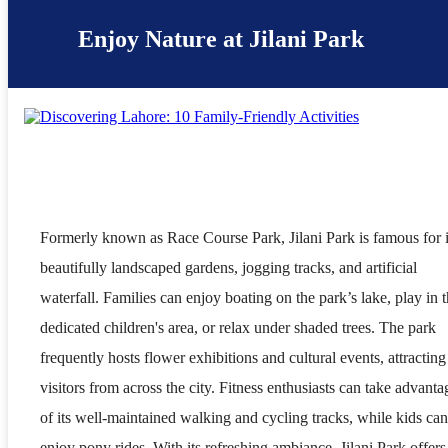
Enjoy Nature at Jilani Park
Formerly known as Race Course Park, Jilani Park is famous for i
beautifully landscaped gardens, jogging tracks, and artificial
waterfall. Families can enjoy boating on the park’s lake, play in 
dedicated children's area, or relax under shaded trees. The park
frequently hosts flower exhibitions and cultural events, attracting
visitors from across the city. Fitness enthusiasts can take advanta
of its well-maintained walking and cycling tracks, while kids can
enjoy pony rides. With its refreshing ambiance, Jilani Park offers