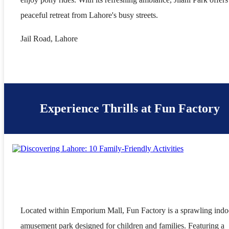
peaceful retreat from Lahore's busy streets.
Jail Road, Lahore
Experience Thrills at Fun Factory
Located within Emporium Mall, Fun Factory is a sprawling indo
amusement park designed for children and families. Featuring a