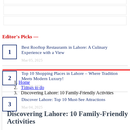
Editor's Picks —
Best Rooftop Restaurants in Lahore: A Culinary
1
Experience with a View
Mar 05, 2025
Top 10 Shopping Places in Lahore – Where Tradition
2
Meets Modern Luxury!
Home
Mar 04, 2025
Things to do
Discovering Lahore: 10 Family-Friendly Activities
Discover Lahore: Top 10 Must-See Attractions
3
Mar 04, 2025
Discovering Lahore: 10 Family-Friendly
Activities