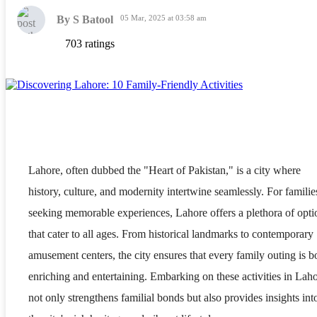
By S Batool
05 Mar, 2025 at 03:58 am
703 ratings
Lahore, often dubbed the "Heart of Pakistan," is a city where
history, culture, and modernity intertwine seamlessly. For familie
seeking memorable experiences, Lahore offers a plethora of opti
that cater to all ages. From historical landmarks to contemporary
amusement centers, the city ensures that every family outing is b
enriching and entertaining. Embarking on these activities in Lah
not only strengthens familial bonds but also provides insights int