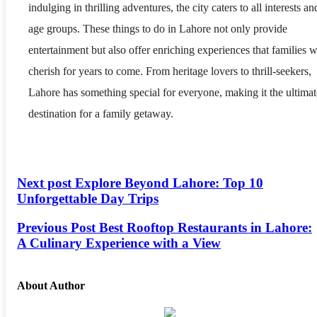
indulging in thrilling adventures, the city caters to all interests an
age groups. These things to do in Lahore not only provide
entertainment but also offer enriching experiences that families w
cherish for years to come. From heritage lovers to thrill-seekers,
Lahore has something special for everyone, making it the ultimat
destination for a family getaway.
Next post
Explore Beyond Lahore: Top 10
Unforgettable Day Trips
Previous Post
Best Rooftop Restaurants in Lahore:
A Culinary Experience with a View
About Author