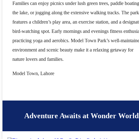
Families can enjoy picnics under lush green trees, paddle boating
the lake, or jogging along the extensive walking tracks. The park
features a children’s play area, an exercise station, and a designa
bird-watching spot. Early mornings and evenings fitness enthusia
practicing yoga and aerobics. Model Town Park’s well-maintain
environment and scenic beauty make it a relaxing getaway for
nature lovers and families.
Model Town, Lahore
Adventure Awaits at Wonder World