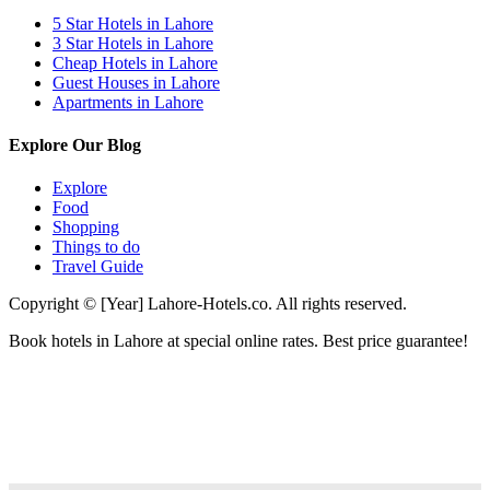
5 Star Hotels in Lahore
3 Star Hotels in Lahore
Cheap Hotels in Lahore
Guest Houses in Lahore
Apartments in Lahore
Explore Our Blog
Explore
Food
Shopping
Things to do
Travel Guide
Copyright © [Year] Lahore-Hotels.co. All rights reserved.
Book hotels in Lahore at special online rates. Best price guarantee!