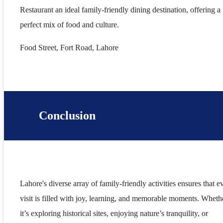
Restaurant an ideal family-friendly dining destination, offering a
perfect mix of food and culture.
Food Street, Fort Road, Lahore
Conclusion
Lahore's diverse array of family-friendly activities ensures that e
visit is filled with joy, learning, and memorable moments. Wheth
it’s exploring historical sites, enjoying nature’s tranquility, or