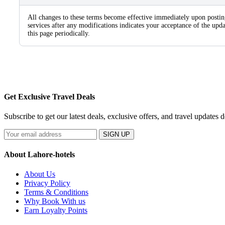
All changes to these terms become effective immediately upon postin
services after any modifications indicates your acceptance of the u
this page periodically.
Get Exclusive Travel Deals
Subscribe to get our latest deals, exclusive offers, and travel updates d
SIGN UP
About Lahore-hotels
About Us
Privacy Policy
Terms & Conditions
Why Book With us
Earn Loyalty Points