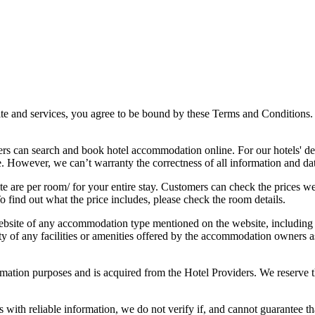
 and services, you agree to be bound by these Terms and Conditions. 
rs can search and book hotel accommodation online. For our hotels' de
e. However, we can’t warranty the correctness of all information and da
e are per room/ for your entire stay. Customers can check the prices we 
o find out what the price includes, please check the room details.
bsite of any accommodation type mentioned on the website, including hot
ility of any facilities or amenities offered by the accommodation owners
mation purposes and is acquired from the Hotel Providers. We reserve th
th reliable information, we do not verify if, and cannot guarantee that,