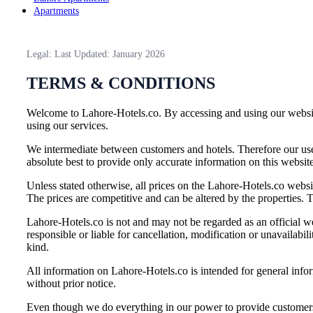
Apartments
Legal: Last Updated: January 2026
TERMS & CONDITIONS
Welcome to Lahore-Hotels.co. By accessing and using our website
using our services.
We intermediate between customers and hotels. Therefore our use
absolute best to provide only accurate information on this websit
Unless stated otherwise, all prices on the Lahore-Hotels.co websit
The prices are competitive and can be altered by the properties. T
Lahore-Hotels.co is not and may not be regarded as an official we
responsible or liable for cancellation, modification or unavailab
kind.
All information on Lahore-Hotels.co is intended for general infor
without prior notice.
Even though we do everything in our power to provide customers wi