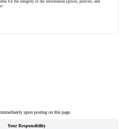
le for the integrity of the information (prices, policies, and
te.
e immediately upon posting on this page.
Your Responsibility