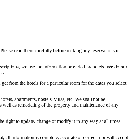
Please read them carefully before making any reservations or
scriptions, we use the information provided by hotels. We do our
ta.
get from the hotels for a particular room for the dates you select.
els, apartments, hostels, villas, etc. We shall not be
 as well as remodeling of the property and maintenance of any
e right to update, change or modify it in any way at all times
 all information is complete, accurate or correct, nor will accept