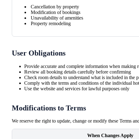
Cancellation by property
Modification of bookings
Unavailability of amenities
Property remodeling
User Obligations
Provide accurate and complete information when making r
Review all booking details carefully before confirming
Check room details to understand what is included in the p
Comply with the terms and conditions of the individual hot
Use the website and services for lawful purposes only
Modifications to Terms
We reserve the right to update, change or modify these Terms and
When Changes Apply