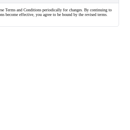
these Terms and Conditions periodically for changes. By continuing to
sions become effective, you agree to be bound by the revised terms.