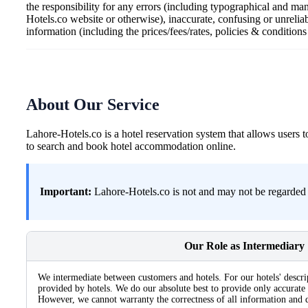
the responsibility for any errors (including typographical and ma
Hotels.co website or otherwise), inaccurate, confusing or unrelia
information (including the prices/fees/rates, policies & condition
About Our Service
Lahore-Hotels.co is a hotel reservation system that allows user
to search and book hotel accommodation online.
Important:
Lahore-Hotels.co is not and may not be regarded a
Our Role as Intermediary
We intermediate between customers and hotels. For our hotels' descri
provided by hotels. We do our absolute best to provide only accurate 
However, we cannot warranty the correctness of all information and d