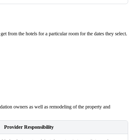
t from the hotels for a particular room for the dates they select.
modation owners as well as remodeling of the property and
Provider Responsibility