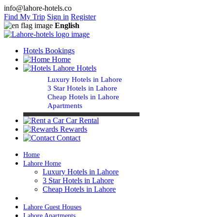
info@lahore-hotels.co
Find My Trip
Sign in
Register
English
Hotels Bookings
Home
Lahore Hotels
Luxury Hotels in Lahore
3 Star Hotels in Lahore
Cheap Hotels in Lahore
Apartments
Car Rental
Rewards
Contact
Home
Lahore Home
Luxury Hotels in Lahore
3 Star Hotels in Lahore
Cheap Hotels in Lahore
Lahore Guest Houses
Lahore Apartments