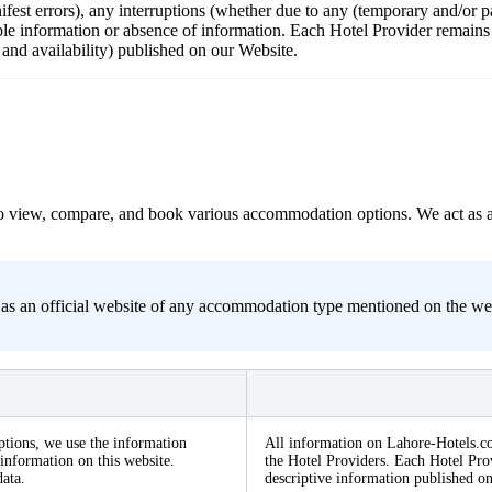
nifest errors), any interruptions (whether due to any (temporary and/or
ble information or absence of information. Each Hotel Provider remains r
s and availability) published on our Website.
s to view, compare, and book various accommodation options. We act as 
s an official website of any accommodation type mentioned on the websit
ptions, we use the information
All information on Lahore-Hotels.co
information on this website.
the Hotel Providers. Each Hotel Prov
ata.
descriptive information published o