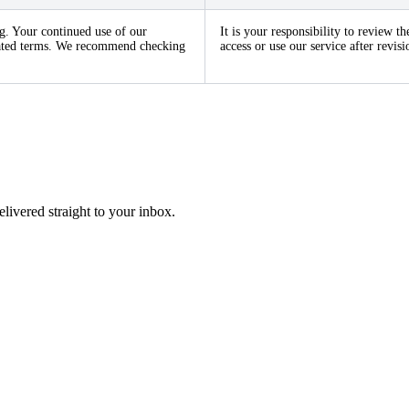
g. Your continued use of our
It is your responsibility to review 
pdated terms. We recommend checking
access or use our service after revi
elivered straight to your inbox.