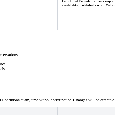
Each Hotel Provider remains responsib
availability) published on our Websi
eservations
rice
els
 Conditions at any time without prior notice. Changes will be effectiv