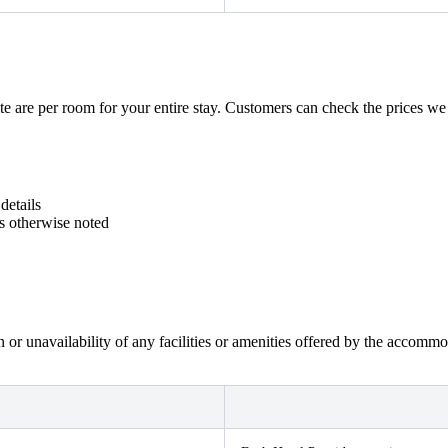
e are per room for your entire stay. Customers can check the prices we ge
details
ss otherwise noted
on or unavailability of any facilities or amenities offered by the accom