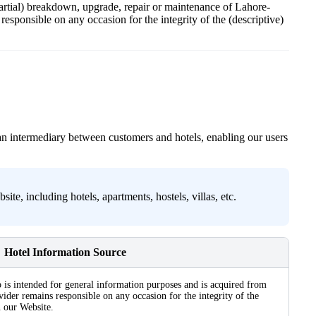
 partial) breakdown, upgrade, repair or maintenance of Lahore-
esponsible on any occasion for the integrity of the (descriptive)
an intermediary between customers and hotels, enabling our users
e, including hotels, apartments, hostels, villas, etc.
Hotel Information Source
 is intended for general information purposes and is acquired from
ider remains responsible on any occasion for the integrity of the
n our Website.