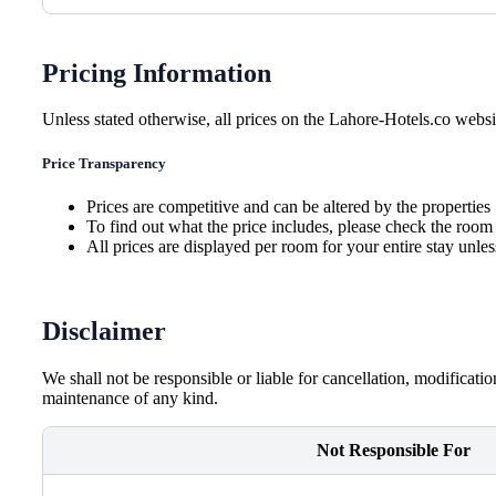
Pricing Information
Unless stated otherwise, all prices on the Lahore-Hotels.co websit
Price Transparency
Prices are competitive and can be altered by the properties
To find out what the price includes, please check the room 
All prices are displayed per room for your entire stay unle
Disclaimer
We shall not be responsible or liable for cancellation, modificati
maintenance of any kind.
Not Responsible For