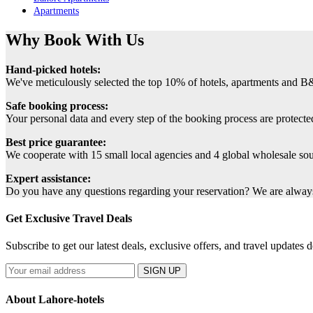
Apartments
Why Book With Us
Hand-picked hotels:
We've meticulously selected the top 10% of hotels, apartments and B
Safe booking process:
Your personal data and every step of the booking process are protected
Best price guarantee:
We cooperate with 15 small local agencies and 4 global wholesale sourc
Expert assistance:
Do you have any questions regarding your reservation? We are always 
Get Exclusive Travel Deals
Subscribe to get our latest deals, exclusive offers, and travel updates d
SIGN UP
About Lahore-hotels