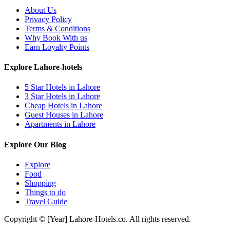
About Us
Privacy Policy
Terms & Conditions
Why Book With us
Earn Loyalty Points
Explore Lahore-hotels
5 Star Hotels in Lahore
3 Star Hotels in Lahore
Cheap Hotels in Lahore
Guest Houses in Lahore
Apartments in Lahore
Explore Our Blog
Explore
Food
Shopping
Things to do
Travel Guide
Copyright © [Year] Lahore-Hotels.co. All rights reserved.