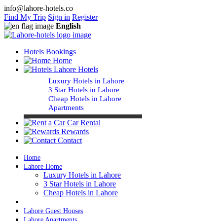
info@lahore-hotels.co
Find My Trip
Sign in
Register
English
Hotels Bookings
Home
Lahore Hotels
Luxury Hotels in Lahore
3 Star Hotels in Lahore
Cheap Hotels in Lahore
Apartments
Car Rental
Rewards
Contact
Home
Lahore Home
Luxury Hotels in Lahore
3 Star Hotels in Lahore
Cheap Hotels in Lahore
Lahore Guest Houses
Lahore Apartments