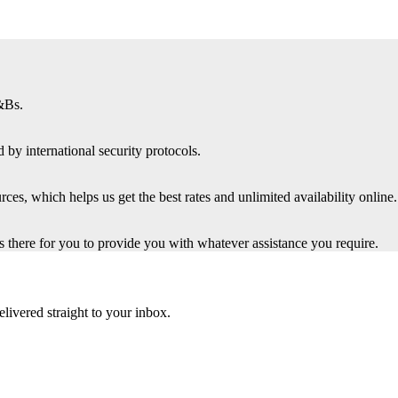
&Bs.
 by international security protocols.
es, which helps us get the best rates and unlimited availability online.
there for you to provide you with whatever assistance you require.
elivered straight to your inbox.