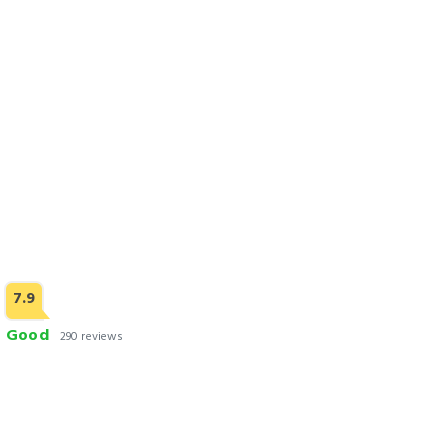
Check Rates
7.9
Good
290 reviews
12th Avenue
Check Rates