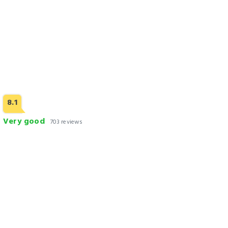
8.1
Very good
703 reviews
Royal Swiss Lahore
Check Rates