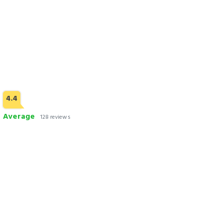
4.4
Average
128 reviews
Faizan Hotel
Check Rates