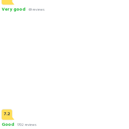
Very good
69 reviews
Rosewood Hotel Lahore
Check Rates
7.2
Good
1702 reviews