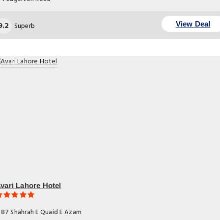
9.2
View Deal
Superb
vari Lahore Hotel
87 Shahrah E Quaid E Azam