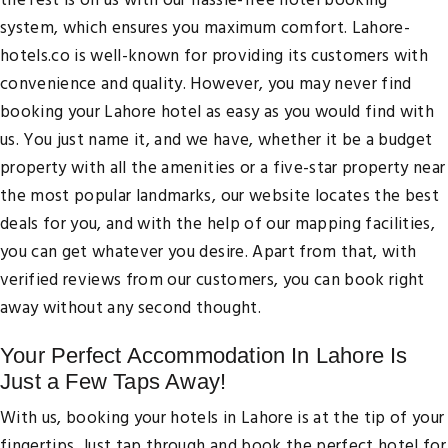
the rest is on us with our hassle-free hotel booking
system, which ensures you maximum comfort. Lahore-
hotels.co is well-known for providing its customers with
convenience and quality. However, you may never find
booking your Lahore hotel as easy as you would find with
us. You just name it, and we have, whether it be a budget
property with all the amenities or a five-star property near
the most popular landmarks, our website locates the best
deals for you, and with the help of our mapping facilities,
you can get whatever you desire. Apart from that, with
verified reviews from our customers, you can book right
away without any second thought.
Your Perfect Accommodation In Lahore Is
Just a Few Taps Away!
With us, booking your hotels in Lahore is at the tip of your
fingertips. Just tap through and book the perfect hotel for