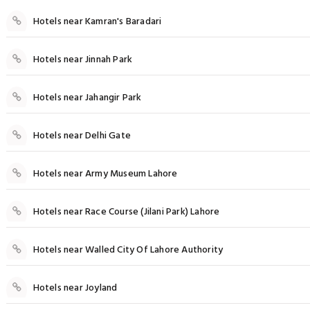
Hotels near Kamran's Baradari
Hotels near Jinnah Park
Hotels near Jahangir Park
Hotels near Delhi Gate
Hotels near Army Museum Lahore
Hotels near Race Course (Jilani Park) Lahore
Hotels near Walled City Of Lahore Authority
Hotels near Joyland