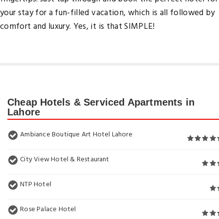
your stay for a fun-filled vacation, which is all followed by
comfort and luxury. Yes, it is that SIMPLE!
Cheap Hotels & Serviced Apartments in
Lahore
Ambiance Boutique Art Hotel Lahore
City View Hotel & Restaurant
NTP Hotel
Rose Palace Hotel