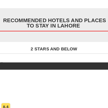
RECOMMENDED HOTELS AND PLACES
TO STAY IN LAHORE
2 STARS AND BELOW
8.4