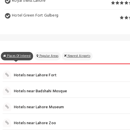
Royal Swiss Lahore
Hotel Green Fort Gulberg
Places Of Interest
Popular Areas
Nearest Airports
Hotels near Lahore Fort
Hotels near Badshahi Mosque
Hotels near Lahore Museum
Hotels near Lahore Zoo