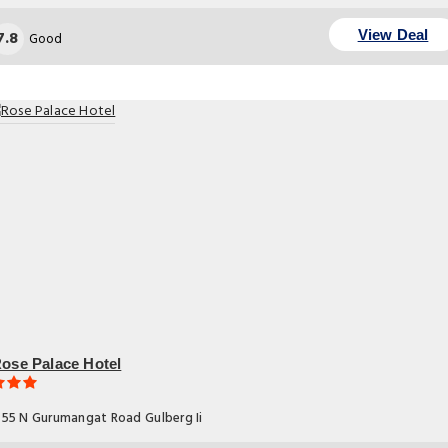
7.8
View Deal
Good
ose Palace Hotel
55 N Gurumangat Road Gulberg Ii