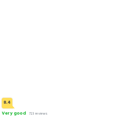
HOTEL dGATES
Check Rates
8.4
Very good
723 reviews
Park Lane Hotel