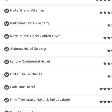
Hotel Grand Millennium
Park View Hotel Gulberg
Rose Palace Hotel Garden Town
Mairona Hotel Gulberg
Lahore Continental Hotel
Hotel The Leschanze
Park Lane Hotel
Nine Tree Luxury Hotel & Suites Lahore