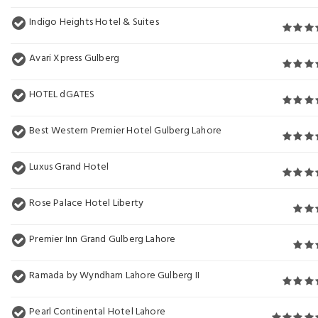
Indigo Heights Hotel & Suites
Avari Xpress Gulberg
HOTEL dGATES
Best Western Premier Hotel Gulberg Lahore
Luxus Grand Hotel
Rose Palace Hotel Liberty
Premier Inn Grand Gulberg Lahore
Ramada by Wyndham Lahore Gulberg II
Pearl Continental Hotel Lahore