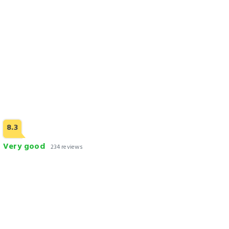
4 STARS AND ABOVE
8.3
Very good
234 reviews
Heritage Luxury Suites - ALL Suite Hotel
Check Rates