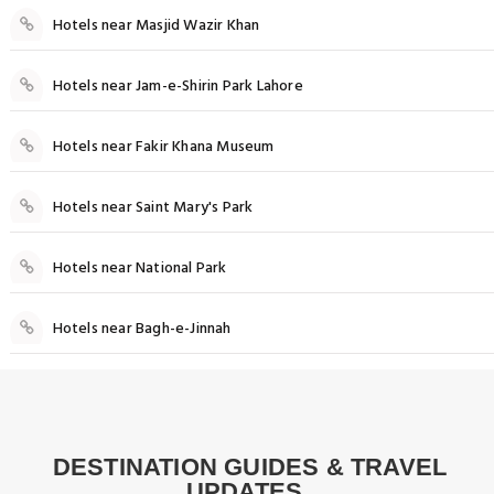
Hotels near Masjid Wazir Khan
Hotels near Jam-e-Shirin Park Lahore
Hotels near Fakir Khana Museum
Hotels near Saint Mary's Park
Hotels near National Park
Hotels near Bagh-e-Jinnah
Food
Best Rooftop Restaurants in Lahore: A
DESTINATION GUIDES & TRAVEL
Things to do
Culinary Experience with a View
UPDATES