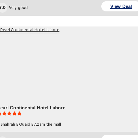
8.0
View Deal
Very good
earl Continental Hotel Lahore
Shahrah E Quaid E Azam the mall