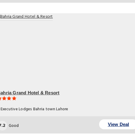
ahria Grand Hotel & Resort
Executive Lodges Bahria town Lahore
7.2
View Deal
Good