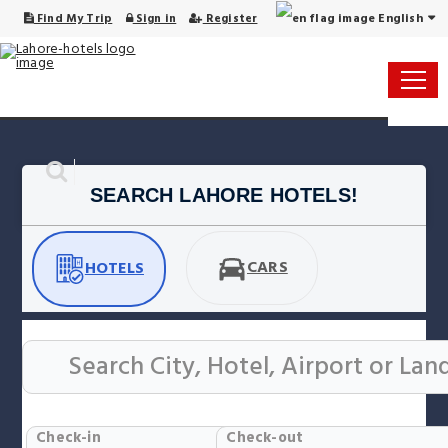
English
Find My Trip
Sign in
Register
SEARCH LAHORE HOTELS!
CARS
HOTELS
Check-in
Check-out