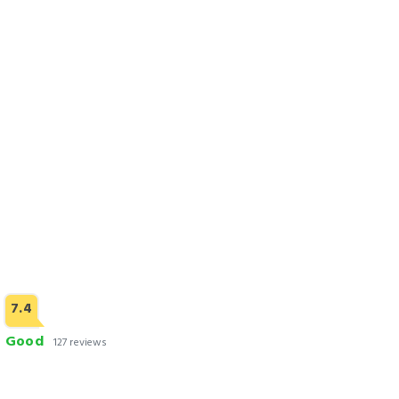
Check Rates
3 STARS HOTELS
7.4
Good
127 reviews
Saffron D'or Hotels