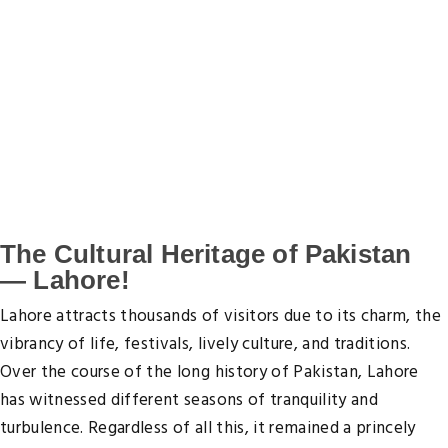
Options! in Lahore, pk
Enjoy great savings on Lahore guest accommodations
Absolutely, ZERO Lahore-Hotels.co cancellation or
change fee.
The Cultural Heritage of Pakistan
— Lahore!
Lahore attracts thousands of visitors due to its charm, the
vibrancy of life, festivals, lively culture, and traditions.
Over the course of the long history of Pakistan, Lahore
has witnessed different seasons of tranquility and
turbulence. Regardless of all this, it remained a princely