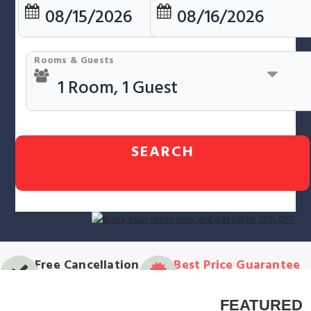
Rooms & Guests
SEARCH
Free Cancellation
Best Price Guarantee
on most properties*
Always great rates!
FEATURED