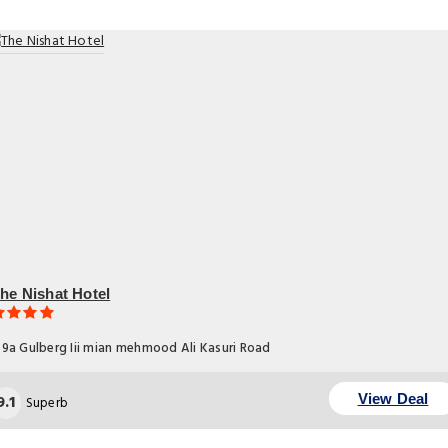
he Nishat Hotel
9a Gulberg Iii mian mehmood Ali Kasuri Road
9.1
View Deal
Superb