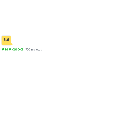
8.6
Very good
720 reviews
Nine Tree Luxury Hotel & Suites Lahore
Check Rates