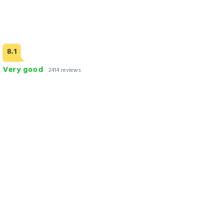
8.1
Very good
2414 reviews
Avari Xpress Gulberg
Check Rates
Why Book With us
300+ Hotels, Motels, Apartments & Bed & Breakfast