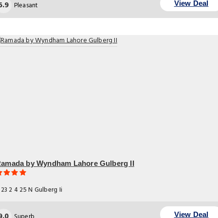
6.9
View Deal
Pleasant
amada by Wyndham Lahore Gulberg II
23 2 4 25 N Gulberg Ii
9.0
View Deal
Superb