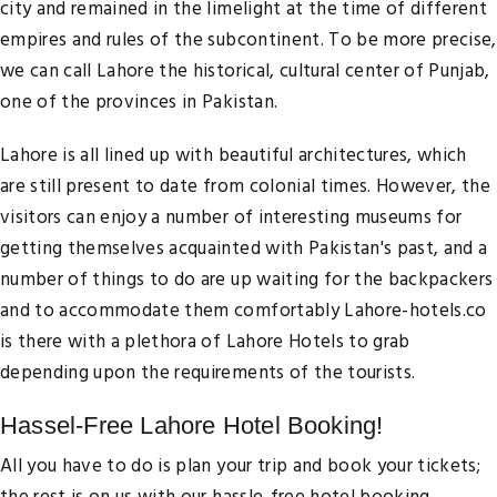
city and remained in the limelight at the time of different
empires and rules of the subcontinent. To be more precise,
we can call Lahore the historical, cultural center of Punjab,
one of the provinces in Pakistan.
Lahore is all lined up with beautiful architectures, which
are still present to date from colonial times. However, the
visitors can enjoy a number of interesting museums for
getting themselves acquainted with Pakistan's past, and a
number of things to do are up waiting for the backpackers
and to accommodate them comfortably Lahore-hotels.co
is there with a plethora of Lahore Hotels to grab
depending upon the requirements of the tourists.
Hassel-Free Lahore Hotel Booking!
All you have to do is plan your trip and book your tickets;