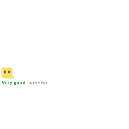
8.8
Very good
403 reviews
Lawrence View Hotel Lahore
Check Rates