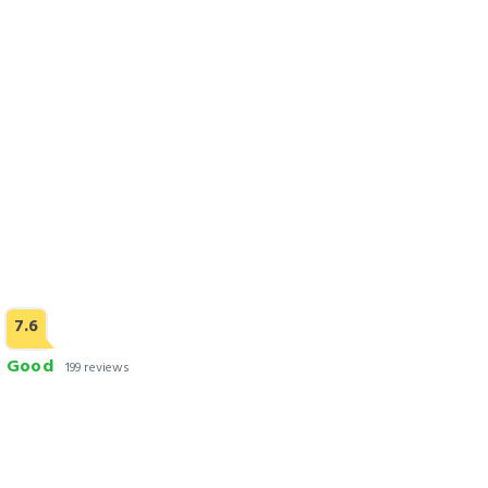
Check Rates
7.6
Good
199 reviews
Royaute Luxury