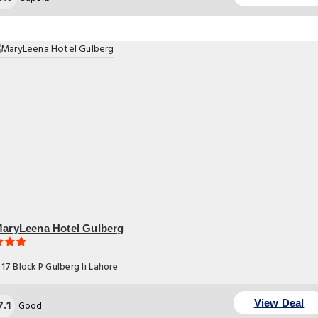
aryLeena Hotel Gulberg
17 Block P Gulberg Ii Lahore
7.1
View Deal
Good