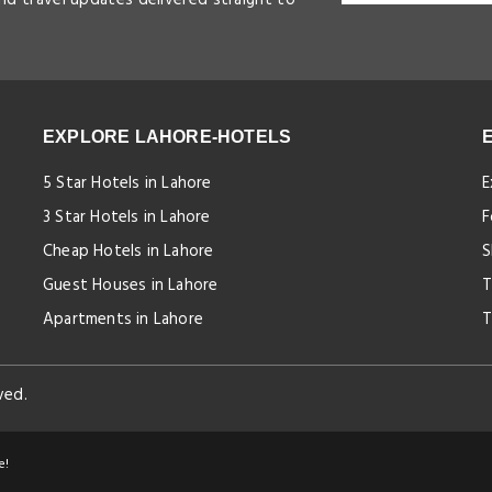
EXPLORE LAHORE-HOTELS
5 Star Hotels in Lahore
E
3 Star Hotels in Lahore
F
Cheap Hotels in Lahore
S
Guest Houses in Lahore
T
Apartments in Lahore
T
ved.
e!