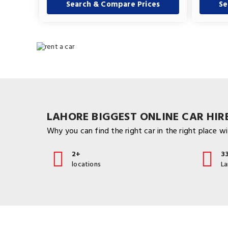
Search & Compare Prices
Se
LAHORE BIGGEST ONLINE CAR HIRE
Why you can find the right car in the right place wit
2+
3
locations
L