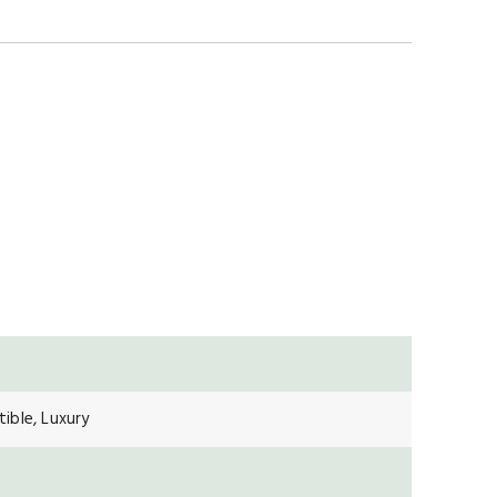
ible, Luxury