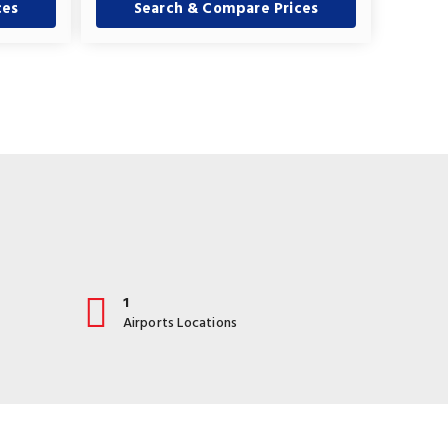
ces
Search & Compare Prices
1
Airports Locations