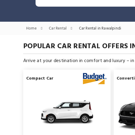
Home
Car Rental
Car Rental in Rawalpindi
POPULAR CAR RENTAL OFFERS I
Arrive at your destination in comfort and luxury – i
Compact Car
Converti