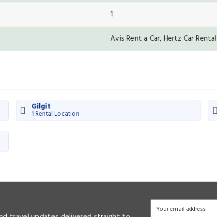
1
Avis Rent a Car, Hertz Car Rental
Gilgit
1 Rental Location
and travel updates delivered straight to