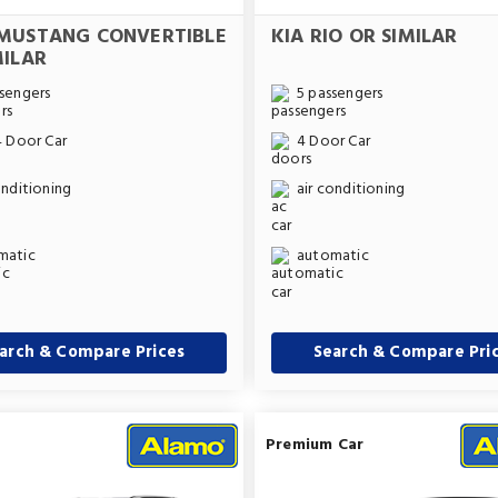
MUSTANG CONVERTIBLE
KIA RIO OR SIMILAR
MILAR
sengers
5 passengers
4 Door Car
4 Door Car
onditioning
air conditioning
matic
automatic
arch & Compare Prices
Search & Compare Pri
Premium Car