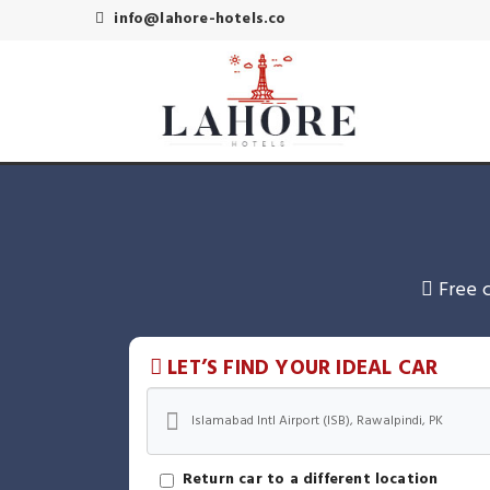
info@lahore-hotels.co
Free 
LET’S FIND YOUR IDEAL CAR
Return car to a different location