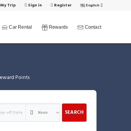
 My Trip
Sign in
Register
English
Car Rental
Rewards
Contact
eward Points
SEARCH