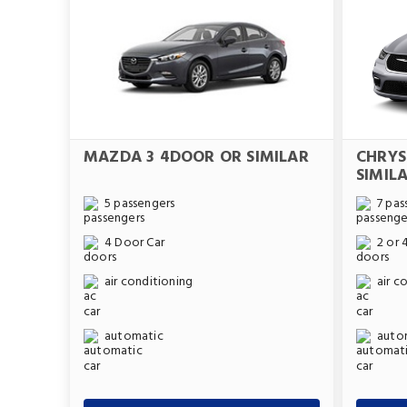
MAZDA 3 4DOOR OR SIMILAR
CHRYS
SIMIL
5 passengers
7 pas
4 Door Car
2 or 
air conditioning
air c
automatic
auto