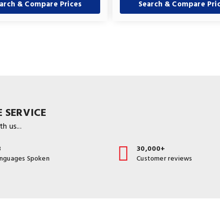
arch & Compare Prices
Search & Compare Pri
 SERVICE
h us...
3
30,000+
anguages Spoken
Customer reviews