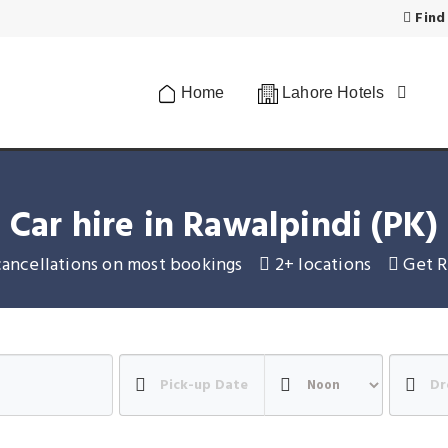
Find
Home
Lahore Hotels
Car hire in Rawalpindi (PK)
cancellations on most bookings
2+ locations
Get R