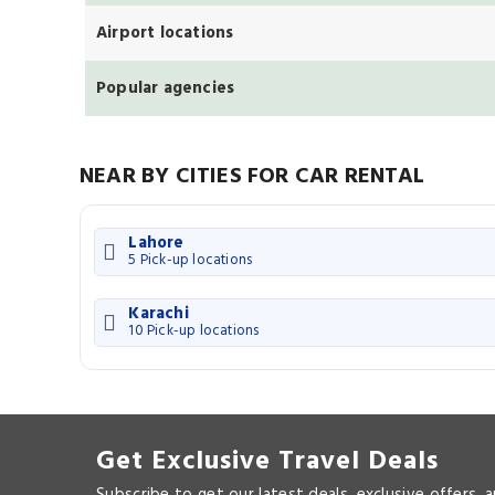
Airport locations
Popular agencies
NEAR BY CITIES FOR CAR RENTAL
Lahore
5 Pick-up locations
Karachi
10 Pick-up locations
Get Exclusive Travel Deals
Subscribe to get our latest deals, exclusive offers, 