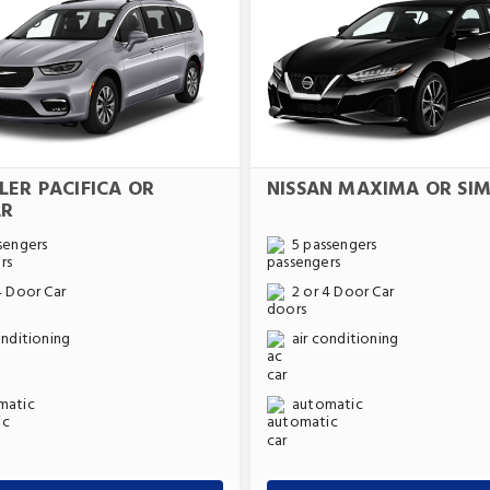
LER PACIFICA OR
NISSAN MAXIMA OR SIM
AR
sengers
5 passengers
4 Door Car
2 or 4 Door Car
onditioning
air conditioning
matic
automatic