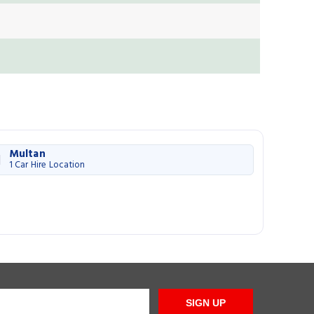
Multan
1 Car Hire Location
SIGN UP