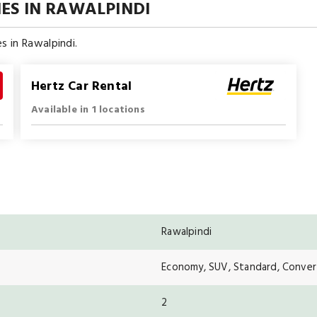
ES IN RAWALPINDI
s in Rawalpindi.
Hertz Car Rental
Available in 1 locations
Rawalpindi
Economy, SUV, Standard, Convert
2