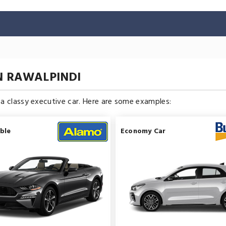
N RAWALPINDI
n a classy executive car. Here are some examples:
ble
Economy Car