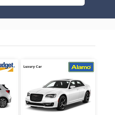
Luxury Car