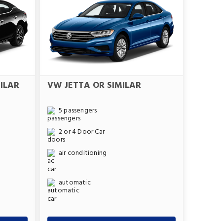
ILAR
VW JETTA OR SIMILAR
5 passengers
2 or 4 Door Car
air conditioning
automatic