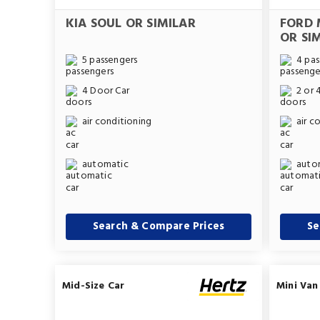
KIA SOUL OR SIMILAR
FORD 
OR SI
5 passengers
4 pas
4 Door Car
2 or 
air conditioning
air c
automatic
auto
Search & Compare Prices
Se
Mid-Size Car
Mini Van