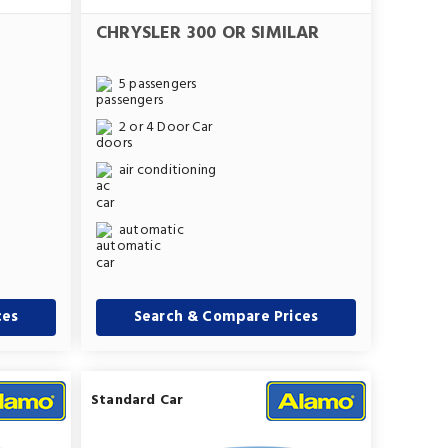
CHRYSLER 300 OR SIMILAR
5 passengers
2 or 4 Door Car
air conditioning
automatic
ces
Search & Compare Prices
Standard Car