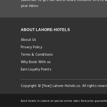
your inbox.
ABOUT LAHORE-HOTELS
About Us
Privacy Policy
Terms & Conditions
Why Book With us
Earn Loyalty Points
Copyright © [Year] Lahore-Hotels.co. All rights reser
Book hotels in Lahore at special online rates. Best price guarante