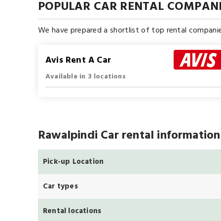
POPULAR CAR RENTAL COMPANI
We have prepared a shortlist of top rental companie
Avis Rent A Car
Available in 3 locations
Rawalpindi Car rental information
Pick-up Location
Car types
Rental locations