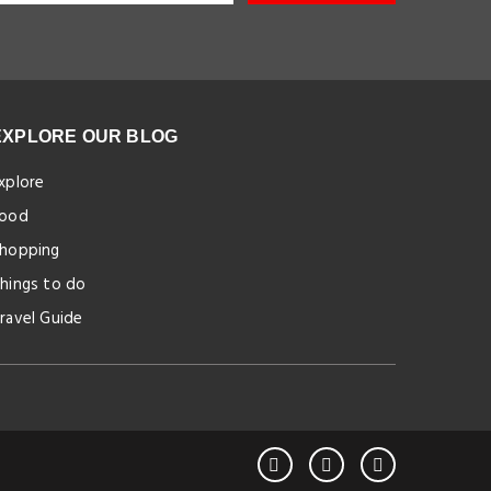
EXPLORE OUR BLOG
xplore
ood
hopping
hings to do
ravel Guide