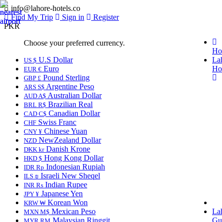
info@lahore-hotels.co
Find My Trip
Sign in
Register
PKR
Choose your preferred currency.
Ho
U.S Dollar
La
US $
Euro
Ho
EUR €
Pound Sterling
GBP £
Argentine Peso
ARS S$
Australian Dollar
AUD A$
Brazilian Real
BRL R$
Canadian Dollar
CAD C$
Swiss Franc
CHF
Chinese Yuan
CNY ¥
NewZealand Dollar
NZD
Danish Krone
DKK kr
Hong Kong Dollar
HKD $
Indonesian Rupiah
IDR Rp
Israeli New Sheqel
ILS ₪
Indian Rupee
INR ₨
Japanese Yen
JPY ¥
Korean Won
KRW ₩
Mexican Peso
La
MXN M$
Malaysian Ringgit
Gu
MYR RM