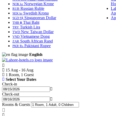
Norwegian Krone
Ho
NOK kr
Russian Ruble
La
RUB
Swedish Krona
Ap
SEK kr
Singaporean Dollar
Ap
SGD S$
Thai Baht
THB ฿
Turkish Lira
TRY
New Taiwan Dollar
TWD
Vietnamese Dong
VND
South African Rand
ZAR
Pakistani Rupee
PKR Rs
English
15 Aug - 16 Aug
1 Room, 1 Guest
Select Your Dates
Check-in
Check-out
Rooms & Guests