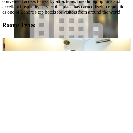
convenient access to nearby attractions, fine dining options and
excellent hospitality service this place has earned itself a reputation
as one of Lahore's top hotels for visitors from around the world.
Rooms Types
Deluxe Double Room