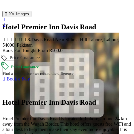
20+ Images
Hotel Premier Inn Davis Road
8-Davis Road Near Shimla Hill Lahore, Lahore,
54000, Pakistan
Book For Tonight From Rs60.0
Price Guarantee
Price Guarantee
Find a lower price - we refund the difference.
Book a Stay
Hotel Premier Inn Davis Road
Hotel Premier Inn Davis Road is located in Lahore, around 24 km
away from the Wagah Border. This hotel offers guests free WiFi and
a tour desk to help them make their stay even more enjoyable. It is