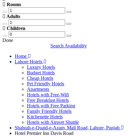
Rooms
Adults
Children
Done
Search Availability
Home
Lahore Hotels
Luxury Hotels
Budget Hotels
Cheap Hotels
Pet Friendly Hotels
Apartments
Hotels with Free-Wifi
Free Breakfast Hotels
Hotels with Free Parking
Family Friendly Hotels
Kitchenette Hotels
Hotels with Airport Shuttle
Shahrah-e-Quaid-e-Azam, Mall Road, Lahore, Punjab
Hotel Premier Inn Davis Road