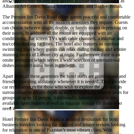
also conveniently located near several popular attractions such as
Alhamra Art Center, Allama Iqbal Museum, and Bagh-e-Jinnah.
The Premier Inn Davis Road offers guests peaceful and comfortable
accommodation with all the modern amenities they require. Guests
can choose between single, double, or family rooms depending on
their needs. In addition all the rooms are equipped with air
conditioning, flat screen TVs with cable channels, a minibar and
tea/coffee making facilities. The hotel also features an outdoor
swimming pool where guests can relax during the day and admire
stunning views of Lahore city at night. Furthermore there is an
onsite restaurant which serves a wide selection of international
dishes prepared using fresh ingredients.
Apart from all these amenities the hotel staffs are professional and
friendly providing assistance whenever it is needed. They provide
car rental services for those who wish to explore the city and its
surroundings in greater depth as well as arranging tailored tours for
groups of up to 10 people. Additionally, laundry services are
available upon request as well as luggage storage for those who
need it.
Hotel Premier Inn Davis Road is an ideal destination for both
business travelers looking for comfort and leisure seekers looking
for relaxation in one of Pakistan’s most vibrant cities. With