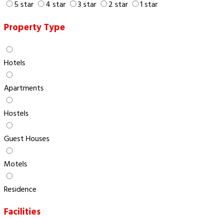
5 star
4 star
3 star
2 star
1 star
Property Type
Hotels
Apartments
Hostels
Guest Houses
Motels
Residence
Facilities