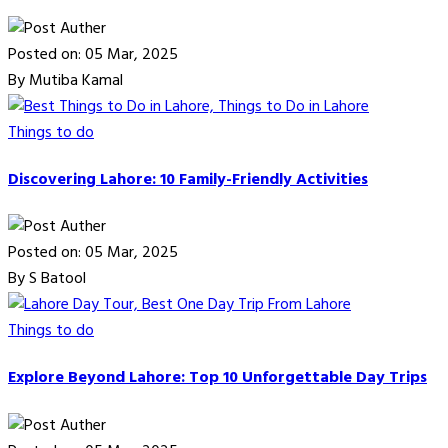
Posted on: 05 Mar, 2025
By Mutiba Kamal
Things to do
Discovering Lahore: 10 Family-Friendly Activities
Posted on: 05 Mar, 2025
By S Batool
Things to do
Explore Beyond Lahore: Top 10 Unforgettable Day Trips