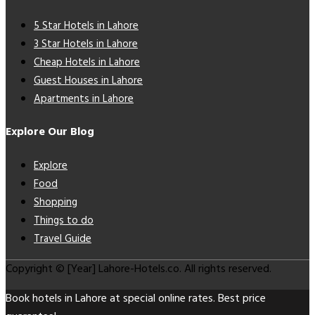
5 Star Hotels in Lahore
3 Star Hotels in Lahore
Cheap Hotels in Lahore
Guest Houses in Lahore
Apartments in Lahore
Explore Our Blog
Explore
Food
Shopping
Things to do
Travel Guide
Copyright © [Year] Lahore-Hotels.co. All rights reserved.
Book hotels in Lahore at special online rates. Best price