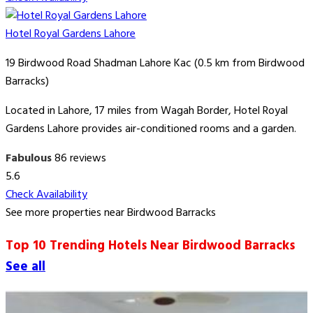
Hotel Royal Gardens Lahore
19 Birdwood Road Shadman Lahore Kac (0.5 km from Birdwood
Barracks)
Located in Lahore, 17 miles from Wagah Border, Hotel Royal
Gardens Lahore provides air-conditioned rooms and a garden.
Fabulous
86 reviews
5.6
Check Availability
See more properties near Birdwood Barracks
Top 10 Trending Hotels Near Birdwood Barracks
See all