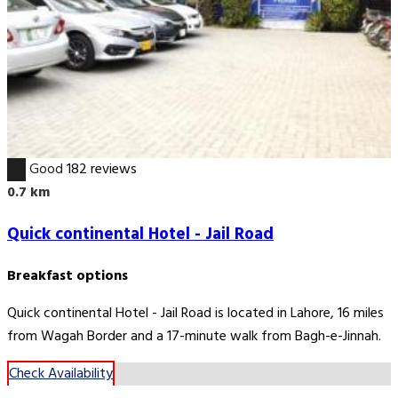
7.8
Good
182 reviews
0.7 km
Quick continental Hotel - Jail Road
Breakfast options
Quick continental Hotel - Jail Road is located in Lahore, 16 miles
from Wagah Border and a 17-minute walk from Bagh-e-Jinnah.
Check Availability