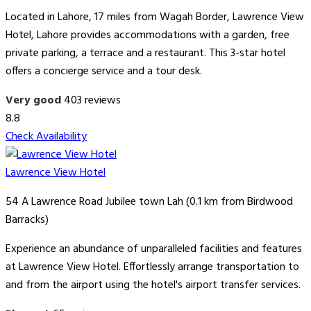
Located in Lahore, 17 miles from Wagah Border, Lawrence View
Hotel, Lahore provides accommodations with a garden, free
private parking, a terrace and a restaurant. This 3-star hotel
offers a concierge service and a tour desk.
Very good
403 reviews
8.8
Check Availability
Lawrence View Hotel
54 A Lawrence Road Jubilee town Lah (0.1 km from Birdwood
Barracks)
Experience an abundance of unparalleled facilities and features
at Lawrence View Hotel. Effortlessly arrange transportation to
and from the airport using the hotel's airport transfer services.