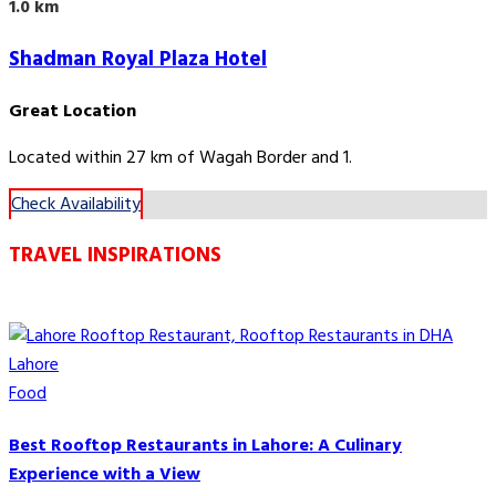
1.0 km
Shadman Royal Plaza Hotel
Great Location
Located within 27 km of Wagah Border and 1.
Check Availability
TRAVEL INSPIRATIONS
Food
Best Rooftop Restaurants in Lahore: A Culinary
Experience with a View