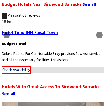
Budget Hotels Near Birdwood Barracks
See all
6.7
Pleasant
65 reviews
1.5 km
Hotel Tulip INN Faisal Town
Budget Hotel
Deluxe Rooms For Comfortable Stay provides flawless service
and all the necessary facilities for visitors.
Check Availability
Hotels With Great Access To Birdwood Barracks!
See all