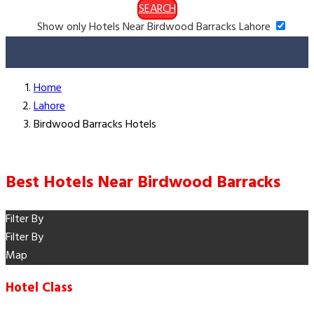
SEARCH
Show only Hotels Near Birdwood Barracks Lahore
Home
Lahore
Birdwood Barracks Hotels
Best Hotels Near Birdwood Barracks
Filter By
Filter By
Map
Hotel Class