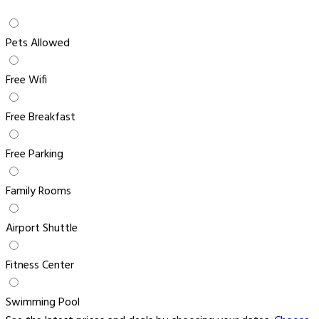
Pets Allowed
Free Wifi
Free Breakfast
Free Parking
Family Rooms
Airport Shuttle
Fitness Center
Swimming Pool