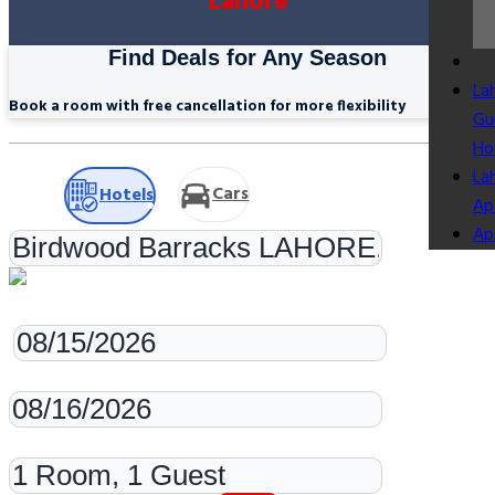
Lahore
Find Deals for Any Season
La
Book a room with free cancellation for more flexibility
Gu
Ho
La
Cars
Hotels
Ap
Ap
Check-in
Check-out
Rooms & Guests