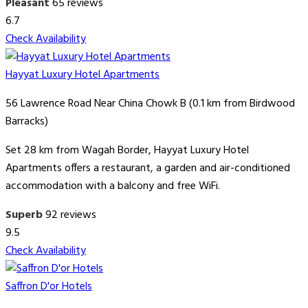
Pleasant
65 reviews
6.7
Check Availability
Hayyat Luxury Hotel Apartments
56 Lawrence Road Near China Chowk B (0.1 km from Birdwood
Barracks)
Set 28 km from Wagah Border, Hayyat Luxury Hotel
Apartments offers a restaurant, a garden and air-conditioned
accommodation with a balcony and free WiFi.
Superb
92 reviews
9.5
Check Availability
Saffron D'or Hotels