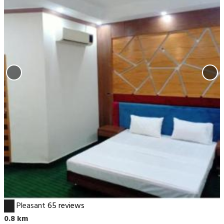
6.7
Pleasant
65 reviews
0.8 km