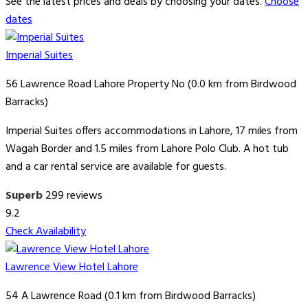
See the latest prices and deals by choosing your dates.
Choose
dates
Imperial Suites
56 Lawrence Road Lahore Property No (0.0 km from Birdwood
Barracks)
Imperial Suites offers accommodations in Lahore, 17 miles from
Wagah Border and 1.5 miles from Lahore Polo Club. A hot tub
and a car rental service are available for guests.
Superb
299 reviews
9.2
Check Availability
Lawrence View Hotel Lahore
54 A Lawrence Road (0.1 km from Birdwood Barracks)