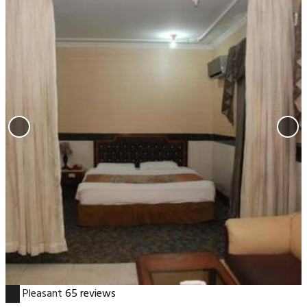
6.7
Pleasant
65 reviews