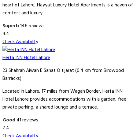
heart of Lahore, Hayyat Luxury Hotel Apartments is a haven of
comfort and luxury.
Superb
146 reviews
9.4
Check Availability
Herfa INN Hotel Lahore
23 Shahrah Aiwan E Sanat O tijarat (0.4 km from Birdwood
Barracks)
Located in Lahore, 17 miles from Wagah Border, Herfa INN
Hotel Lahore provides accommodations with a garden, free
private parking, a shared lounge and a terrace.
Good
41 reviews
7.4
Check Availability