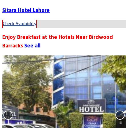
Sitara Hotel Lahore
Check Availability
Enjoy Breakfast at the Hotels Near Birdwood
Barracks
See all