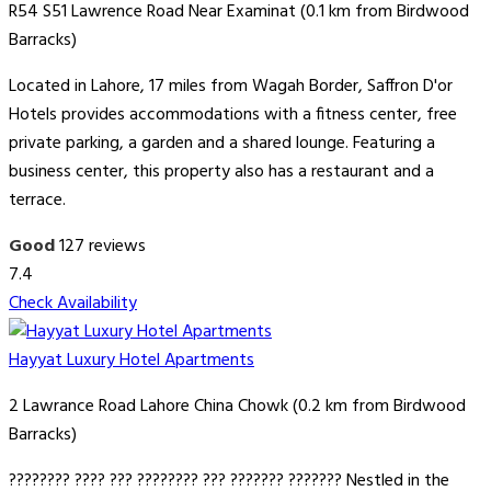
R54 S51 Lawrence Road Near Examinat (0.1 km from Birdwood
Barracks)
Located in Lahore, 17 miles from Wagah Border, Saffron D'or
Hotels provides accommodations with a fitness center, free
private parking, a garden and a shared lounge. Featuring a
business center, this property also has a restaurant and a
terrace.
Good
127 reviews
7.4
Check Availability
Hayyat Luxury Hotel Apartments
2 Lawrance Road Lahore China Chowk (0.2 km from Birdwood
Barracks)
???????? ???? ??? ???????? ??? ??????? ??????? Nestled in the