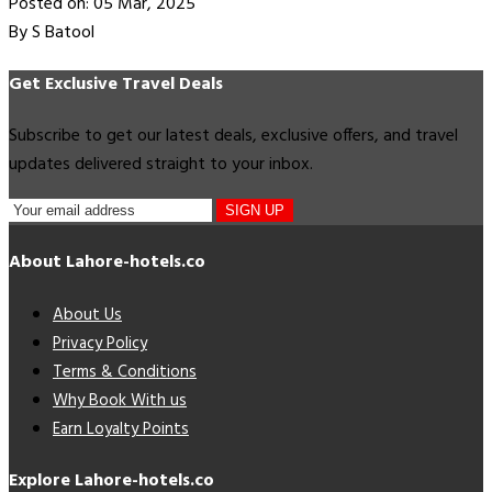
Posted on: 05 Mar, 2025
By S Batool
Get Exclusive Travel Deals
Subscribe to get our latest deals, exclusive offers, and travel
updates delivered straight to your inbox.
SIGN UP
About Lahore-hotels.co
About Us
Privacy Policy
Terms & Conditions
Why Book With us
Earn Loyalty Points
Explore Lahore-hotels.co