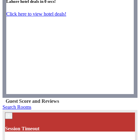
Lahore hotel deals in
0
secs!
Click here to view hotel deals!
Guest Score and Reviews
Search Rooms
×
Session Timeout