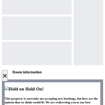
Room information
×
Hold On!
This property is currently not accepting new bookings, but here are the
options that we think would fit. We are redirecting you to our best