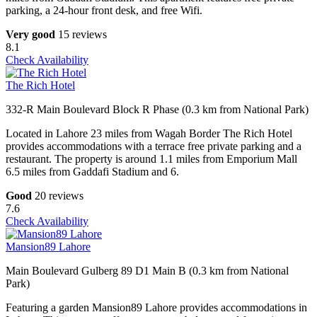
parking, a 24-hour front desk, and free Wifi.
Very good
15 reviews
8.1
Check Availability
The Rich Hotel
332-R Main Boulevard Block R Phase (0.3 km from National Park)
Located in Lahore 23 miles from Wagah Border The Rich Hotel
provides accommodations with a terrace free private parking and a
restaurant. The property is around 1.1 miles from Emporium Mall
6.5 miles from Gaddafi Stadium and 6.
Good
20 reviews
7.6
Check Availability
Mansion89 Lahore
Main Boulevard Gulberg 89 D1 Main B (0.3 km from National
Park)
Featuring a garden Mansion89 Lahore provides accommodations in