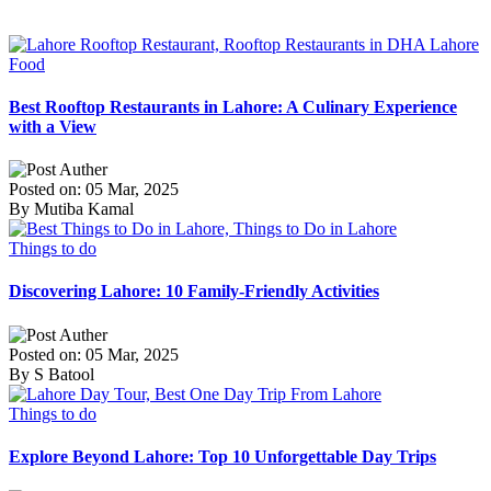
Food
Best Rooftop Restaurants in Lahore: A Culinary Experience
with a View
Posted on: 05 Mar, 2025
By Mutiba Kamal
Things to do
Discovering Lahore: 10 Family-Friendly Activities
Posted on: 05 Mar, 2025
By S Batool
Things to do
Explore Beyond Lahore: Top 10 Unforgettable Day Trips