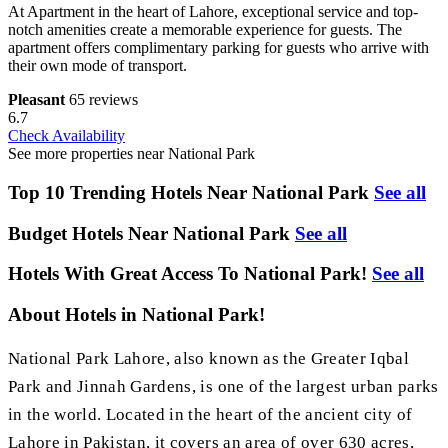
At Apartment in the heart of Lahore, exceptional service and top-
notch amenities create a memorable experience for guests. The
apartment offers complimentary parking for guests who arrive with
their own mode of transport.
Pleasant
65 reviews
6.7
Check Availability
See more properties near National Park
Top 10 Trending Hotels Near National Park
See all
Budget Hotels Near National Park
See all
Hotels With Great Access To National Park!
See all
About Hotels in National Park!
National Park Lahore, also known as the Greater Iqbal
Park and Jinnah Gardens, is one of the largest urban parks
in the world. Located in the heart of the ancient city of
Lahore in Pakistan, it covers an area of over 630 acres,