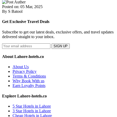
Posted on: 05 Mar, 2025
By S Batool
Get Exclusive Travel Deals
Subscribe to get our latest deals, exclusive offers, and travel updates
delivered straight to your inbox.
SIGN UP
About Lahore-hotels.co
About Us
Privacy Policy
Terms & Conditions
Why Book With us
Earn Loyalty Points
Explore Lahore-hotels.co
5 Star Hotels in Lahore
3 Star Hotels in Lahore
Cheap Hotels in Lahore