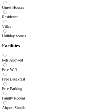
Guest Houses
Residence
Villas
Holiday homes
Facilities
Pets Allowed
Free Wifi
Free Breakfast
Free Parking
Family Rooms
Airport Shuttle