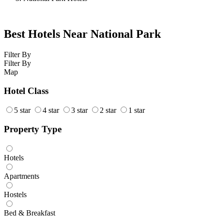
Best Hotels Near National Park
Filter By
Filter By
Map
Hotel Class
5 star
4 star
3 star
2 star
1 star
Property Type
Hotels
Apartments
Hostels
Bed & Breakfast