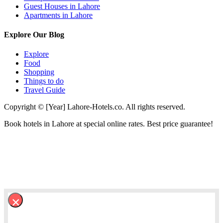
Guest Houses in Lahore
Apartments in Lahore
Explore Our Blog
Explore
Food
Shopping
Things to do
Travel Guide
Copyright © [Year] Lahore-Hotels.co. All rights reserved.
Book hotels in Lahore at special online rates. Best price guarantee!
×