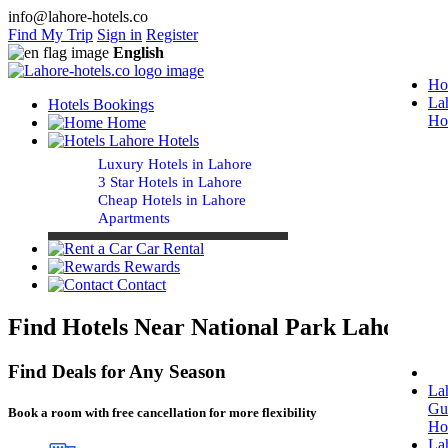
info@lahore-hotels.co
Find My Trip
Sign in
Register
English
Ho
La
Hotels Bookings
Ho
Home
Lahore Hotels
Luxury Hotels in Lahore
3 Star Hotels in Lahore
Cheap Hotels in Lahore
Apartments
Car Rental
Rewards
Contact
Find Hotels Near National Park Lahore
Find Deals for Any Season
La
Gu
Book a room with free cancellation for more flexibility
Ho
La