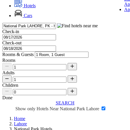
Ap
Hotels
Ap
Cars
Check-in
Check-out
Rooms & Guests
Rooms
Adults
Children
Done
SEARCH
Show only Hotels Near National Park Lahore
Home
Lahore
National Park Hotels