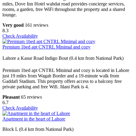
miles, Dove Inn Hotel wahdat road provides concierge services,
rooms, a garden, free WiFi throughout the property and a shared
lounge.
Very good
161 reviews
8.3
Check Availability
Premium 1bed apt CNTRL Minimal and cozy
Lahore a Kasur Road Indigo Bout (0.4 km from National Park)
Premium 1bed apt CNTRL Minimal and cozy is located in Lahore
just 19 miles from Wagah Border and a 19-minute walk from
Gaddafi Stadium. This property offers access to a balcony free
private parking and free Wifi. Jilani Park is 4.
Pleasant
65 reviews
6.7
Check Availability
Apartment in the heart of Lahore
Block L (0.4 km from National Park)