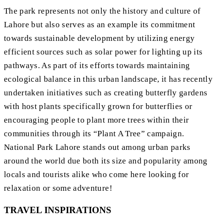
The park represents not only the history and culture of
Lahore but also serves as an example its commitment
towards sustainable development by utilizing energy
efficient sources such as solar power for lighting up its
pathways. As part of its efforts towards maintaining
ecological balance in this urban landscape, it has recently
undertaken initiatives such as creating butterfly gardens
with host plants specifically grown for butterflies or
encouraging people to plant more trees within their
communities through its “Plant A Tree” campaign.
National Park Lahore stands out among urban parks
around the world due both its size and popularity among
locals and tourists alike who come here looking for
relaxation or some adventure!
TRAVEL INSPIRATIONS