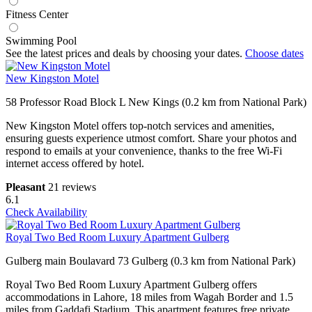
Fitness Center
Swimming Pool
See the latest prices and deals by choosing your dates.
Choose dates
New Kingston Motel
58 Professor Road Block L New Kings (0.2 km from National Park)
New Kingston Motel offers top-notch services and amenities,
ensuring guests experience utmost comfort. Share your photos and
respond to emails at your convenience, thanks to the free Wi-Fi
internet access offered by hotel.
Pleasant
21 reviews
6.1
Check Availability
Royal Two Bed Room Luxury Apartment Gulberg
Gulberg main Boulavard 73 Gulberg (0.3 km from National Park)
Royal Two Bed Room Luxury Apartment Gulberg offers
accommodations in Lahore, 18 miles from Wagah Border and 1.5
miles from Gaddafi Stadium. This apartment features free private