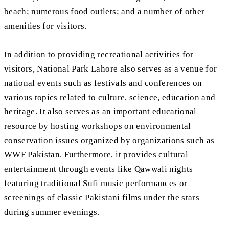
beach; numerous food outlets; and a number of other
amenities for visitors.
In addition to providing recreational activities for
visitors, National Park Lahore also serves as a venue for
national events such as festivals and conferences on
various topics related to culture, science, education and
heritage. It also serves as an important educational
resource by hosting workshops on environmental
conservation issues organized by organizations such as
WWF Pakistan. Furthermore, it provides cultural
entertainment through events like Qawwali nights
featuring traditional Sufi music performances or
screenings of classic Pakistani films under the stars
during summer evenings.