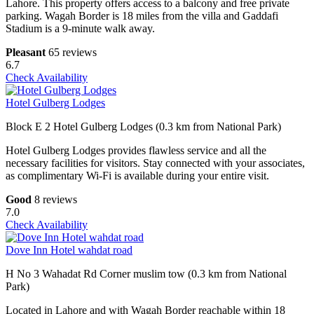
Lahore. This property offers access to a balcony and free private
parking. Wagah Border is 18 miles from the villa and Gaddafi
Stadium is a 9-minute walk away.
Pleasant
65 reviews
6.7
Check Availability
Hotel Gulberg Lodges
Block E 2 Hotel Gulberg Lodges (0.3 km from National Park)
Hotel Gulberg Lodges provides flawless service and all the
necessary facilities for visitors. Stay connected with your associates,
as complimentary Wi-Fi is available during your entire visit.
Good
8 reviews
7.0
Check Availability
Dove Inn Hotel wahdat road
H No 3 Wahadat Rd Corner muslim tow (0.3 km from National
Park)
Located in Lahore and with Wagah Border reachable within 18