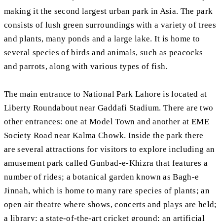
making it the second largest urban park in Asia. The park
consists of lush green surroundings with a variety of trees
and plants, many ponds and a large lake. It is home to
several species of birds and animals, such as peacocks
and parrots, along with various types of fish.
The main entrance to National Park Lahore is located at
Liberty Roundabout near Gaddafi Stadium. There are two
other entrances: one at Model Town and another at EME
Society Road near Kalma Chowk. Inside the park there
are several attractions for visitors to explore including an
amusement park called Gunbad-e-Khizra that features a
number of rides; a botanical garden known as Bagh-e
Jinnah, which is home to many rare species of plants; an
open air theatre where shows, concerts and plays are held;
a library; a state-of-the-art cricket ground; an artificial