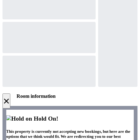
Room information
×
Hold On!
This property is currently not accepting new bookings, but here are the
options that we think would fit. We are redirecting you to our best