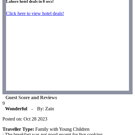
Lahore hotel deals in
0
secs!
Click here to view hotel deals!
Guest Score and Reviews
9
Wonderful
-
By: Zain
Posted on: Oct 28 2023
Traveller Type:
Family with Young Children
: The breakfast was not good except for live cooking