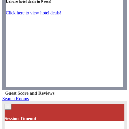
Lahore hotel deals in
0
secs!
Click here to view hotel deals!
Guest Score and Reviews
Search Rooms
×
Session Timeout