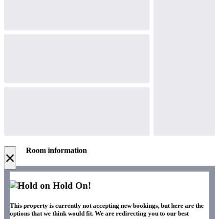
Room information
×
Hold On!
This property is currently not accepting new bookings, but here are the
options that we think would fit. We are redirecting you to our best