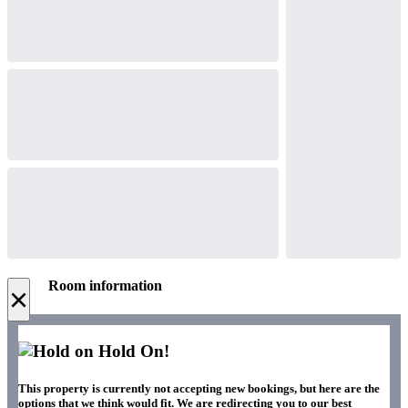
Room information
×
Hold On!
This property is currently not accepting new bookings, but here are the
options that we think would fit. We are redirecting you to our best