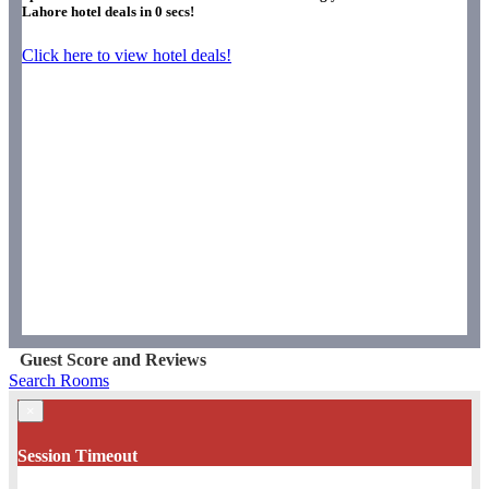
Lahore hotel deals in
0
secs!
Click here to view hotel deals!
Guest Score and Reviews
Search Rooms
×
Session Timeout