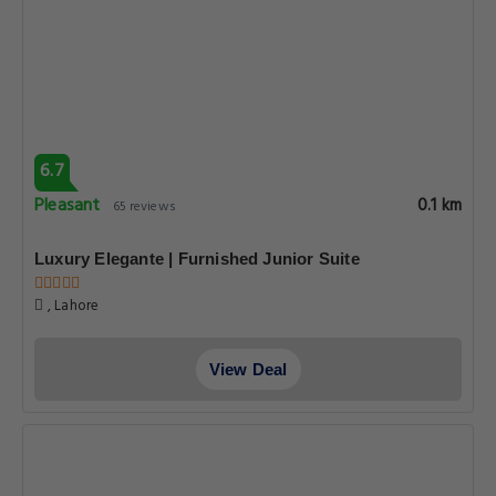
6.7
Pleasant
0.1 km
65 reviews
Luxury Elegante | Furnished Junior Suite
, Lahore
View Deal