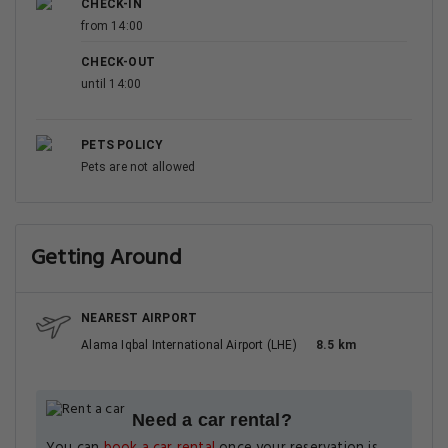
CHECK-IN
from 14:00
CHECK-OUT
until 14:00
PETS POLICY
Pets are not allowed
Getting Around
NEAREST AIRPORT
Alama Iqbal International Airport (LHE)
8.5 km
Need a car rental?