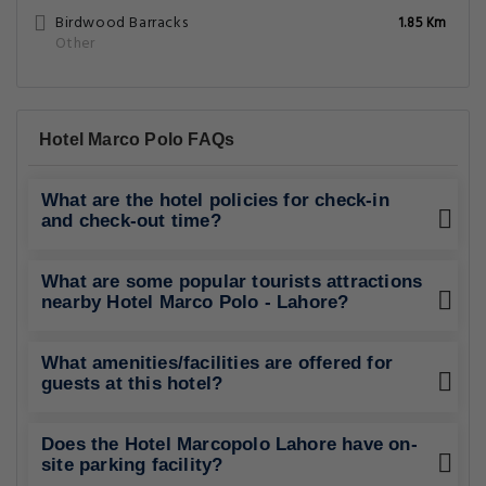
Birdwood Barracks
1.85 Km
Other
Hotel Marco Polo FAQs
What are the hotel policies for check-in
and check-out time?
What are some popular tourists attractions
nearby Hotel Marco Polo - Lahore?
What amenities/facilities are offered for
guests at this hotel?
Does the Hotel Marcopolo Lahore have on-
site parking facility?