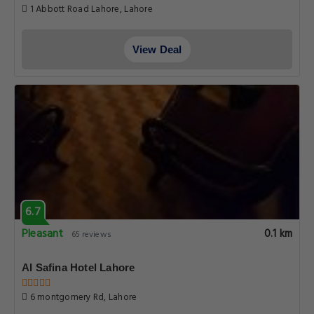
1 Abbott Road Lahore, Lahore
View Deal
6.7
Pleasant
0.1 km
65 reviews
Al Safina Hotel Lahore
6 montgomery Rd, Lahore