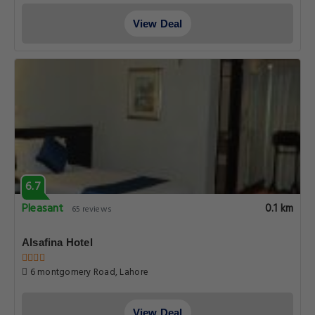
View Deal
6.7
Pleasant
0.1 km
65 reviews
Alsafina Hotel
6 montgomery Road, Lahore
View Deal