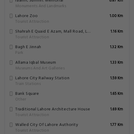
Islamic Summit Memorial
0.87 Km
Monuments And Landmarks
Lahore Zoo
1.00 Km
Tourist Attraction
Shahrah E Quaid E Azam, Mall Road, Lahore, Punjab
1.16 Km
Tourist Attraction
Bagh E Jinnah
1.32 Km
Park
Allama Iqbal Museum
1.33 Km
Museums And Art Galleries
Lahore City Railway Station
1.59 Km
Train Stations
Bank Square
1.65 Km
Other
Traditional Lahore Architecture House
1.69 Km
Tourist Attraction
Walled City Of Lahore Authority
1.77 Km
Tourist Attraction