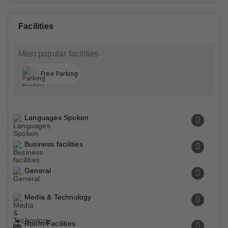
Facilities
Most popular facilities
Free Parking
Languages Spoken
Business facilities
General
Media & Technology
Room Facilities