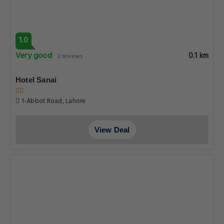
1.0
Very good
0.1 km
2 reviews
Hotel Sanai
1-Abbot Road, Lahore
View Deal