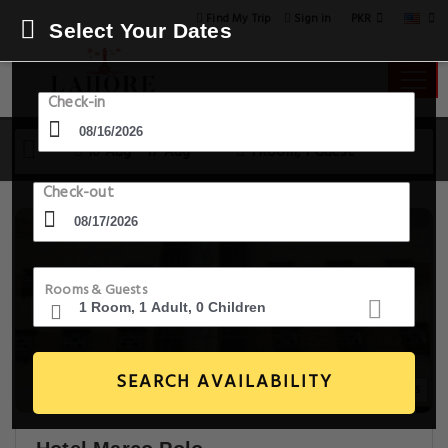
PKR
Find My Trip
Sign in
Select Your Dates
Check-in
16 Aug - 17 Aug
1 Room, 1 Guest
Check-out
Rooms & Guests
SEARCH AVAILABILITY
7+ Images