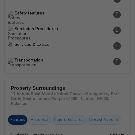
Safety features
Sanitation Procedures
Services & Extras
Transportation
Property Surroundings
13 Abbott Road Near Lakshmi Chowk، Montgomery Park
Garhi Shahu Lahore Punjab 54000 , Lahore, 54000,
Pakistan
Famous
Historical
Park & Beaches
Closest Airports