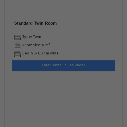
Standard Twin Room
Type: Twin
Room Size: 0 m²
Bed: 90-130 cm wide
Enter Dates To See Prices