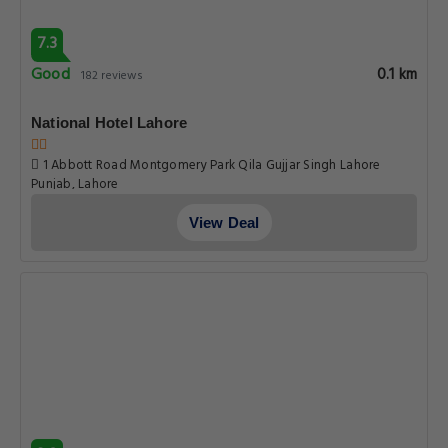
7.3
Good
0.1 km
182 reviews
National Hotel Lahore
1 Abbott Road Montgomery Park Qila Gujjar Singh Lahore
Punjab, Lahore
View Deal