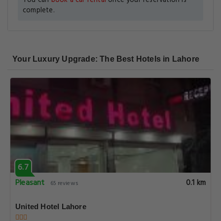
You can
book a car rental
once your reservation is
complete.
Your Luxury Upgrade: The Best Hotels in Lahore
6.7
Pleasant
0.1 km
65 reviews
United Hotel Lahore