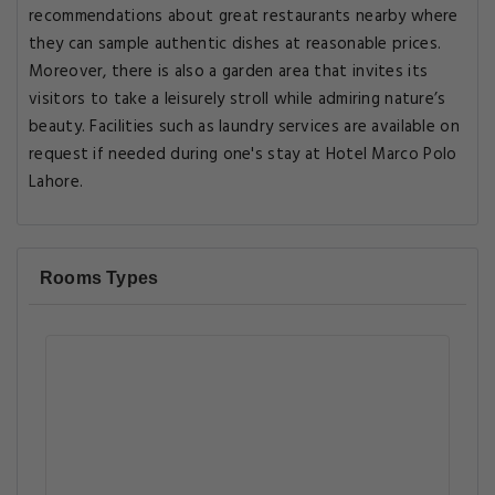
recommendations about great restaurants nearby where
they can sample authentic dishes at reasonable prices.
Moreover, there is also a garden area that invites its
visitors to take a leisurely stroll while admiring nature’s
beauty. Facilities such as laundry services are available on
request if needed during one's stay at Hotel Marco Polo
Lahore.
Rooms Types