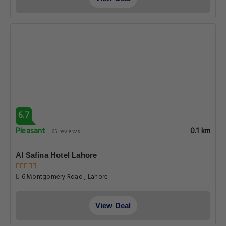
6.7
Pleasant
0.1 km
65 reviews
Al Safina Hotel Lahore
6 Montgomery Road , Lahore
View Deal