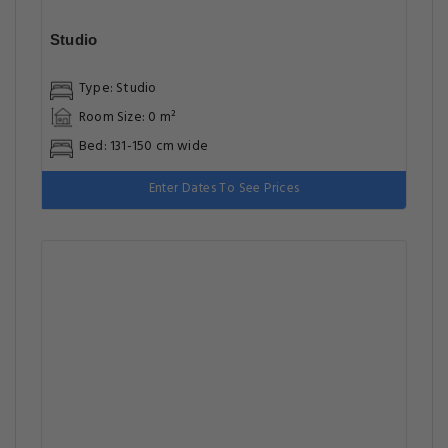
Studio
Type: Studio
Room Size: 0 m²
Bed: 131-150 cm wide
Enter Dates To See Prices