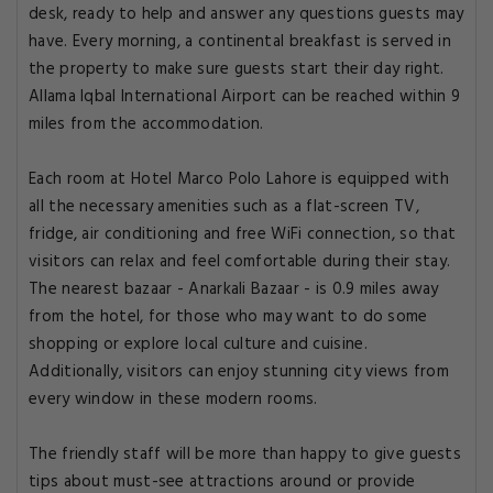
desk, ready to help and answer any questions guests may
have. Every morning, a continental breakfast is served in
the property to make sure guests start their day right.
Allama Iqbal International Airport can be reached within 9
miles from the accommodation.
Each room at Hotel Marco Polo Lahore is equipped with
all the necessary amenities such as a flat-screen TV,
fridge, air conditioning and free WiFi connection, so that
visitors can relax and feel comfortable during their stay.
The nearest bazaar - Anarkali Bazaar - is 0.9 miles away
from the hotel, for those who may want to do some
shopping or explore local culture and cuisine.
Additionally, visitors can enjoy stunning city views from
every window in these modern rooms.
The friendly staff will be more than happy to give guests
tips about must-see attractions around or provide