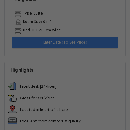
Type: Suite
Room Size: 0 m²
Bed: 181-210 cm wide
Enter Dates To See Prices
Highlights
Front desk [24-hour]
Great for activities
Located in heart of Lahore
Excellent room comfort & quality