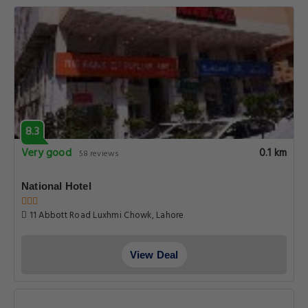
8.3
Very good
0.1 km
58 reviews
National Hotel
11 Abbott Road Luxhmi Chowk, Lahore
View Deal