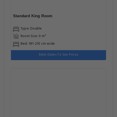
Standard King Room
Type: Double
Room Size: 0 m²
Bed: 181-210 cm wide
Enter Dates To See Prices