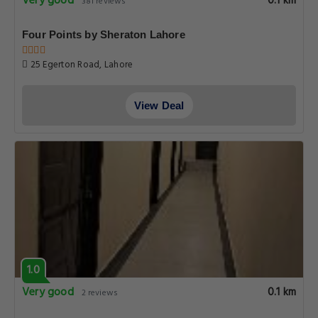
Very good
0.1 km
381 reviews
Four Points by Sheraton Lahore
25 Egerton Road, Lahore
View Deal
1.0
Very good
0.1 km
2 reviews