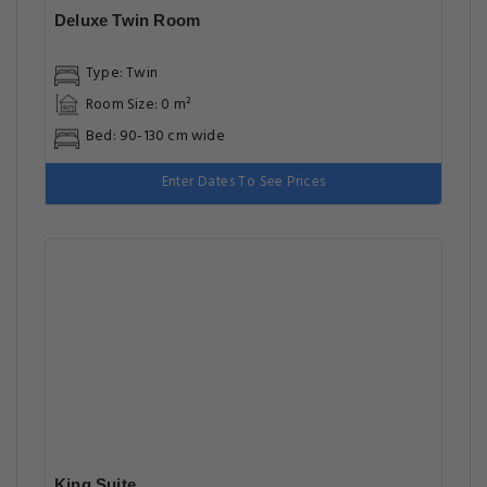
Deluxe Twin Room
Type: Twin
Room Size: 0 m²
Bed: 90-130 cm wide
Enter Dates To See Prices
King Suite