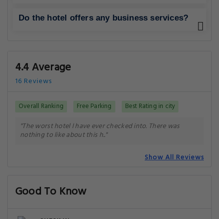
Do the hotel offers any business services?
4.4 Average
16 Reviews
Overall Ranking
Free Parking
Best Rating in city
"The worst hotel I have ever checked into. There was
nothing to like about this h.."
Show All Reviews
Good To Know