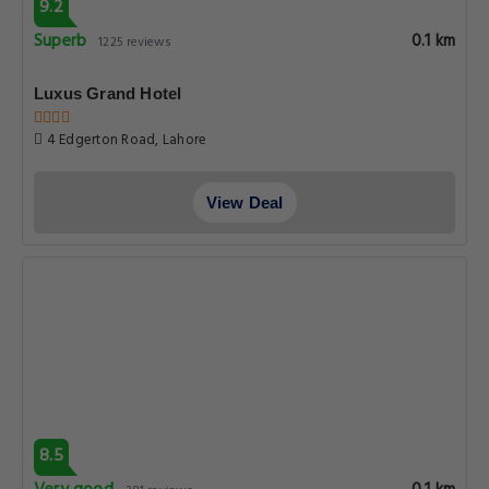
9.2
Superb
0.1 km
1225 reviews
Luxus Grand Hotel
4 Edgerton Road, Lahore
View Deal
8.5