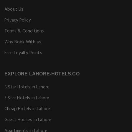
About Us
Privacy Policy
Terms & Conditions
Why Book With us
Earn Loyalty Points
EXPLORE LAHORE-HOTELS.CO
5 Star Hotels in Lahore
3 Star Hotels in Lahore
Cheap Hotels in Lahore
Guest Houses in Lahore
Apartments in Lahore