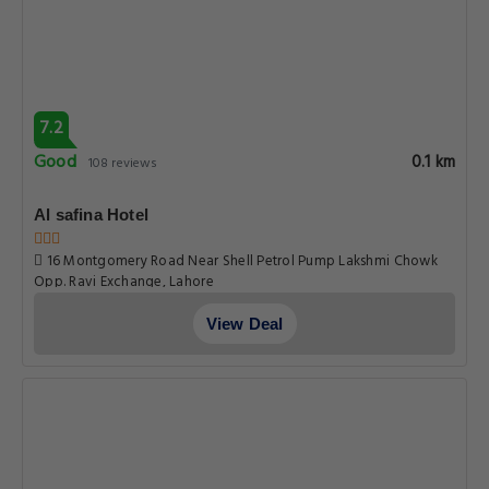
7.2
Good
0.1 km
108 reviews
Al safina Hotel
16 Montgomery Road Near Shell Petrol Pump Lakshmi Chowk
Opp. Ravi Exchange, Lahore
View Deal