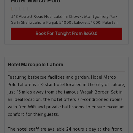
Hotel Marco Polo
13 Abbott Road Near Lakshmi Chowk، Montgomery Park
Garhi Shahu Lahore Punjab 54000 , Lahore, 54000, Pakistan
Book For Tonight From Rs60.0
Hotel Marcopolo Lahore
Featuring barbecue facilities and garden, Hotel Marco
Polo Lahore is a 3-star hotel located in the city of Lahore,
just 16 miles away from the famous Wagah Border. Set in
an ideal location, the hotel offers air-conditioned rooms
with free WiFi and private bathrooms to ensure maximum
comfort for their guests.
The hotel staff are available 24 hours a day at the front