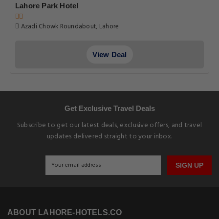
Lahore Park Hotel
Azadi Chowk Roundabout, Lahore
View Deal
Get Exclusive Travel Deals
Subscribe to get our latest deals, exclusive offers, and travel
updates delivered straight to your inbox.
SIGN UP
ABOUT LAHORE-HOTELS.CO