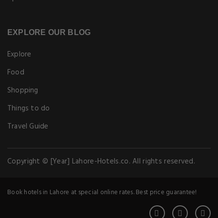
EXPLORE OUR BLOG
Explore
Food
Shopping
Things to do
Travel Guide
Copyright © [Year] Lahore-Hotels.co. All rights reserved.
Book hotels in Lahore at special online rates. Best price guarantee!