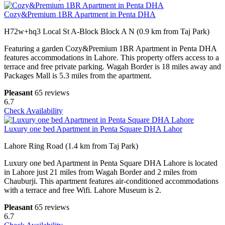
Cozy&Premium 1BR Apartment in Penta DHA
H72w+hq3 Local St A-Block Block A N (0.9 km from Taj Park)
Featuring a garden Cozy&Premium 1BR Apartment in Penta DHA
features accommodations in Lahore. This property offers access to a
terrace and free private parking. Wagah Border is 18 miles away and
Packages Mall is 5.3 miles from the apartment.
Pleasant
65 reviews
6.7
Check Availability
Luxury one bed Apartment in Penta Square DHA Lahor
Lahore Ring Road (1.4 km from Taj Park)
Luxury one bed Apartment in Penta Square DHA Lahore is located
in Lahore just 21 miles from Wagah Border and 2 miles from
Chauburji. This apartment features air-conditioned accommodations
with a terrace and free Wifi. Lahore Museum is 2.
Pleasant
65 reviews
6.7