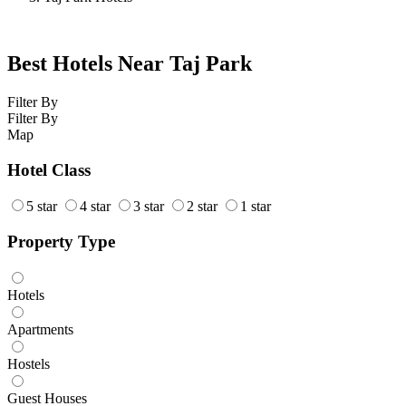
Best Hotels Near Taj Park
Filter By
Filter By
Map
Hotel Class
5 star
4 star
3 star
2 star
1 star
Property Type
Hotels
Apartments
Hostels
Guest Houses