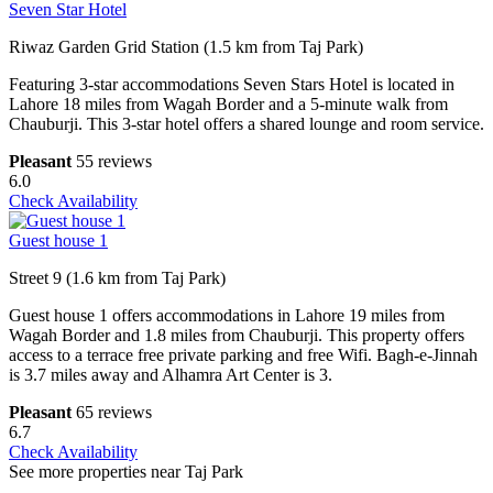
Seven Star Hotel
Riwaz Garden Grid Station (1.5 km from Taj Park)
Featuring 3-star accommodations Seven Stars Hotel is located in
Lahore 18 miles from Wagah Border and a 5-minute walk from
Chauburji. This 3-star hotel offers a shared lounge and room service.
Pleasant
55 reviews
6.0
Check Availability
Guest house 1
Street 9 (1.6 km from Taj Park)
Guest house 1 offers accommodations in Lahore 19 miles from
Wagah Border and 1.8 miles from Chauburji. This property offers
access to a terrace free private parking and free Wifi. Bagh-e-Jinnah
is 3.7 miles away and Alhamra Art Center is 3.
Pleasant
65 reviews
6.7
Check Availability
See more properties near Taj Park