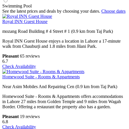
Swimming Pool
See the latest prices and deals by choosing your dates.
Choose dates
Royal INN Guest House
mozang Road Building # 4 Street # 1 (0.9 km from Taj Park)
Royal INN Guest House enjoys a location in Lahore a 17-minute
walk from Chauburji and 1.8 miles from Jilani Park.
Pleasant
65 reviews
6.7
Check Availability
Homewood Suite - Rooms & Appartments
Near Asim Mobiles And Repairing Cen (0.9 km from Taj Park)
Homewood Suite - Rooms & Appartments offers accommodations
in Lahore 27 miles from Golden Temple and 9 miles from Wagah
Border. Offering a restaurant the property also has a garden.
Pleasant
19 reviews
6.8
Check Availability