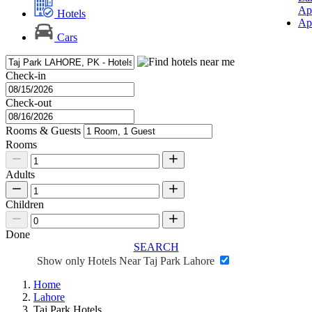
Ap
Hotels
Ap
Cars
Check-in
Check-out
Rooms & Guests
Rooms
Adults
Children
Done
SEARCH
Show only Hotels Near Taj Park Lahore
Home
Lahore
Taj Park Hotels