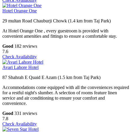
Check Availability
Hotel Orange One
29 multan Road Chauburji Chowk (1.4 km from Taj Park)
At Hotel Orange One , every guestroom is provided with
convenient amenities and fittings to ensure a comfortable stay.
Good
182 reviews
7.6
Check Availability
Avari Lahore Hotel
87 Shahrah E Quaid E Azam (1.5 km from Taj Park)
Accommodations come equipped with all the conveniences required
for a restful night's slumber. A selection of rooms feature linen
service and air conditioning to ensure your comfort and
convenience.
Good
331 reviews
7.8
Check Availability