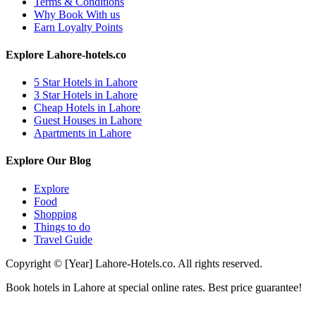
Terms & Conditions
Why Book With us
Earn Loyalty Points
Explore Lahore-hotels.co
5 Star Hotels in Lahore
3 Star Hotels in Lahore
Cheap Hotels in Lahore
Guest Houses in Lahore
Apartments in Lahore
Explore Our Blog
Explore
Food
Shopping
Things to do
Travel Guide
Copyright © [Year] Lahore-Hotels.co. All rights reserved.
Book hotels in Lahore at special online rates. Best price guarantee!