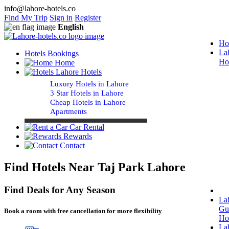
info@lahore-hotels.co
Find My Trip
Sign in
Register
English
Ho
La
Hotels Bookings
Ho
Home
Lahore Hotels
Luxury Hotels in Lahore
3 Star Hotels in Lahore
Cheap Hotels in Lahore
Apartments
Car Rental
Rewards
Contact
Find Hotels Near Taj Park Lahore
Find Deals for Any Season
La
Gu
Book a room with free cancellation for more flexibility
Ho
La