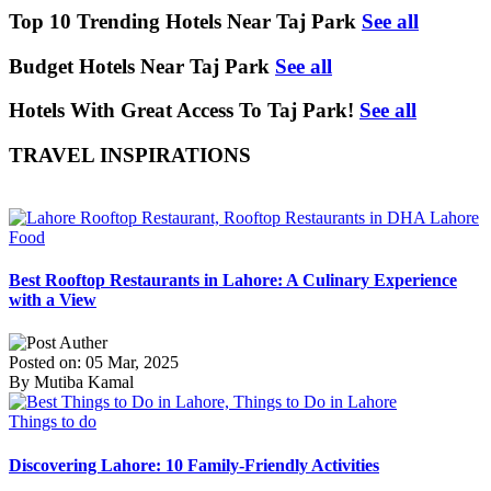
Top 10 Trending Hotels Near Taj Park
See all
Budget Hotels Near Taj Park
See all
Hotels With Great Access To Taj Park!
See all
TRAVEL INSPIRATIONS
Food
Best Rooftop Restaurants in Lahore: A Culinary Experience
with a View
Posted on: 05 Mar, 2025
By Mutiba Kamal
Things to do
Discovering Lahore: 10 Family-Friendly Activities