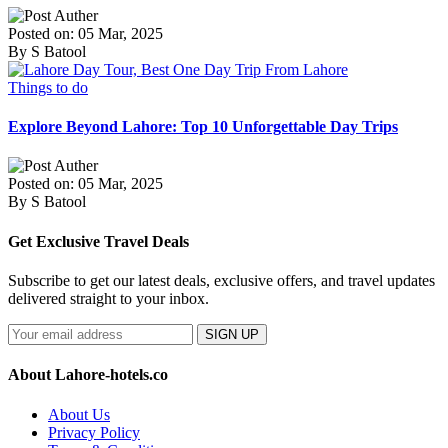
Posted on: 05 Mar, 2025
By S Batool
Things to do
Explore Beyond Lahore: Top 10 Unforgettable Day Trips
Posted on: 05 Mar, 2025
By S Batool
Get Exclusive Travel Deals
Subscribe to get our latest deals, exclusive offers, and travel updates
delivered straight to your inbox.
SIGN UP
About Lahore-hotels.co
About Us
Privacy Policy