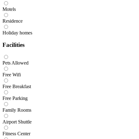
Motels
Residence
Holiday homes
Facilities
Pets Allowed
Free Wifi
Free Breakfast
Free Parking
Family Rooms
Airport Shuttle
Fitness Center