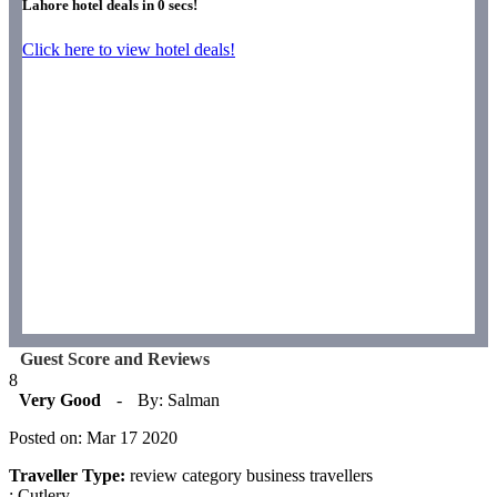
Lahore hotel deals in
0
secs!
Click here to view hotel deals!
Guest Score and Reviews
8
Very Good
-
By: Salman
Posted on: Mar 17 2020
Traveller Type:
review category business travellers
: Cutlery