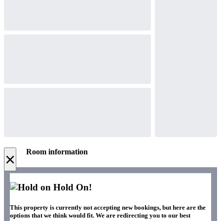
Room information
×
Hold On!
This property is currently not accepting new bookings, but here are the
options that we think would fit. We are redirecting you to our best