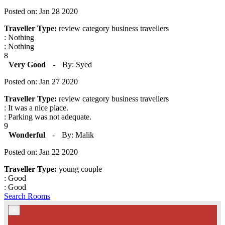
Posted on: Jan 28 2020
Traveller Type:
review category business travellers
: Nothing
: Nothing
8
Very Good
-
By: Syed
Posted on: Jan 27 2020
Traveller Type:
review category business travellers
: It was a nice place.
: Parking was not adequate.
9
Wonderful
-
By: Malik
Posted on: Jan 22 2020
Traveller Type:
young couple
: Good
: Good
Search Rooms
×