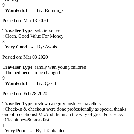
9
Wonderful
-
By: Rummi_k
Posted on: Mar 13 2020
Traveller Type:
solo traveller
: Clean, Good Value For Money
8
Very Good
-
By: Awais
Posted on: Mar 03 2020
Traveller Type:
family with young children
: The bed needs to be changed
9
Wonderful
-
By: Qasid
Posted on: Feb 28 2020
Traveller Type:
review category business travellers
: Check-in & checkout were done professionally as special thanks
one of receptionist Mr.Abdulrehman the way of greet & service.
: Cleaninness& breakfast
1
Very Poor
-
By: Irfanhaider