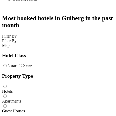
Most booked hotels in Gulberg in the past
month
Filter By
Filter By
Map
Hotel Class
3 star
2 star
Property Type
Hotels
Apartments
Guest Houses