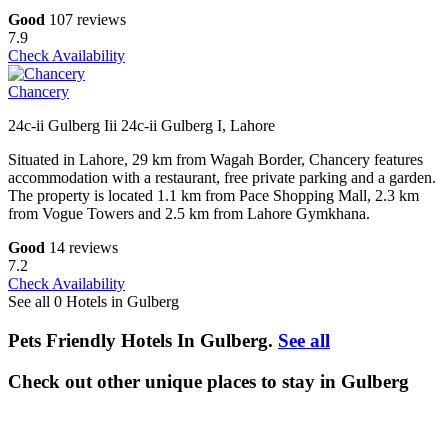
Good
107 reviews
7.9
Check Availability
Chancery
24c-ii Gulberg Iii 24c-ii Gulberg I, Lahore
Situated in Lahore, 29 km from Wagah Border, Chancery features
accommodation with a restaurant, free private parking and a garden.
The property is located 1.1 km from Pace Shopping Mall, 2.3 km
from Vogue Towers and 2.5 km from Lahore Gymkhana.
Good
14 reviews
7.2
Check Availability
See all 0 Hotels in Gulberg
Pets Friendly Hotels In Gulberg.
See all
Check out other unique places to stay in Gulberg