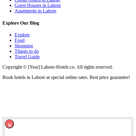
Guest Houses in Lahore
Apartments in Lahore
Explore Our Blog
Explore
Food
Shopping
Things to do
Travel Guide
Copyright © [Year] Lahore-Hotels.co. All rights reserved.
Book hotels in Lahore at special online rates. Best price guarantee!
×