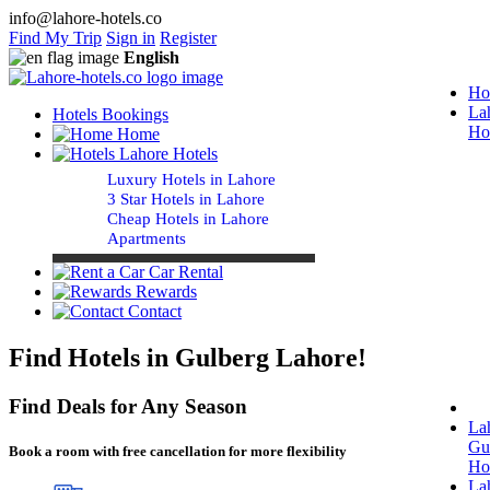
info@lahore-hotels.co
Find My Trip
Sign in
Register
English
Ho
La
Hotels Bookings
Ho
Home
Lahore Hotels
Luxury Hotels in Lahore
3 Star Hotels in Lahore
Cheap Hotels in Lahore
Apartments
Car Rental
Rewards
Contact
Find Hotels in Gulberg Lahore!
Find Deals for Any Season
La
Gu
Book a room with free cancellation for more flexibility
Ho
La