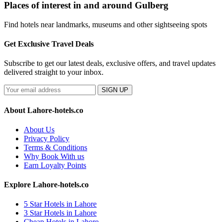
Places of interest in and around Gulberg
Find hotels near landmarks, museums and other sightseeing spots
Get Exclusive Travel Deals
Subscribe to get our latest deals, exclusive offers, and travel updates
delivered straight to your inbox.
SIGN UP
About Lahore-hotels.co
About Us
Privacy Policy
Terms & Conditions
Why Book With us
Earn Loyalty Points
Explore Lahore-hotels.co
5 Star Hotels in Lahore
3 Star Hotels in Lahore
Cheap Hotels in Lahore