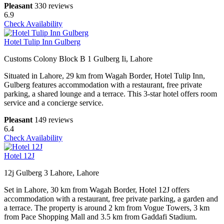
Pleasant
330 reviews
6.9
Check Availability
Hotel Tulip Inn Gulberg
Customs Colony Block B 1 Gulberg Ii, Lahore
Situated in Lahore, 29 km from Wagah Border, Hotel Tulip Inn,
Gulberg features accommodation with a restaurant, free private
parking, a shared lounge and a terrace. This 3-star hotel offers room
service and a concierge service.
Pleasant
149 reviews
6.4
Check Availability
Hotel 12J
12j Gulberg 3 Lahore, Lahore
Set in Lahore, 30 km from Wagah Border, Hotel 12J offers
accommodation with a restaurant, free private parking, a garden and
a terrace. The property is around 2 km from Vogue Towers, 3 km
from Pace Shopping Mall and 3.5 km from Gaddafi Stadium.