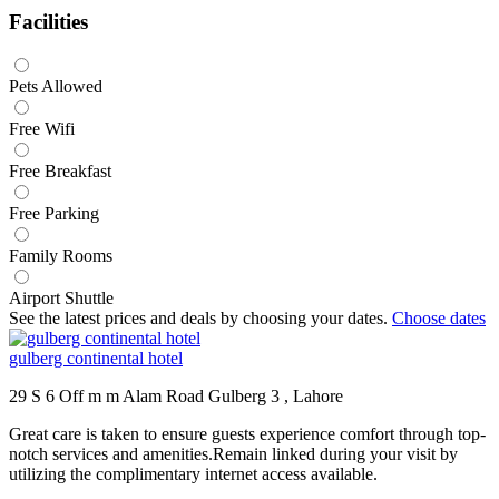
Facilities
Pets Allowed
Free Wifi
Free Breakfast
Free Parking
Family Rooms
Airport Shuttle
See the latest prices and deals by choosing your dates.
Choose dates
gulberg continental hotel
29 S 6 Off m m Alam Road Gulberg 3 , Lahore
Great care is taken to ensure guests experience comfort through top-
notch services and amenities.Remain linked during your visit by
utilizing the complimentary internet access available.