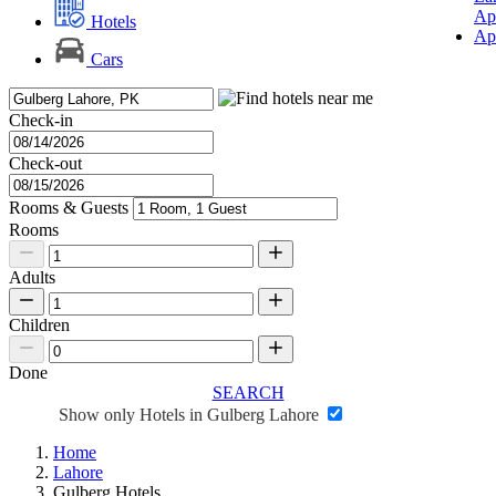
Ap
Hotels
Ap
Cars
Check-in
Check-out
Rooms & Guests
Rooms
Adults
Children
Done
SEARCH
Show only Hotels in Gulberg Lahore
Home
Lahore
Gulberg Hotels