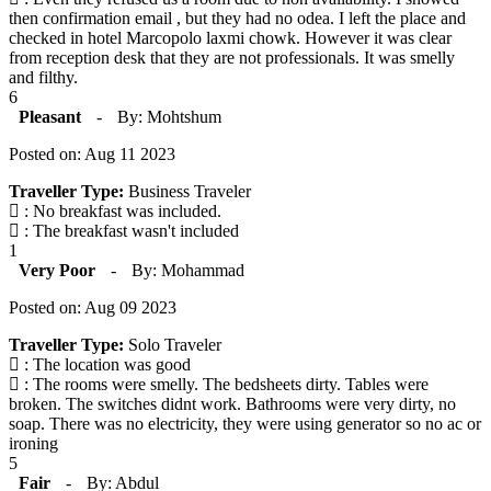
then confirmation email , but they had no odea. I left the place and
checked in hotel Marcopolo laxmi chowk. However it was clear
from reception desk that they are not professionals. It was smelly
and filthy.
6
Pleasant
-
By: Mohtshum
Posted on: Aug 11 2023
Traveller Type:
Business Traveler
: No breakfast was included.
: The breakfast wasn't included
1
Very Poor
-
By: Mohammad
Posted on: Aug 09 2023
Traveller Type:
Solo Traveler
: The location was good
: The rooms were smelly. The bedsheets dirty. Tables were
broken. The switches didnt work. Bathrooms were very dirty, no
soap. There was no electricity, they were using generator so no ac or
ironing
5
Fair
-
By: Abdul