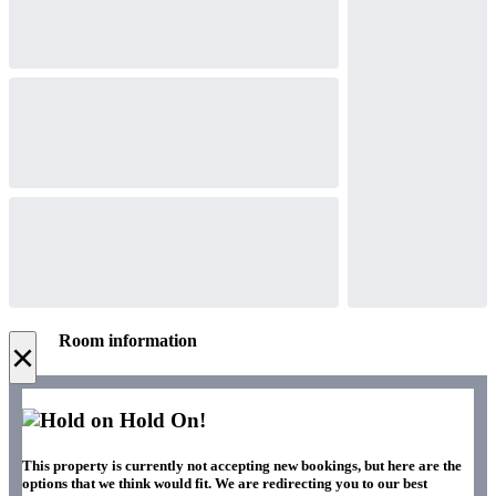
Room information
×
Hold On!
This property is currently not accepting new bookings, but here are the
options that we think would fit. We are redirecting you to our best