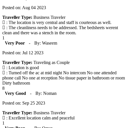
Posted on: Aug 04 2023
Traveller Type:
Business Traveler
: The location is very central and staff is courteous as well.
: The cleanliness needs to be addressed. The bedsheets werent
clean and there was a stench in the room.
1
Very Poor
-
By: Waseem
Posted on: Jul 12 2023
Traveller Type:
Traveling as Couple
: Location is good
: Turned off the ac at mid night No intercom No one attended
phone call No one at reception No tissue paper in bathroom or room
Dirty bathroom
8
Very Good
-
By: Noman
Posted on: Sep 25 2023
Traveller Type:
Business Traveler
: Excellent location calm and peaceful
1