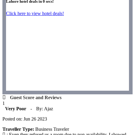
Lahore hotel deals in
0
secs!
Click here to view hotel deals!
Guest Score and Reviews
1
Very Poor
-
By: Ajaz
Posted on: Jun 26 2023
Traveller Type:
Business Traveler
: Even they refused us a room due to non availability. I showed