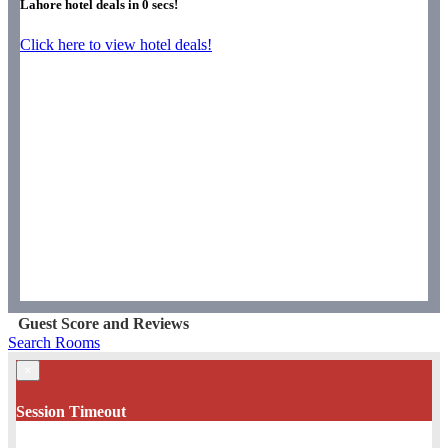
Lahore hotel deals in
0
secs!
Click here to view hotel deals!
Guest Score and Reviews
Search Rooms
×
Session Timeout