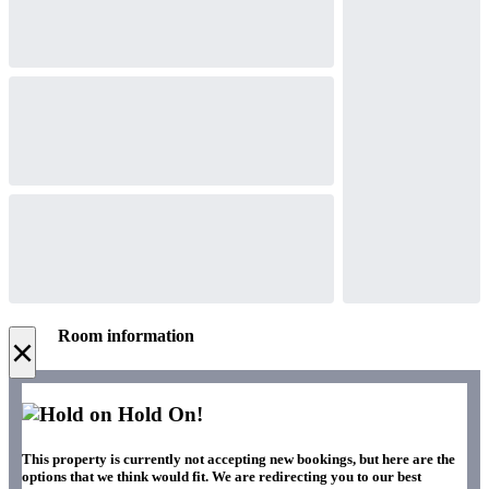
Room information
×
Hold On!
This property is currently not accepting new bookings, but here are the
options that we think would fit. We are redirecting you to our best