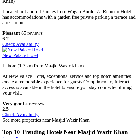
Khan)
Located in Lahore 17 miles from Wagah Border Al Rehman Hotel
has accommodations with a garden free private parking a terrace and
a restaurant.
Pleasant
65 reviews
6.7
Check Availability
New Palace Hotel
Lahore (1.7 km from Masjid Wazir Khan)
At New Palace Hotel, exceptional service and top-notch amenities
create a memorable experience for guests.Complimentary internet
access is available in the hotel to ensure you stay connected during
your visit.
Very good
2 reviews
2.5
Check Availability
See more properties near Masjid Wazir Khan
Top 10 Trending Hotels Near Masjid Wazir Khan