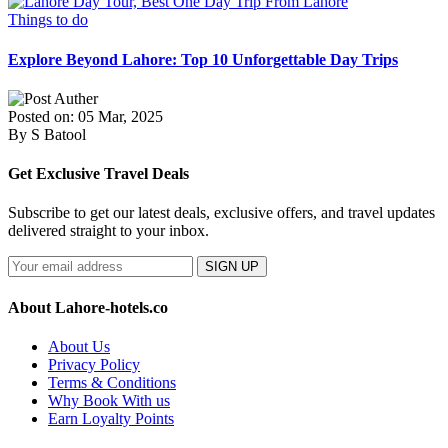
Things to do
Explore Beyond Lahore: Top 10 Unforgettable Day Trips
Posted on: 05 Mar, 2025
By S Batool
Get Exclusive Travel Deals
Subscribe to get our latest deals, exclusive offers, and travel updates
delivered straight to your inbox.
SIGN UP
About Lahore-hotels.co
About Us
Privacy Policy
Terms & Conditions
Why Book With us
Earn Loyalty Points