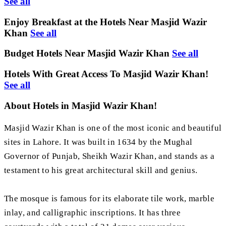
See all
Enjoy Breakfast at the Hotels Near Masjid Wazir
Khan
See all
Budget Hotels Near Masjid Wazir Khan
See all
Hotels With Great Access To Masjid Wazir Khan!
See all
About Hotels in Masjid Wazir Khan!
Masjid Wazir Khan is one of the most iconic and beautiful
sites in Lahore. It was built in 1634 by the Mughal
Governor of Punjab, Sheikh Wazir Khan, and stands as a
testament to his great architectural skill and genius.
The mosque is famous for its elaborate tile work, marble
inlay, and calligraphic inscriptions. It has three