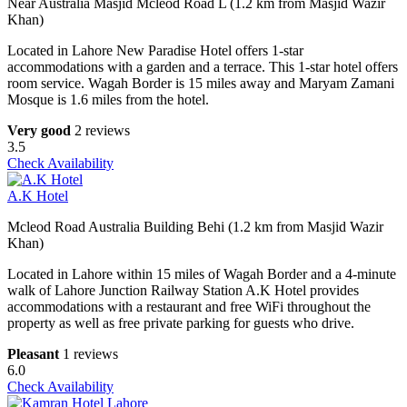
Near Australia Masjid Mcleod Road L (1.2 km from Masjid Wazir
Khan)
Located in Lahore New Paradise Hotel offers 1-star
accommodations with a garden and a terrace. This 1-star hotel offers
room service. Wagah Border is 15 miles away and Maryam Zamani
Mosque is 1.6 miles from the hotel.
Very good
2 reviews
3.5
Check Availability
A.K Hotel
Mcleod Road Australia Building Behi (1.2 km from Masjid Wazir
Khan)
Located in Lahore within 15 miles of Wagah Border and a 4-minute
walk of Lahore Junction Railway Station A.K Hotel provides
accommodations with a restaurant and free WiFi throughout the
property as well as free private parking for guests who drive.
Pleasant
1 reviews
6.0
Check Availability