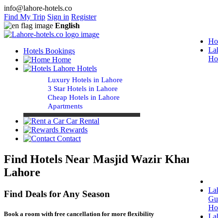
info@lahore-hotels.co
Find My Trip
Sign in
Register
English
Ho
La
Hotels Bookings
Ho
Home
Lahore Hotels
Luxury Hotels in Lahore
3 Star Hotels in Lahore
Cheap Hotels in Lahore
Apartments
Car Rental
Rewards
Contact
Find Hotels Near Masjid Wazir Khan
Lahore
La
Find Deals for Any Season
Gu
Ho
Book a room with free cancellation for more flexibility
La