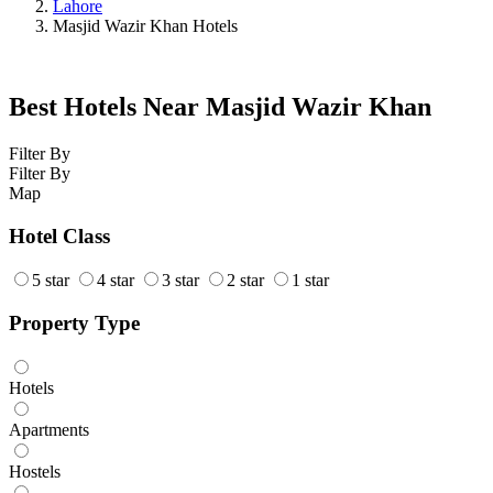
Lahore
Masjid Wazir Khan Hotels
Best Hotels Near Masjid Wazir Khan
Filter By
Filter By
Map
Hotel Class
5 star
4 star
3 star
2 star
1 star
Property Type
Hotels
Apartments
Hostels