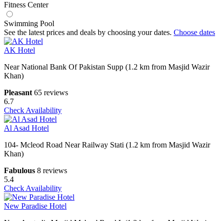
Fitness Center
Swimming Pool
See the latest prices and deals by choosing your dates.
Choose dates
AK Hotel
Near National Bank Of Pakistan Supp (1.2 km from Masjid Wazir
Khan)
Pleasant
65 reviews
6.7
Check Availability
Al Asad Hotel
104- Mcleod Road Near Railway Stati (1.2 km from Masjid Wazir
Khan)
Fabulous
8 reviews
5.4
Check Availability
New Paradise Hotel