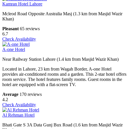
Kamran Hotel Lahore
Mcleod Road Opposite Australia Masj (1.3 km from Masjid Wazir
Khan)
Pleasant
65 reviews
6.7
Check Availability
A-one Hotel
Near Railway Station Lahore (1.4 km from Masjid Wazir Khan)
Located in Lahore, 23 km from Wagah Border, A-one Hotel
provides air-conditioned rooms and a garden. This 2-star hotel offers
room service. The hotel features family rooms. Guest rooms in the
hotel are equipped with a flat-screen TV.
Average
170 reviews
4.2
Check Availability
Al Rehman Hotel
Bhati Gate S 3A Data Gunj Bux Road (1.6 km from Masjid Wazir