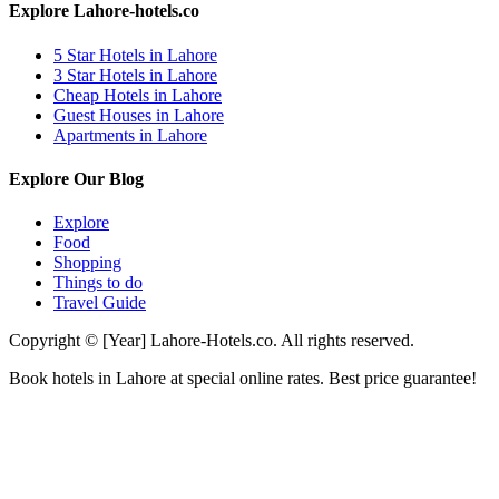
Explore Lahore-hotels.co
5 Star Hotels in Lahore
3 Star Hotels in Lahore
Cheap Hotels in Lahore
Guest Houses in Lahore
Apartments in Lahore
Explore Our Blog
Explore
Food
Shopping
Things to do
Travel Guide
Copyright © [Year] Lahore-Hotels.co. All rights reserved.
Book hotels in Lahore at special online rates. Best price guarantee!