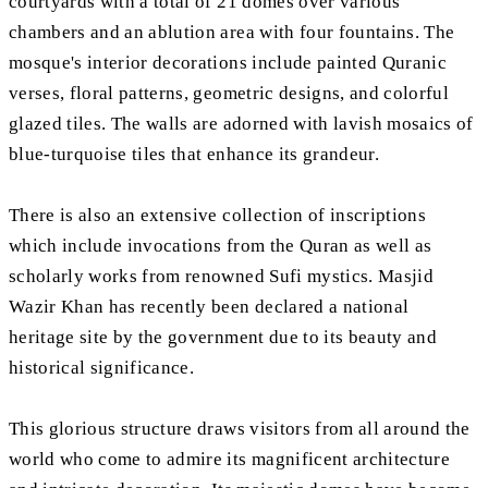
courtyards with a total of 21 domes over various
chambers and an ablution area with four fountains. The
mosque's interior decorations include painted Quranic
verses, floral patterns, geometric designs, and colorful
glazed tiles. The walls are adorned with lavish mosaics of
blue-turquoise tiles that enhance its grandeur.
There is also an extensive collection of inscriptions
which include invocations from the Quran as well as
scholarly works from renowned Sufi mystics. Masjid
Wazir Khan has recently been declared a national
heritage site by the government due to its beauty and
historical significance.
This glorious structure draws visitors from all around the
world who come to admire its magnificent architecture