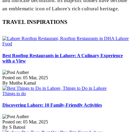
and intricate decoration. Its majestic domes have become
an emblematic icon of Lahore's rich cultural heritage.
TRAVEL INSPIRATIONS
Food
Best Rooftop Restaurants in Lahore: A Culinary Experience
with a View
Posted on: 05 Mar, 2025
By Mutiba Kamal
Things to do
Discovering Lahore: 10 Family-Friendly Activities
Posted on: 05 Mar, 2025
By S Batool