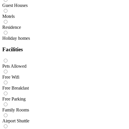
Guest Houses
Motels
Residence
Holiday homes
Facilities
Pets Allowed
Free Wifi
Free Breakfast
Free Parking
Family Rooms
Airport Shuttle