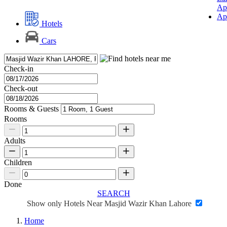
Ap
Ap
Hotels
Cars
Check-in
Check-out
Rooms & Guests
Rooms
Adults
Children
Done
SEARCH
Show only Hotels Near Masjid Wazir Khan Lahore
Home