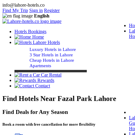
info@lahore-hotels.co
Find My Trip
Sign in
Register
English
Ho
La
Hotels Bookings
Ho
Home
Lahore Hotels
Luxury Hotels in Lahore
3 Star Hotels in Lahore
Cheap Hotels in Lahore
Apartments
Car Rental
Rewards
Contact
Find Hotels Near Fazal Park Lahore
Find Deals for Any Season
La
Gu
Book a room with free cancellation for more flexibility
Ho
La