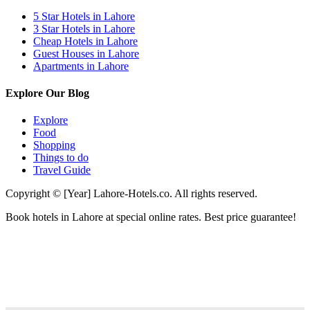
5 Star Hotels in Lahore
3 Star Hotels in Lahore
Cheap Hotels in Lahore
Guest Houses in Lahore
Apartments in Lahore
Explore Our Blog
Explore
Food
Shopping
Things to do
Travel Guide
Copyright © [Year] Lahore-Hotels.co. All rights reserved.
Book hotels in Lahore at special online rates. Best price guarantee!