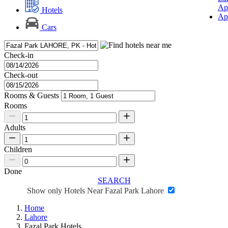
Ap
Hotels
Ap
Cars
Check-in
Check-out
Rooms & Guests
Rooms
Adults
Children
Done
SEARCH
Show only Hotels Near Fazal Park Lahore
Home
Lahore
Fazal Park Hotels