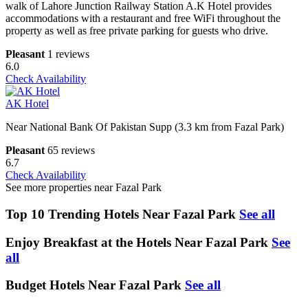
walk of Lahore Junction Railway Station A.K Hotel provides
accommodations with a restaurant and free WiFi throughout the
property as well as free private parking for guests who drive.
Pleasant
1 reviews
6.0
Check Availability
AK Hotel
Near National Bank Of Pakistan Supp (3.3 km from Fazal Park)
Pleasant
65 reviews
6.7
Check Availability
See more properties near Fazal Park
Top 10 Trending Hotels Near Fazal Park
See all
Enjoy Breakfast at the Hotels Near Fazal Park
See
all
Budget Hotels Near Fazal Park
See all