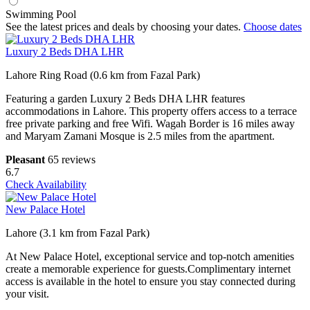
Swimming Pool
See the latest prices and deals by choosing your dates.
Choose dates
Luxury 2 Beds DHA LHR
Lahore Ring Road (0.6 km from Fazal Park)
Featuring a garden Luxury 2 Beds DHA LHR features
accommodations in Lahore. This property offers access to a terrace
free private parking and free Wifi. Wagah Border is 16 miles away
and Maryam Zamani Mosque is 2.5 miles from the apartment.
Pleasant
65 reviews
6.7
Check Availability
New Palace Hotel
Lahore (3.1 km from Fazal Park)
At New Palace Hotel, exceptional service and top-notch amenities
create a memorable experience for guests.Complimentary internet
access is available in the hotel to ensure you stay connected during
your visit.