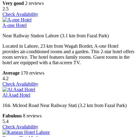
Very good
2 reviews
2.5
Check Availability
A-one Hotel
Near Railway Station Lahore (3.1 km from Fazal Park)
Located in Lahore, 23 km from Wagah Border, A-one Hotel
provides air-conditioned rooms and a garden. This 2-star hotel offers
room service. The hotel features family rooms. Guest rooms in the
hotel are equipped with a flat-screen TV.
Average
170 reviews
4.2
Check Availability
Al Asad Hotel
104- Mcleod Road Near Railway Stati (3.2 km from Fazal Park)
Fabulous
8 reviews
5.4
Check Availability