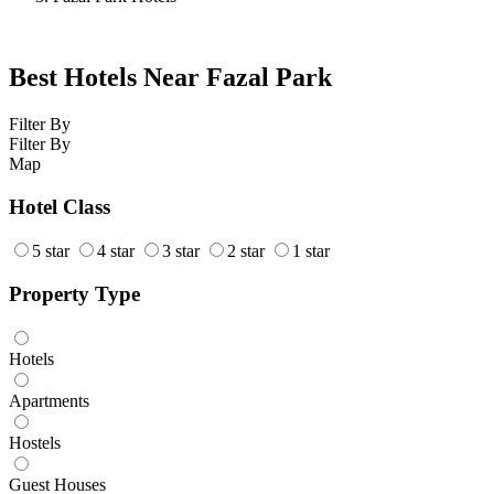
Best Hotels Near Fazal Park
Filter By
Filter By
Map
Hotel Class
5 star
4 star
3 star
2 star
1 star
Property Type
Hotels
Apartments
Hostels
Guest Houses