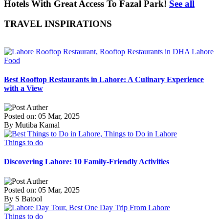
Hotels With Great Access To Fazal Park!
See all
TRAVEL INSPIRATIONS
Food
Best Rooftop Restaurants in Lahore: A Culinary Experience
with a View
Posted on: 05 Mar, 2025
By Mutiba Kamal
Things to do
Discovering Lahore: 10 Family-Friendly Activities
Posted on: 05 Mar, 2025
By S Batool
Things to do