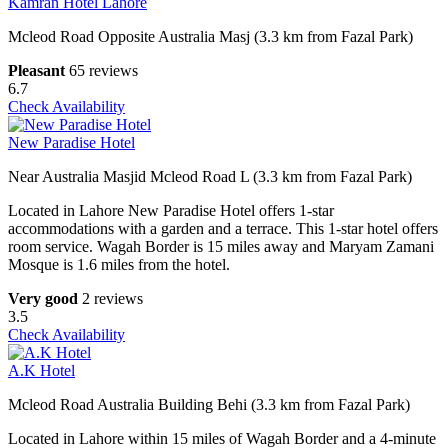
Kamran Hotel Lahore
Mcleod Road Opposite Australia Masj (3.3 km from Fazal Park)
Pleasant
65 reviews
6.7
Check Availability
New Paradise Hotel
Near Australia Masjid Mcleod Road L (3.3 km from Fazal Park)
Located in Lahore New Paradise Hotel offers 1-star
accommodations with a garden and a terrace. This 1-star hotel offers
room service. Wagah Border is 15 miles away and Maryam Zamani
Mosque is 1.6 miles from the hotel.
Very good
2 reviews
3.5
Check Availability
A.K Hotel
Mcleod Road Australia Building Behi (3.3 km from Fazal Park)
Located in Lahore within 15 miles of Wagah Border and a 4-minute