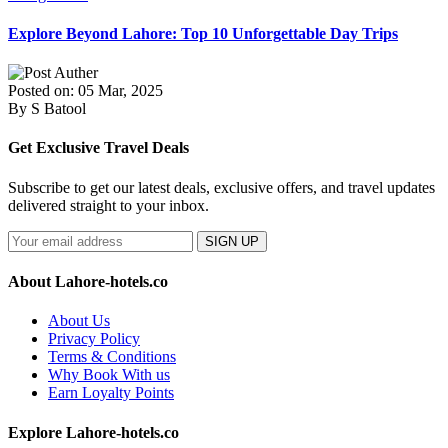
Explore Beyond Lahore: Top 10 Unforgettable Day Trips
Posted on: 05 Mar, 2025
By S Batool
Get Exclusive Travel Deals
Subscribe to get our latest deals, exclusive offers, and travel updates
delivered straight to your inbox.
SIGN UP
About Lahore-hotels.co
About Us
Privacy Policy
Terms & Conditions
Why Book With us
Earn Loyalty Points
Explore Lahore-hotels.co