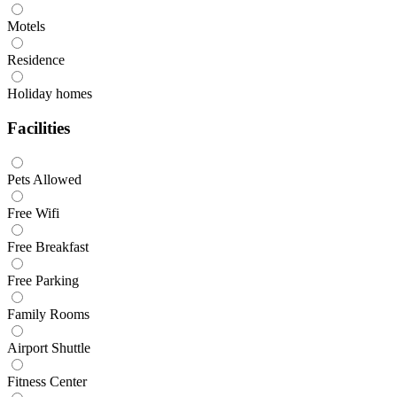
Motels
Residence
Holiday homes
Facilities
Pets Allowed
Free Wifi
Free Breakfast
Free Parking
Family Rooms
Airport Shuttle
Fitness Center