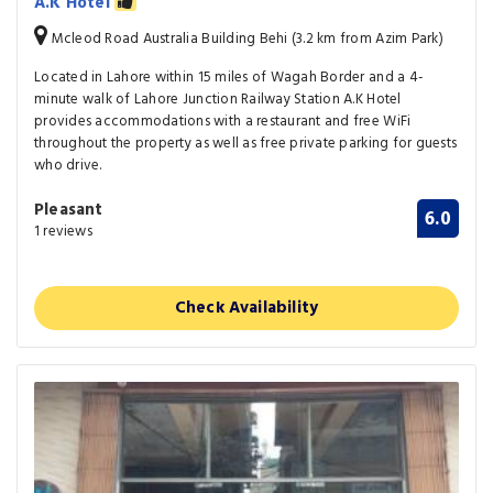
A.K Hotel
Mcleod Road Australia Building Behi (3.2 km from Azim Park)
Located in Lahore within 15 miles of Wagah Border and a 4-
minute walk of Lahore Junction Railway Station A.K Hotel
provides accommodations with a restaurant and free WiFi
throughout the property as well as free private parking for guests
who drive.
Pleasant
6.0
1 reviews
Check Availability