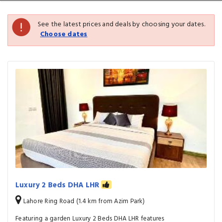
See the latest prices and deals by choosing your dates.
Choose dates
Luxury 2 Beds DHA LHR
Lahore Ring Road (1.4 km from Azim Park)
Featuring a garden Luxury 2 Beds DHA LHR features