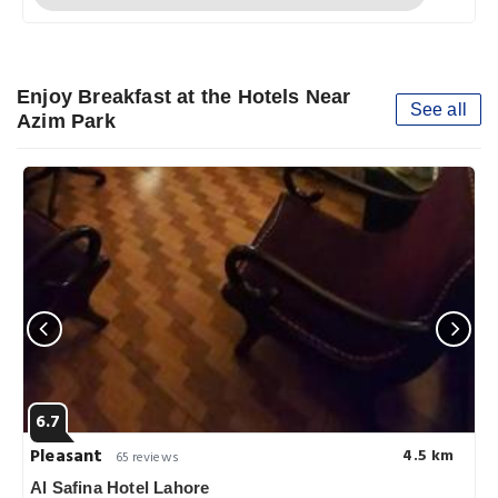
Enjoy Breakfast at the Hotels Near
See all
Azim Park
6.7
Pleasant
4.5 km
65 reviews
Al Safina Hotel Lahore