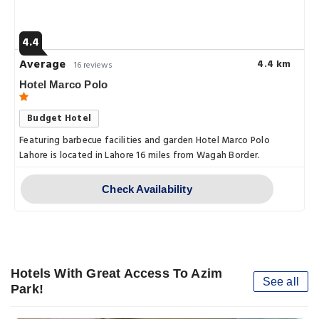
4.4
Average
4.4 km
16 reviews
Hotel Marco Polo
Budget Hotel
Featuring barbecue facilities and garden Hotel Marco Polo
Lahore is located in Lahore 16 miles from Wagah Border.
Check Availability
Hotels With Great Access To Azim
See all
Park!