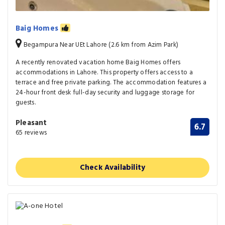
Baig Homes
Begampura Near UEt Lahore (2.6 km from Azim Park)
A recently renovated vacation home Baig Homes offers
accommodations in Lahore. This property offers access to a
terrace and free private parking. The accommodation features a
24-hour front desk full-day security and luggage storage for
guests.
Pleasant
6.7
65 reviews
Check Availability