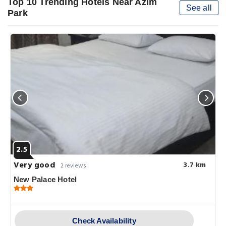
Top 10 Trending Hotels Near Azim
See all
Park
2.5
Very good
3.7 km
2 reviews
New Palace Hotel
Check Availability