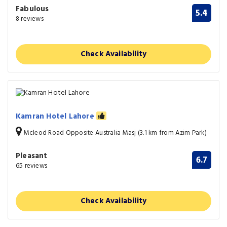
Fabulous
5.4
8 reviews
Check Availability
Kamran Hotel Lahore
Mcleod Road Opposite Australia Masj (3.1 km from Azim Park)
Pleasant
6.7
65 reviews
Check Availability