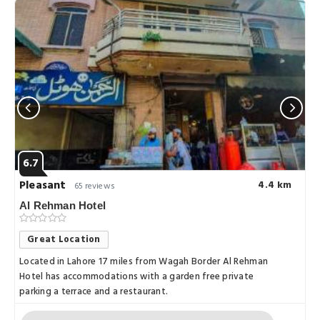
6.7
Pleasant
4.4 km
65 reviews
Al Rehman Hotel
Great Location
Located in Lahore 17 miles from Wagah Border Al Rehman
Hotel has accommodations with a garden free private
parking a terrace and a restaurant.