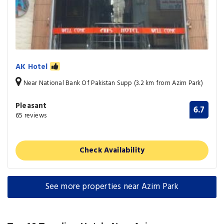
AK Hotel
Near National Bank Of Pakistan Supp (3.2 km from Azim Park)
Pleasant
6.7
65 reviews
Check Availability
See more properties near Azim Park