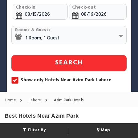
Check-in
Check-out
Rooms & Guests
SEARCH
Show only Hotels Near Azim Park Lahore
Home
Lahore
Azim Park Hotels
Best Hotels Near Azim Park
Filter By
Map