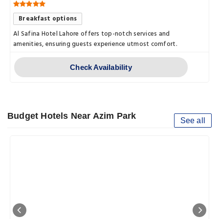
Breakfast options
Al Safina Hotel Lahore offers top-notch services and
amenities, ensuring guests experience utmost comfort.
Check Availability
Budget Hotels Near Azim Park
See all