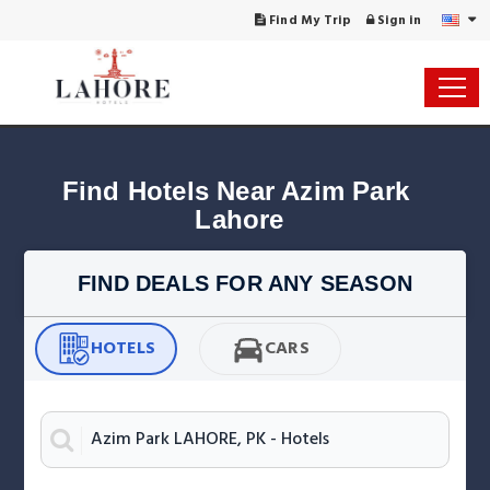
Find My Trip
Sign in
Find Hotels Near Azim Park 
Lahore
FIND DEALS FOR ANY SEASON
HOTELS
CARS