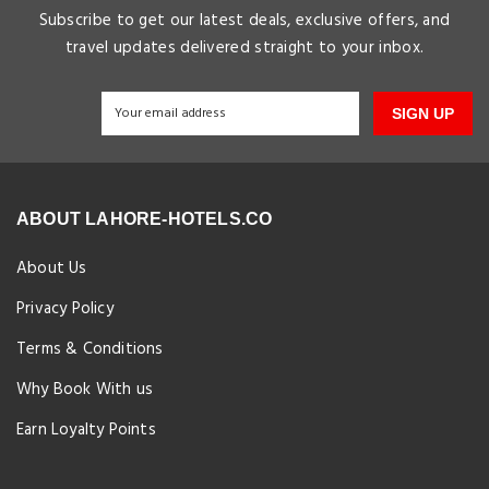
Subscribe to get our latest deals, exclusive offers, and
travel updates delivered straight to your inbox.
SIGN UP
ABOUT LAHORE-HOTELS.CO
About Us
Privacy Policy
Terms & Conditions
Why Book With us
Earn Loyalty Points