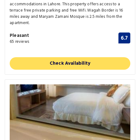
accommodations in Lahore. This property offers access to a
terrace free private parking and free Wifi. Wagah Border is 16
miles away and Maryam Zamani Mosque is 2.5 miles from the
apartment.
Pleasant
6.7
65 reviews
Check Availability