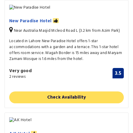
New Paradise Hotel
Near Australia Masjid Mcleod Road L (3.2 km from Azim Park)
Located in Lahore New Paradise Hotel offers 1-star
accommodations with a garden and a terrace. This 1-star hotel
offers room service. Wagah Border is 15 miles away and Maryam
Zamani Mosque is 1.6 miles from the hotel.
Very good
3.5
2 reviews
Check Availability