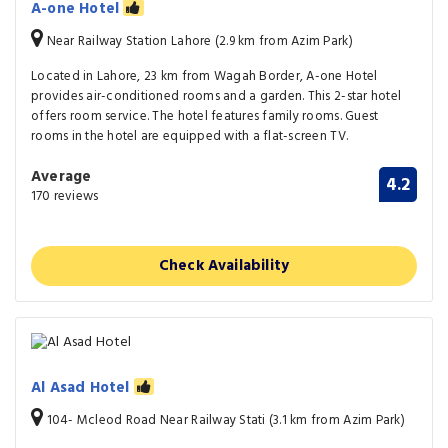
A-one Hotel
Near Railway Station Lahore (2.9 km from Azim Park)
Located in Lahore, 23 km from Wagah Border, A-one Hotel
provides air-conditioned rooms and a garden. This 2-star hotel
offers room service. The hotel features family rooms. Guest
rooms in the hotel are equipped with a flat-screen TV.
Average
4.2
170 reviews
Check Availability
Al Asad Hotel
104- Mcleod Road Near Railway Stati (3.1 km from Azim Park)