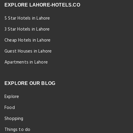
EXPLORE LAHORE-HOTELS.CO
5 Star Hotels in Lahore
3 Star Hotels in Lahore
Cheap Hotels in Lahore
Guest Houses in Lahore
Apartments in Lahore
EXPLORE OUR BLOG
Explore
Food
Shopping
Things to do