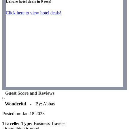
Lahore hotel deals in
0
secs!
Click here to view hotel deals!
Guest Score and Reviews
9
Wonderful
-
By: Abbas
Posted on: Jan 18 2023
Traveller Type:
Business Traveler
: Everything is good