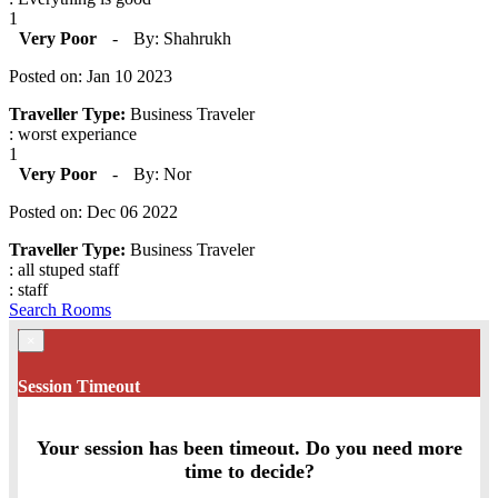
1
Very Poor
-
By: Shahrukh
Posted on: Jan 10 2023
Traveller Type:
Business Traveler
: worst experiance
1
Very Poor
-
By: Nor
Posted on: Dec 06 2022
Traveller Type:
Business Traveler
: all stuped staff
: staff
Search Rooms
×
Session Timeout
Your session has been timeout. Do you need more
time to decide?