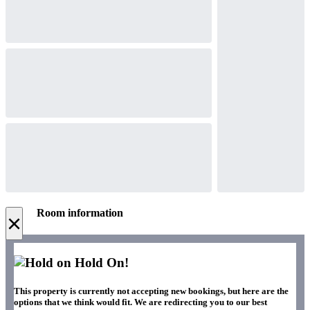
Room information
×
Hold On!
This property is currently not accepting new bookings, but here are the
options that we think would fit. We are redirecting you to our best