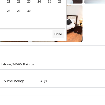
0
21
22
23
24
25
26
—
—
—
—
—
—
—
7
28
29
30
—
—
—
—
Done
 Lahore, 54000, Pakistan
Surroundings
FAQs