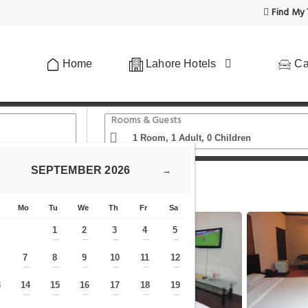
Find My 
Home
Lahore Hotels
Ca
Rooms & Guests
SEPTEMBER
2026
→
 Blog
Hotel Green Fort Gulberg
Mo
Tu
We
Th
Fr
Sa
1
2
3
4
5
—
—
—
—
—
7
8
9
10
11
12
—
—
—
—
—
—
—
3
14
15
16
17
18
19
—
—
—
—
—
—
—