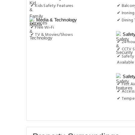
✔ Kids Safety Features
✔ Balcon
✔ Ironing
✔ Dining 
Media & Technology
✔ Free Wi-Fi
✔ TV & Movies/Shows
Safet
✔ 24-hour
✔ CCTV S
✔ Safety 
Available
Safet
✔ First Ai
✔ Access 
✔ Temper