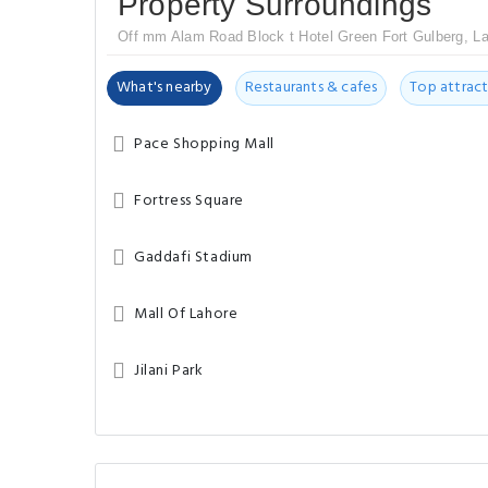
Property Surroundings
Off mm Alam Road Block t Hotel Green Fort Gulberg, La
What's nearby
Restaurants & cafes
Top attract
Pace Shopping Mall
Fortress Square
Gaddafi Stadium
Mall Of Lahore
Jilani Park