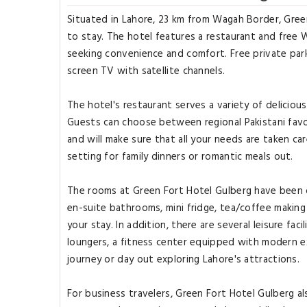
Situated in Lahore, 23 km from Wagah Border, Gree
to stay. The hotel features a restaurant and free W
seeking convenience and comfort. Free private park
screen TV with satellite channels.
The hotel's restaurant serves a variety of deliciou
Guests can choose between regional Pakistani favor
and will make sure that all your needs are taken c
setting for family dinners or romantic meals out.
The rooms at Green Fort Hotel Gulberg have been d
en-suite bathrooms, mini fridge, tea/coffee making
your stay. In addition, there are several leisure fac
loungers, a fitness center equipped with modern e
journey or day out exploring Lahore's attractions.
For business travelers, Green Fort Hotel Gulberg a