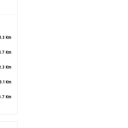
1.3 Km
1.7 Km
2.3 Km
3.1 Km
3.7 Km