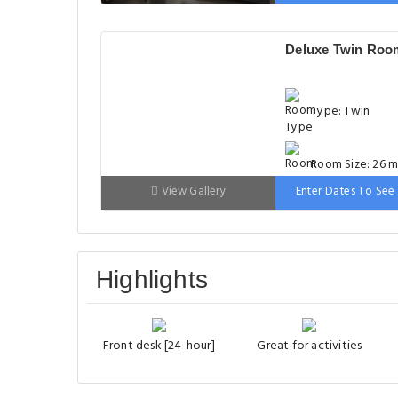
Bed: 90-130 cm
Deluxe Twin Roo
Type: Twin
Room Size: 26 m
View Gallery
Enter Dates To See 
Bed: 90-130 cm
Highlights
Front desk [24-hour]
Great for activities