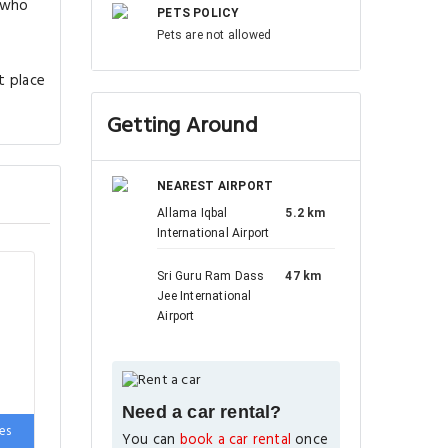
s who
PETS POLICY
Pets are not allowed
t place
Getting Around
NEAREST AIRPORT
Allama Iqbal
5.2 km
International Airport
Sri Guru Ram Dass
47 km
Jee International
Airport
Need a car rental?
es
You can
book a car rental
once