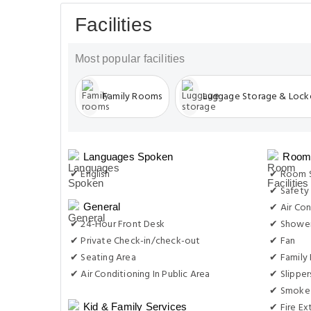
Facilities
Most popular facilities
Family Rooms
Luggage Storage & Lock
Languages Spoken
Room 
✔ English
✔ Room S
✔ Safety
✔ Air Con
General
✔ 24-Hour Front Desk
✔ Showe
✔ Private Check-in/check-out
✔ Fan
✔ Seating Area
✔ Family
✔ Air Conditioning In Public Area
✔ Slipper
✔ Smoke 
✔ Fire Ex
Kid & Family Services