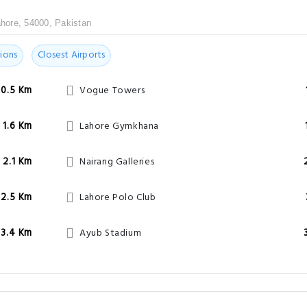
hore, 54000, Pakistan
ions
Closest Airports
0.5 Km
Vogue Towers
1.6 Km
Lahore Gymkhana
2.1 Km
Nairang Galleries
2.5 Km
Lahore Polo Club
3.4 Km
Ayub Stadium