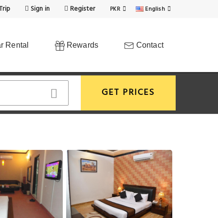
Trip
Sign in
Register
PKR
English
r Rental
Rewards
Contact
GET PRICES