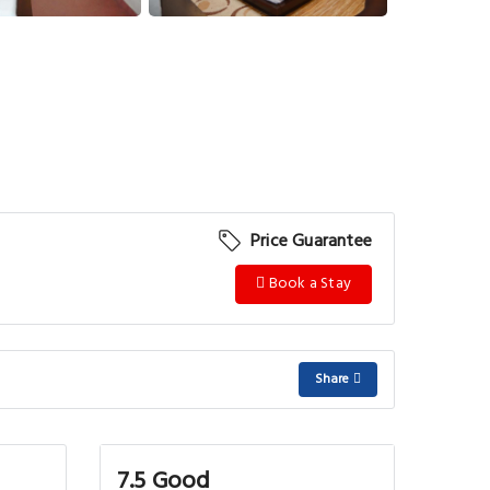
View More
Price Guarantee
Book a Stay
Share
7.5 Good