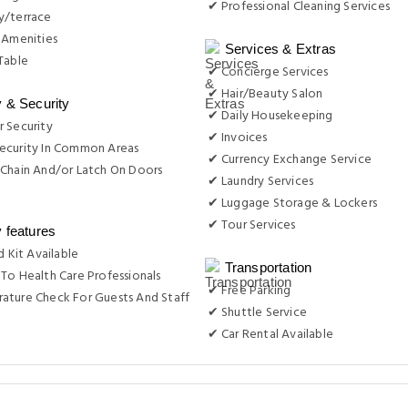
✔ Professional Cleaning Services
y/terrace
 Amenities
Services & Extras
Table
✔ Concierge Services
✔ Hair/Beauty Salon
y & Security
✔ Daily Housekeeping
 Security
✔ Invoices
ecurity In Common Areas
✔ Currency Exchange Service
Chain And/or Latch On Doors
✔ Laundry Services
✔ Luggage Storage & Lockers
✔ Tour Services
y features
d Kit Available
Transportation
To Health Care Professionals
✔ Free Parking
ature Check For Guests And Staff
✔ Shuttle Service
✔ Car Rental Available