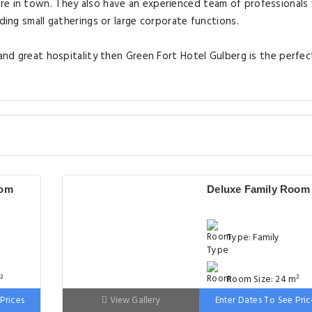
re in town. They also have an experienced team of professional
ding small gatherings or large corporate functions.
 and great hospitality then Green Fort Hotel Gulberg is the perfec
oom
Deluxe Family Room
Type: Family
²
Room Size: 24 m²
Prices
View Gallery
Enter Dates To See Pric