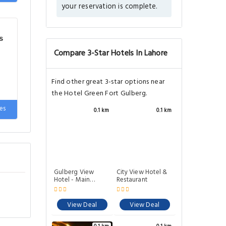
your reservation is complete.
e
s
Compare 3-Star Hotels In Lahore
Find other great 3-star options near
the Hotel Green Fort Gulberg.
es
0.1 km
0.1 km
e
Gulberg View
City View Hotel &
Hotel - Main
Restaurant
Market
View Deal
View Deal