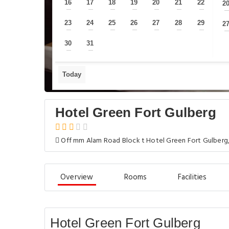
16
17
18
19
20
21
22
2
—
—
—
—
—
—
—
23
24
25
26
27
28
29
2
—
—
—
—
—
—
—
30
31
—
—
Today
Hotel Green Fort Gulberg
Off mm Alam Road Block t Hotel Green Fort Gulberg,
Overview
Rooms
Facilities
Hotel Green Fort Gulberg