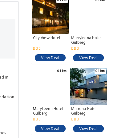
0.1 km
0.1 km
City View Hotel
Marryleena Hotel
Gulberg
View Deal
View Deal
0.1 km
0.1 km
ed In
odation
MaryLeena Hotel
Mairona Hotel
Gulberg
Gulberg
View Deal
View Deal
ines