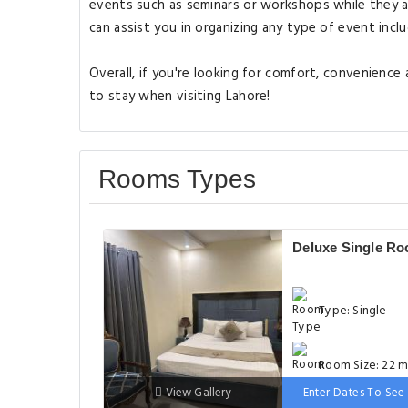
events such as seminars or workshops while they a
can assist you in organizing any type of event inclu
Overall, if you're looking for comfort, convenience
to stay when visiting Lahore!
Rooms Types
Deluxe Single R
Type: Single
Room Size: 22 m
View Gallery
Enter Dates To See 