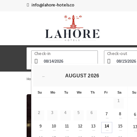
info@lahore-hotels.co
Check-in
Check-out
AUGUST
2026
←
Home
Lahore Hotels
Explore Pakistan - Pakistan Travel
Su
Mo
Tu
We
Th
Fr
Sa
Su
1
2
3
4
5
6
7
8
6
—
—
9
10
11
12
13
14
15
1
—
—
—
—
—
—
—