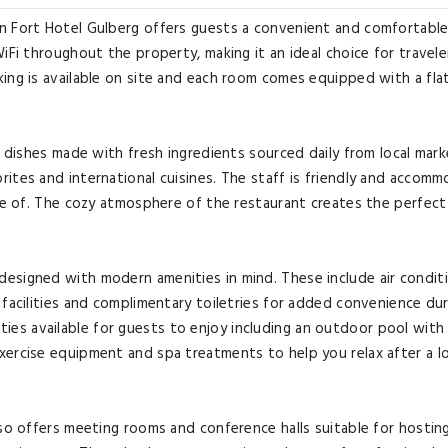
n Fort Hotel Gulberg offers guests a convenient and comfortable
iFi throughout the property, making it an ideal choice for travele
ing is available on site and each room comes equipped with a fla
s dishes made with fresh ingredients sourced daily from local mark
ites and international cuisines. The staff is friendly and accom
are of. The cozy atmosphere of the restaurant creates the perfect
esigned with modern amenities in mind. These include air conditi
 facilities and complimentary toiletries for added convenience du
ilities available for guests to enjoy including an outdoor pool with
xercise equipment and spa treatments to help you relax after a l
lso offers meeting rooms and conference halls suitable for hostin