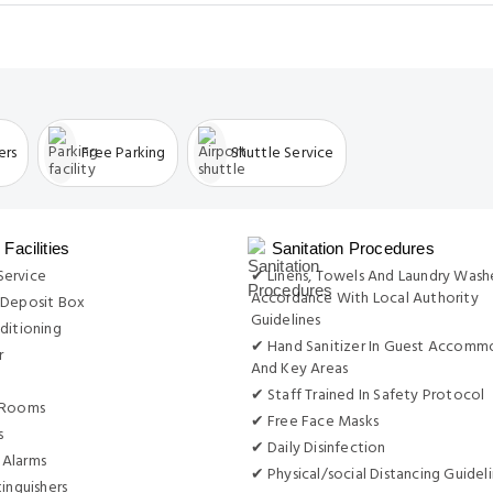
ers
Free Parking
Shuttle Service
Facilities
Sanitation Procedures
ervice
✔ Linens, Towels And Laundry Wash
Accordance With Local Authority
 Deposit Box
Guidelines
ditioning
✔ Hand Sanitizer In Guest Accomm
r
And Key Areas
✔ Staff Trained In Safety Protocol
 Rooms
✔ Free Face Masks
s
✔ Daily Disinfection
Alarms
✔ Physical/social Distancing Guidel
tinguishers