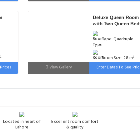
 wide
Bed: 151-180cm wid
m
Deluxe Queen Room
with Two Queen Bed
Type: Quadruple
²
Room Size: 28 m²
Prices
View Gallery
Enter Dates To See Pric
 wide
Bed: 151-180cm wid
Located in heart of
Excellent room comfort
Lahore
& quality