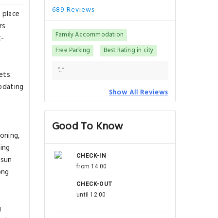
689 Reviews
 place
rs
Family Accommodation
t-
Free Parking
Best Rating in city
".."
ets.
modating
Show All Reviews
Good To Know
oning,
ring
CHECK-IN
 sun
from 14:00
ong
CHECK-OUT
until 12:00
g