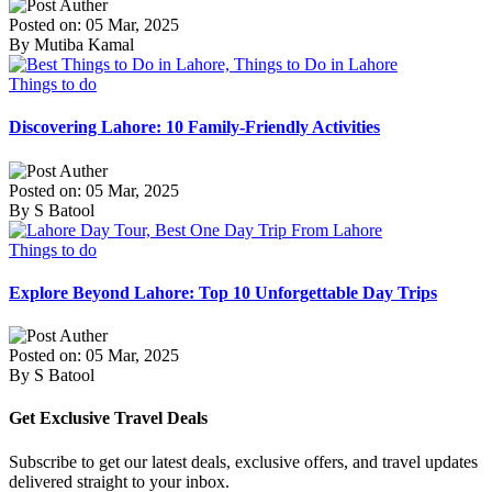
Posted on: 05 Mar, 2025
By Mutiba Kamal
Things to do
Discovering Lahore: 10 Family-Friendly Activities
Posted on: 05 Mar, 2025
By S Batool
Things to do
Explore Beyond Lahore: Top 10 Unforgettable Day Trips
Posted on: 05 Mar, 2025
By S Batool
Get Exclusive Travel Deals
Subscribe to get our latest deals, exclusive offers, and travel updates
delivered straight to your inbox.