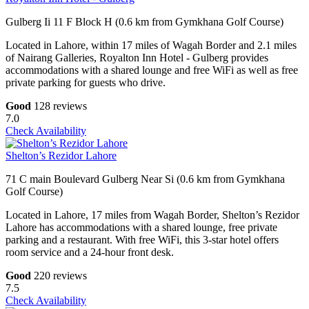
Gulberg Ii 11 F Block H (0.6 km from Gymkhana Golf Course)
Located in Lahore, within 17 miles of Wagah Border and 2.1 miles
of Nairang Galleries, Royalton Inn Hotel - Gulberg provides
accommodations with a shared lounge and free WiFi as well as free
private parking for guests who drive.
Good
128 reviews
7.0
Check Availability
Shelton’s Rezidor Lahore
71 C main Boulevard Gulberg Near Si (0.6 km from Gymkhana
Golf Course)
Located in Lahore, 17 miles from Wagah Border, Shelton’s Rezidor
Lahore has accommodations with a shared lounge, free private
parking and a restaurant. With free WiFi, this 3-star hotel offers
room service and a 24-hour front desk.
Good
220 reviews
7.5
Check Availability