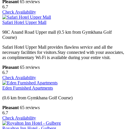
Pleasant
65 reviews
6.7
Check Availability
Safari Hotel Upper Mall
98C Anand Road Upper mall (0.5 km from Gymkhana Golf
Course)
Safari Hotel Upper Mall provides flawless service and all the
necessary facilities for visitors.Stay connected with your associates,
as complimentary Wi-Fi is available during your entire visit.
Pleasant
65 reviews
6.7
Check Availability
Eden Furnished Apartments
(0.6 km from Gymkhana Golf Course)
Pleasant
65 reviews
6.7
Check Availability
Royalton Inn Hotel - Gulberg