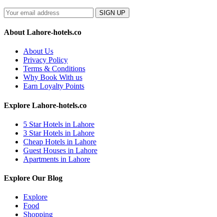
SIGN UP
About Lahore-hotels.co
About Us
Privacy Policy
Terms & Conditions
Why Book With us
Earn Loyalty Points
Explore Lahore-hotels.co
5 Star Hotels in Lahore
3 Star Hotels in Lahore
Cheap Hotels in Lahore
Guest Houses in Lahore
Apartments in Lahore
Explore Our Blog
Explore
Food
Shopping