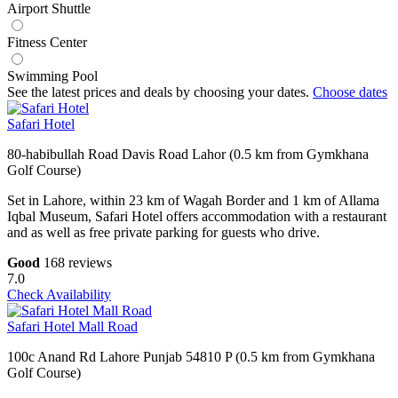
Airport Shuttle
Fitness Center
Swimming Pool
See the latest prices and deals by choosing your dates.
Choose dates
Safari Hotel
80-habibullah Road Davis Road Lahor (0.5 km from Gymkhana
Golf Course)
Set in Lahore, within 23 km of Wagah Border and 1 km of Allama
Iqbal Museum, Safari Hotel offers accommodation with a restaurant
and as well as free private parking for guests who drive.
Good
168 reviews
7.0
Check Availability
Safari Hotel Mall Road
100c Anand Rd Lahore Punjab 54810 P (0.5 km from Gymkhana
Golf Course)