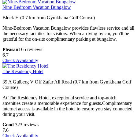
Nine-Bedroom Vacation Bungalow
Block H (0.7 km from Gymkhana Golf Course)
Nine-Bedroom Vacation Bungalow provides flawless service and all
the necessary facilities for visitors. When arriving by car, you'll be
grateful for the on-site complimentary parking at bungalow.
Pleasant
65 reviews
6.7
Check Availability
The Residency Hotel
39 A Gulberg V Off Zafar Ali Road (0.7 km from Gymkhana Golf
Course)
At The Residency Hotel, exceptional service and top-notch
amenities create a memorable experience for guests.Complimentary
internet access is available in the hotel to ensure you stay connected
during your visit.
Good
323 reviews
7.6
Check Availability