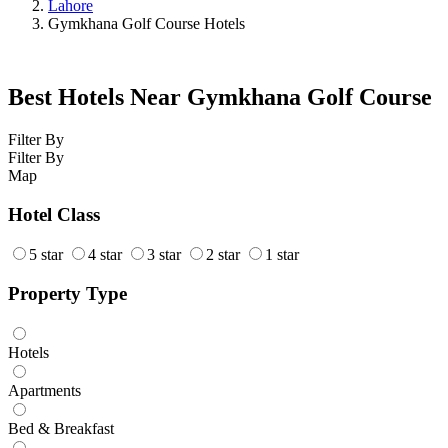
Lahore
Gymkhana Golf Course Hotels
Best Hotels Near Gymkhana Golf Course
Filter By
Filter By
Map
Hotel Class
5 star
4 star
3 star
2 star
1 star
Property Type
Hotels
Apartments
Bed & Breakfast