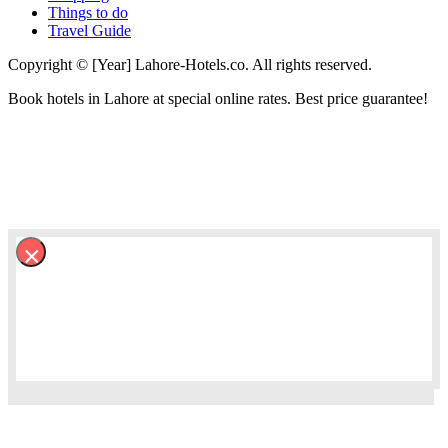
Things to do
Travel Guide
Copyright © [Year] Lahore-Hotels.co. All rights reserved.
Book hotels in Lahore at special online rates. Best price guarantee!
×