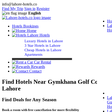
info@lahore-hotels.co
Find My Trip
Sign in
Register
English
Ho
La
Hotels Bookings
Ho
Home
Lahore Hotels
Luxury Hotels in Lahore
3 Star Hotels in Lahore
Cheap Hotels in Lahore
Apartments
Car Rental
Rewards
Contact
Find Hotels Near Gymkhana Golf Course
Lahore
La
Find Deals for Any Season
Gu
Ho
Book a room with free cancellation for more flexibility
La