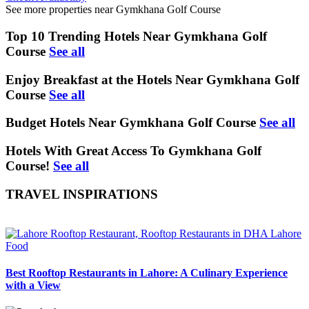
See more properties near Gymkhana Golf Course
Top 10 Trending Hotels Near Gymkhana Golf
Course
See all
Enjoy Breakfast at the Hotels Near Gymkhana Golf
Course
See all
Budget Hotels Near Gymkhana Golf Course
See all
Hotels With Great Access To Gymkhana Golf
Course!
See all
TRAVEL INSPIRATIONS
Food
Best Rooftop Restaurants in Lahore: A Culinary Experience
with a View