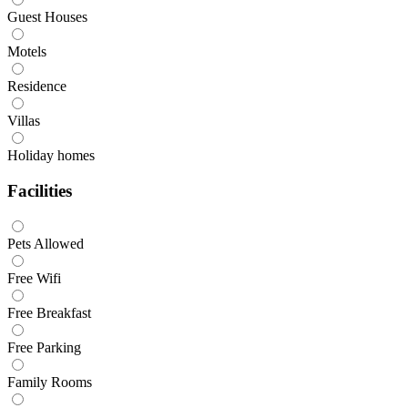
Guest Houses
Motels
Residence
Villas
Holiday homes
Facilities
Pets Allowed
Free Wifi
Free Breakfast
Free Parking
Family Rooms