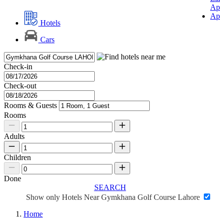
Ap
Ap
Hotels
Cars
Check-in
Check-out
Rooms & Guests
Rooms
Adults
Children
Done
SEARCH
Show only Hotels Near Gymkhana Golf Course Lahore
Home