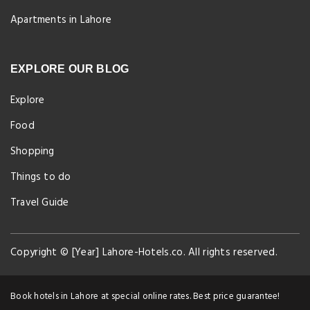
Apartments in Lahore
EXPLORE OUR BLOG
Explore
Food
Shopping
Things to do
Travel Guide
Copyright © [Year] Lahore-Hotels.co. All rights reserved.
Book hotels in Lahore at special online rates. Best price guarantee!