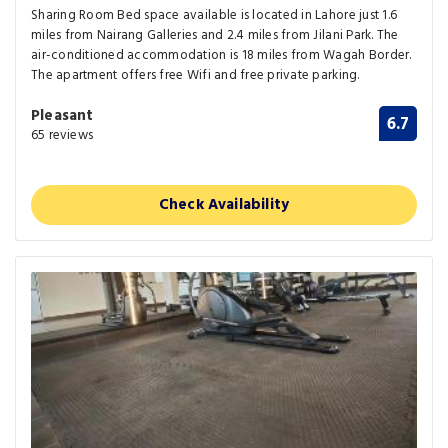
Sharing Room Bed space available is located in Lahore just 1.6
miles from Nairang Galleries and 2.4 miles from Jilani Park. The
air-conditioned accommodation is 18 miles from Wagah Border.
The apartment offers free Wifi and free private parking.
Pleasant
6.7
65 reviews
Check Availability