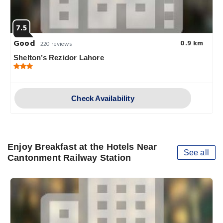
7.5
Good
0.9 km
220 reviews
Shelton’s Rezidor Lahore
Check Availability
Enjoy Breakfast at the Hotels Near
See all
Cantonment Railway Station