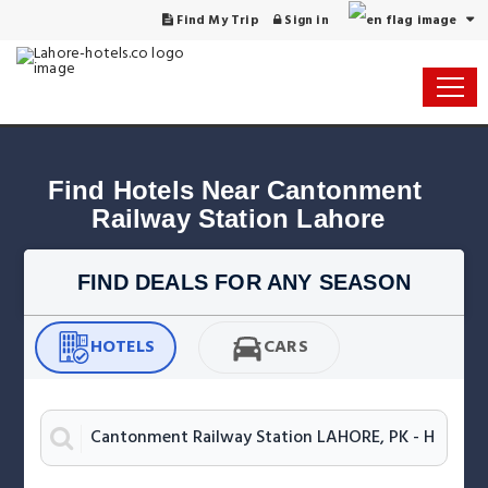
Find My Trip
Sign in
Find Hotels Near Cantonment 
Railway Station Lahore
FIND DEALS FOR ANY SEASON
HOTELS
CARS