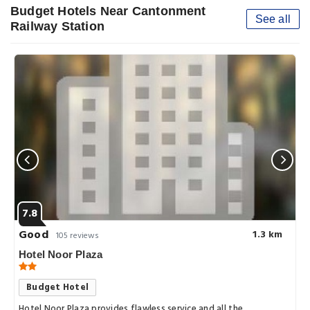
Budget Hotels Near Cantonment
See all
Railway Station
7.8
Good
1.3 km
105 reviews
Hotel Noor Plaza
Budget Hotel
Hotel Noor Plaza provides flawless service and all the