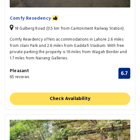
Comfy Resedency
18 Gulberg Road (0.5 km from Cantonment Railway Station)
Comfy Resedency offers accommodations in Lahore 2.6 miles
from Jilani Park and 2.6 miles from Gaddafi Stadium. With free
private parking the property is 16 miles from Wagah Border and
1.7 miles from Nairang Galleries.
Pleasant
6.7
65 reviews
Check Availability