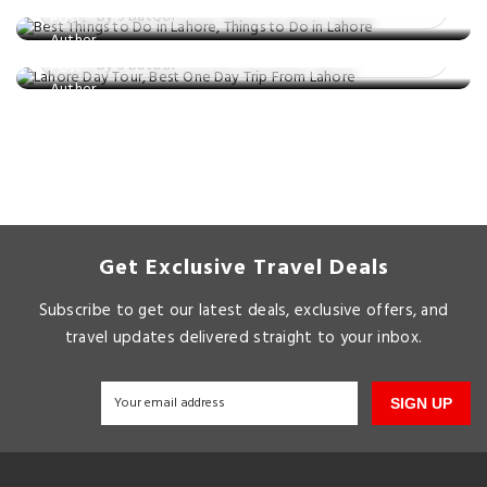
Unforgettable Day Trips
By S Batool
Posted on: 05 Mar, 2025
By S Batool
Get Exclusive Travel Deals
Subscribe to get our latest deals, exclusive offers, and
travel updates delivered straight to your inbox.
SIGN UP