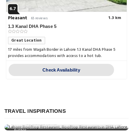
6.7
Pleasant
1.3 km
65 reviews
1.3 Kanal DHA Phase 5
Great Location
17 miles from Wagah Border in Lahore 1.3 Kanal DHA Phase 5
provides accommodations with access to a hot tub.
Check Availability
Food
Best Rooftop Restaurants in Lahore: A
Things to do
Culinary Experience with a View
TRAVEL INSPIRATIONS
Discovering Lahore: 10 Family-
Posted on: 05 Mar, 2025
Things to do
Friendly Activities
By Mutiba Kamal
Explore Beyond Lahore: Top 10
Posted on: 05 Mar, 2025