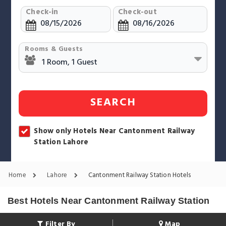
Check-in
Check-out
Rooms & Guests
SEARCH
Show only Hotels Near Cantonment Railway
Station Lahore
Home
Lahore
Cantonment Railway Station Hotels
Best Hotels Near Cantonment Railway Station
Filter By
Map