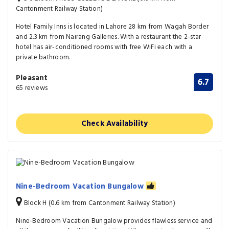
Cantonment Railway Station)
Hotel Family Inns is located in Lahore 28 km from Wagah Border
and 2.3 km from Nairang Galleries. With a restaurant the 2-star
hotel has air-conditioned rooms with free WiFi each with a
private bathroom.
Pleasant
6.7
65 reviews
Check Availability
Nine-Bedroom Vacation Bungalow
Block H (0.6 km from Cantonment Railway Station)
Nine-Bedroom Vacation Bungalow provides flawless service and