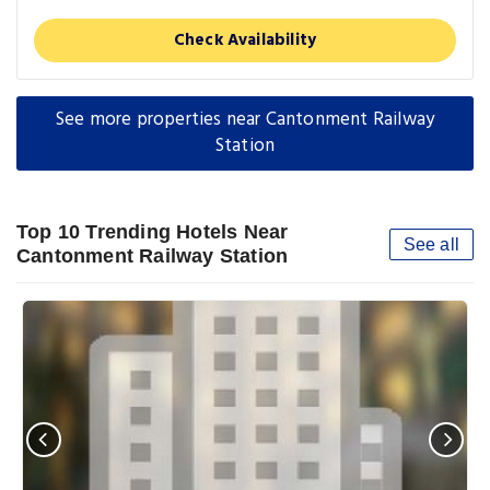
Check Availability
See more properties near Cantonment Railway
Station
Top 10 Trending Hotels Near
See all
Cantonment Railway Station