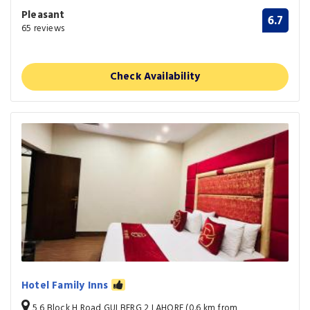
Pleasant
6.7
65 reviews
Check Availability
Hotel Family Inns
5 6 Block H Road GULBERG 2 LAHORE (0.6 km from