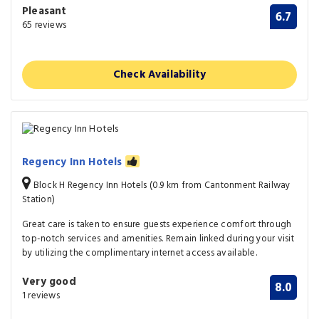
Pleasant
6.7
65 reviews
Check Availability
Regency Inn Hotels
Block H Regency Inn Hotels (0.9 km from Cantonment Railway
Station)
Great care is taken to ensure guests experience comfort through
top-notch services and amenities. Remain linked during your visit
by utilizing the complimentary internet access available.
Very good
8.0
1 reviews