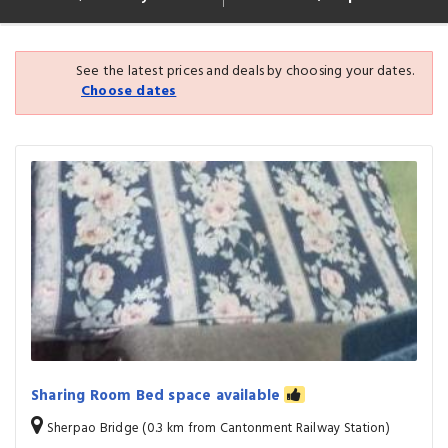
See the latest prices and deals by choosing your dates.
Choose dates
Sharing Room Bed space available
Sherpao Bridge (0.3 km from Cantonment Railway Station)