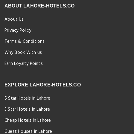
ABOUT LAHORE-HOTELS.CO
About Us
Privacy Policy
Terms & Conditions
Why Book With us
Earn Loyalty Points
EXPLORE LAHORE-HOTELS.CO
5 Star Hotels in Lahore
3 Star Hotels in Lahore
Cheap Hotels in Lahore
Guest Houses in Lahore