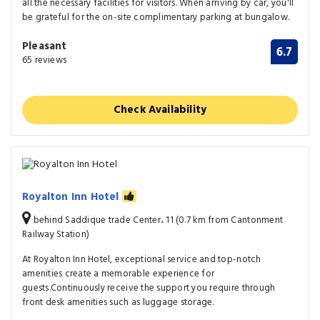
all the necessary facilities for visitors. When arriving by car, you'll
be grateful for the on-site complimentary parking at bungalow.
Pleasant
6.7
65 reviews
Check Availability
Royalton Inn Hotel
behind Saddique trade Center، 11 (0.7 km from Cantonment
Railway Station)
At Royalton Inn Hotel, exceptional service and top-notch
amenities create a memorable experience for
guests.Continuously receive the support you require through
front desk amenities such as luggage storage.