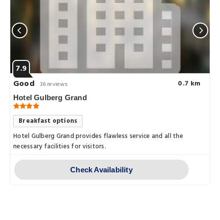
7.9
Good
0.7 km
36 reviews
Hotel Gulberg Grand
Breakfast options
Hotel Gulberg Grand provides flawless service and all the
necessary facilities for visitors.
Check Availability