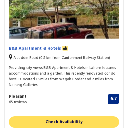
B&B Apartment & Hotels
Alauddin Road (0.5 km from Cantonment Railway Station)
Providing city views B&B Apartment & Hotels in Lahore features
accommodations and a garden. This recently renovated condo
hotel is located 16 miles from Wagah Border and 2 miles from
Nairang Galleries.
Pleasant
6.7
65 reviews
Check Availability