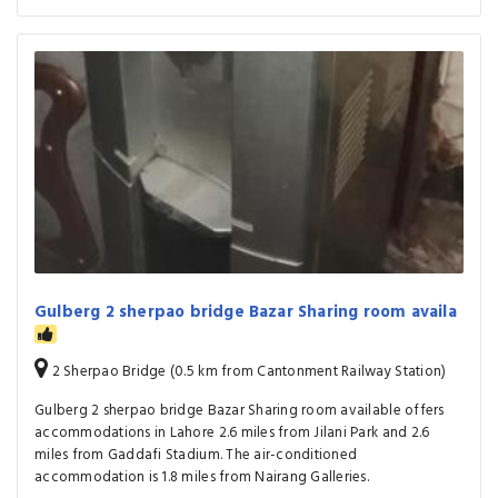
Gulberg 2 sherpao bridge Bazar Sharing room availa
2 Sherpao Bridge (0.5 km from Cantonment Railway Station)
Gulberg 2 sherpao bridge Bazar Sharing room available offers
accommodations in Lahore 2.6 miles from Jilani Park and 2.6
miles from Gaddafi Stadium. The air-conditioned
accommodation is 1.8 miles from Nairang Galleries.