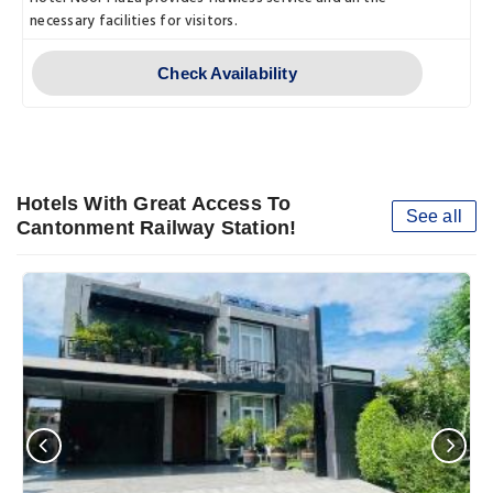
necessary facilities for visitors.
Check Availability
Hotels With Great Access To
See all
Cantonment Railway Station!