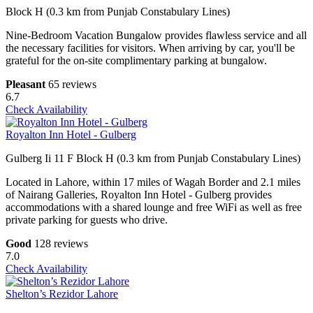
Block H (0.3 km from Punjab Constabulary Lines)
Nine-Bedroom Vacation Bungalow provides flawless service and all
the necessary facilities for visitors. When arriving by car, you'll be
grateful for the on-site complimentary parking at bungalow.
Pleasant
65 reviews
6.7
Check Availability
Royalton Inn Hotel - Gulberg
Gulberg Ii 11 F Block H (0.3 km from Punjab Constabulary Lines)
Located in Lahore, within 17 miles of Wagah Border and 2.1 miles
of Nairang Galleries, Royalton Inn Hotel - Gulberg provides
accommodations with a shared lounge and free WiFi as well as free
private parking for guests who drive.
Good
128 reviews
7.0
Check Availability
Shelton’s Rezidor Lahore