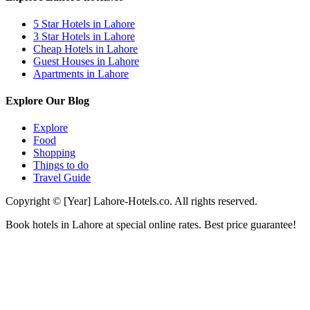
5 Star Hotels in Lahore
3 Star Hotels in Lahore
Cheap Hotels in Lahore
Guest Houses in Lahore
Apartments in Lahore
Explore Our Blog
Explore
Food
Shopping
Things to do
Travel Guide
Copyright © [Year] Lahore-Hotels.co. All rights reserved.
Book hotels in Lahore at special online rates. Best price guarantee!