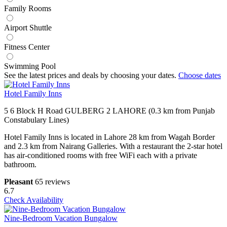
Family Rooms
Airport Shuttle
Fitness Center
Swimming Pool
See the latest prices and deals by choosing your dates.
Choose dates
Hotel Family Inns
5 6 Block H Road GULBERG 2 LAHORE (0.3 km from Punjab
Constabulary Lines)
Hotel Family Inns is located in Lahore 28 km from Wagah Border
and 2.3 km from Nairang Galleries. With a restaurant the 2-star hotel
has air-conditioned rooms with free WiFi each with a private
bathroom.
Pleasant
65 reviews
6.7
Check Availability
Nine-Bedroom Vacation Bungalow