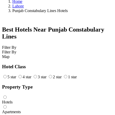
Home
Lahore
Punjab Constabulary Lines Hotels
Best Hotels Near Punjab Constabulary
Lines
Filter By
Filter By
Map
Hotel Class
5 star
4 star
3 star
2 star
1 star
Property Type
Hotels
Apartments