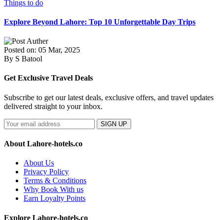
Things to do
Explore Beyond Lahore: Top 10 Unforgettable Day Trips
Posted on: 05 Mar, 2025
By S Batool
Get Exclusive Travel Deals
Subscribe to get our latest deals, exclusive offers, and travel updates
delivered straight to your inbox.
SIGN UP
About Lahore-hotels.co
About Us
Privacy Policy
Terms & Conditions
Why Book With us
Earn Loyalty Points
Explore Lahore-hotels.co