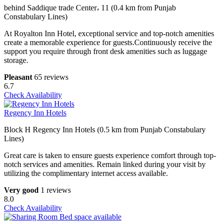
behind Saddique trade Center، 11 (0.4 km from Punjab
Constabulary Lines)
At Royalton Inn Hotel, exceptional service and top-notch amenities
create a memorable experience for guests.Continuously receive the
support you require through front desk amenities such as luggage
storage.
Pleasant
65 reviews
6.7
Check Availability
Regency Inn Hotels
Block H Regency Inn Hotels (0.5 km from Punjab Constabulary
Lines)
Great care is taken to ensure guests experience comfort through top-
notch services and amenities. Remain linked during your visit by
utilizing the complimentary internet access available.
Very good
1 reviews
8.0
Check Availability