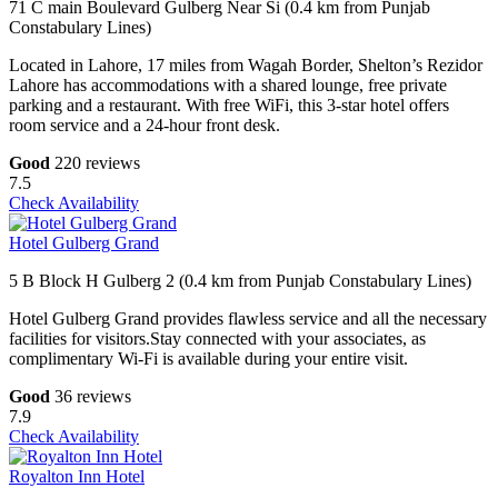
71 C main Boulevard Gulberg Near Si (0.4 km from Punjab
Constabulary Lines)
Located in Lahore, 17 miles from Wagah Border, Shelton’s Rezidor
Lahore has accommodations with a shared lounge, free private
parking and a restaurant. With free WiFi, this 3-star hotel offers
room service and a 24-hour front desk.
Good
220 reviews
7.5
Check Availability
Hotel Gulberg Grand
5 B Block H Gulberg 2 (0.4 km from Punjab Constabulary Lines)
Hotel Gulberg Grand provides flawless service and all the necessary
facilities for visitors.Stay connected with your associates, as
complimentary Wi-Fi is available during your entire visit.
Good
36 reviews
7.9
Check Availability
Royalton Inn Hotel