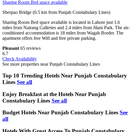
Sharing Room Bed space available
Sherpao Bridge (0.5 km from Punjab Constabulary Lines)
Sharing Room Bed space available is located in Lahore just 1.6
miles from Nairang Galleries and 2.4 miles from Jilani Park. The air-
conditioned accommodation is 18 miles from Wagah Border. The
apartment offers free Wifi and free private parking.
Pleasant
65 reviews
6.7
Check Availability
See more properties near Punjab Constabulary Lines
Top 10 Trending Hotels Near Punjab Constabulary
Lines
See all
Enjoy Breakfast at the Hotels Near Punjab
Constabulary Lines
See all
Budget Hotels Near Punjab Constabulary Lines
See
all
Hotels With Great Access To Punjab Constabulary