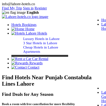
info@lahore-hotels.co
Find My Trip
Sign in
Register
English
Ho
La
Hotels Bookings
Ho
Home
Lahore Hotels
Luxury Hotels in Lahore
3 Star Hotels in Lahore
Cheap Hotels in Lahore
Apartments
Car Rental
Rewards
Contact
Find Hotels Near Punjab Constabulary
Lines Lahore
La
Find Deals for Any Season
Gu
Ho
Book a room with free cancellation for more flexibility
La