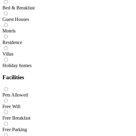
Bed & Breakfast
Guest Houses
Motels
Residence
Villas
Holiday homes
Facilities
Pets Allowed
Free Wifi
Free Breakfast
Free Parking