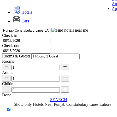
Ap
Ap
Hotels
Cars
Check-in
Check-out
Rooms & Guests
Rooms
Adults
Children
Done
SEARCH
Show only Hotels Near Punjab Constabulary Lines Lahore