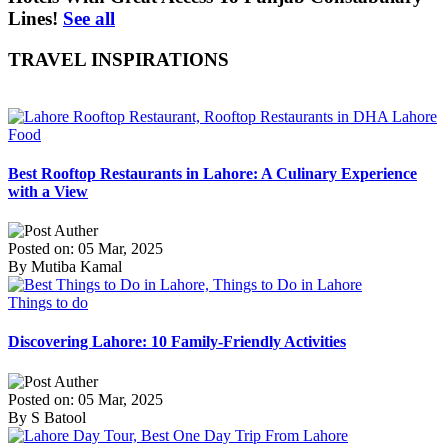
Lines!
See all
TRAVEL INSPIRATIONS
Food
Best Rooftop Restaurants in Lahore: A Culinary Experience
with a View
Posted on: 05 Mar, 2025
By Mutiba Kamal
Things to do
Discovering Lahore: 10 Family-Friendly Activities
Posted on: 05 Mar, 2025
By S Batool