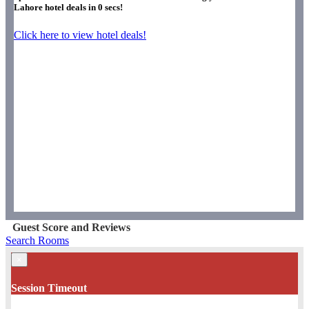
Lahore hotel deals in
0
secs!
Click here to view hotel deals!
Guest Score and Reviews
Search Rooms
×
Session Timeout