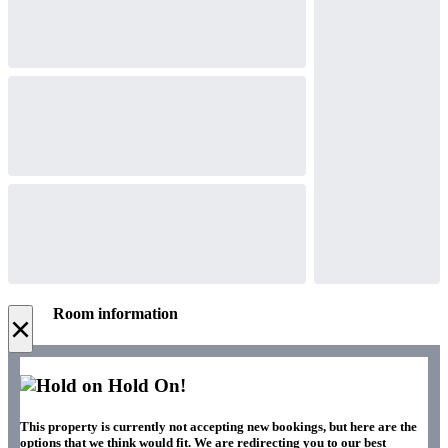
Room information
×
Hold On!
This property is currently not accepting new bookings, but here are the
options that we think would fit. We are redirecting you to our best