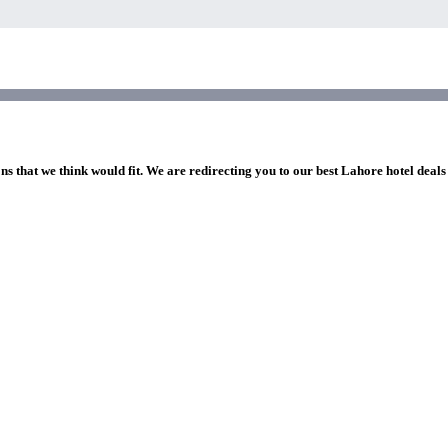
ns that we think would fit. We are redirecting you to our best Lahore hotel deals