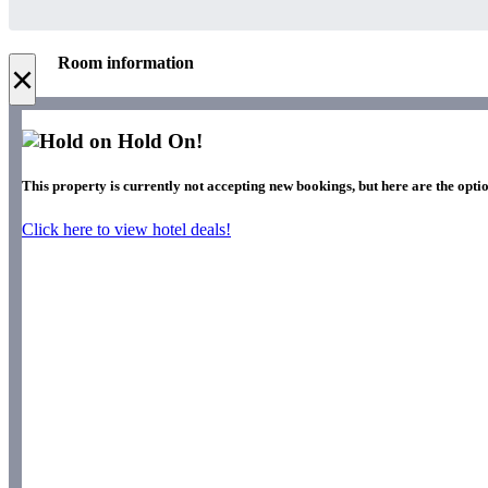
Room information
×
Hold On!
This property is currently not accepting new bookings, but here are the optio
Click here to view hotel deals!