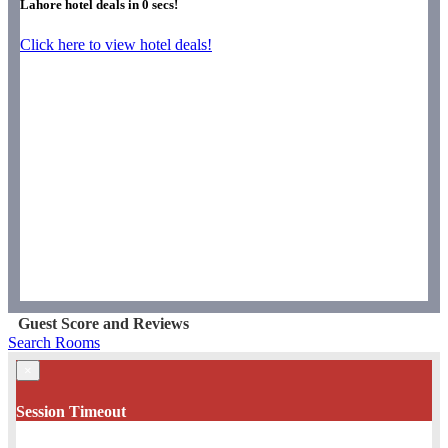
Lahore hotel deals in
0
secs!
Click here to view hotel deals!
Guest Score and Reviews
Search Rooms
×
Session Timeout