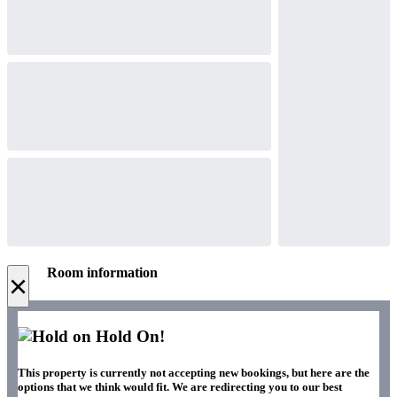
Room information
×
Hold On!
This property is currently not accepting new bookings, but here are the
options that we think would fit. We are redirecting you to our best