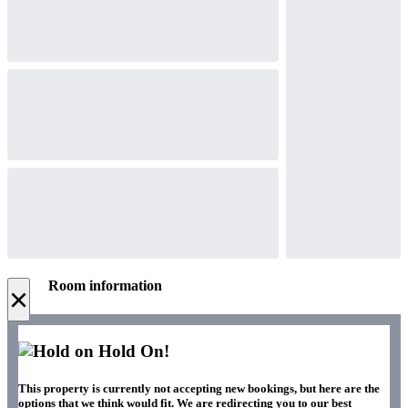
Room information
×
Hold On!
This property is currently not accepting new bookings, but here are the
options that we think would fit. We are redirecting you to our best