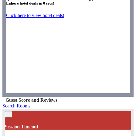
Lahore hotel deals in
0
secs!
Click here to view hotel deals!
Guest Score and Reviews
Search Rooms
×
Session Timeout