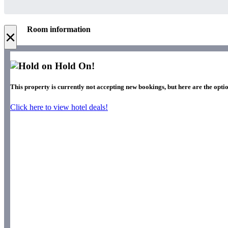
Room information
×
Hold On!
This property is currently not accepting new bookings, but here are the optio
Click here to view hotel deals!