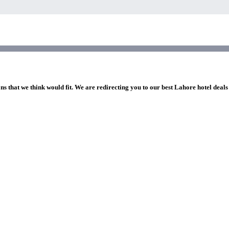
ns that we think would fit. We are redirecting you to our best Lahore hotel deals