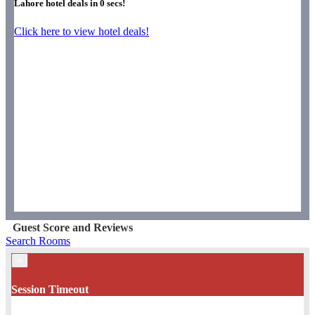
Lahore hotel deals in
0
secs!
Click here to view hotel deals!
Guest Score and Reviews
Search Rooms
×
Session Timeout