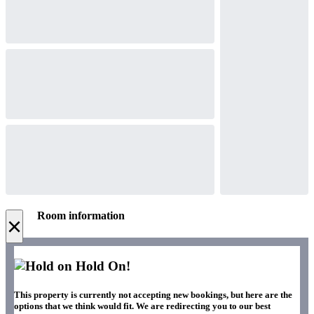
Room information
×
Hold On!
This property is currently not accepting new bookings, but here are the
options that we think would fit. We are redirecting you to our best