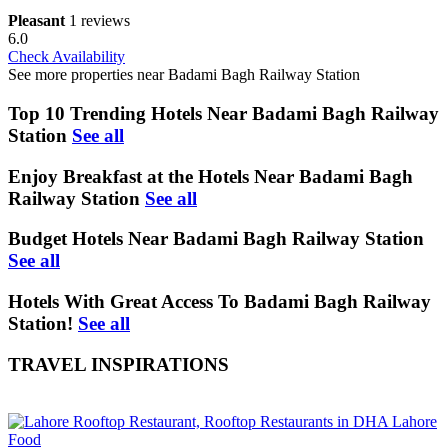
Pleasant
1 reviews
6.0
Check Availability
See more properties near Badami Bagh Railway Station
Top 10 Trending Hotels Near Badami Bagh Railway
Station
See all
Enjoy Breakfast at the Hotels Near Badami Bagh
Railway Station
See all
Budget Hotels Near Badami Bagh Railway Station
See all
Hotels With Great Access To Badami Bagh Railway
Station!
See all
TRAVEL INSPIRATIONS
Food