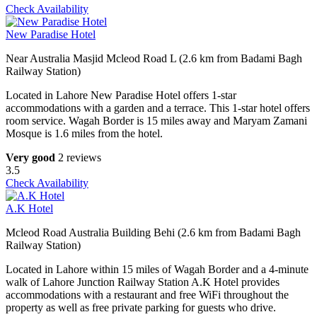
Check Availability
New Paradise Hotel
Near Australia Masjid Mcleod Road L (2.6 km from Badami Bagh
Railway Station)
Located in Lahore New Paradise Hotel offers 1-star
accommodations with a garden and a terrace. This 1-star hotel offers
room service. Wagah Border is 15 miles away and Maryam Zamani
Mosque is 1.6 miles from the hotel.
Very good
2 reviews
3.5
Check Availability
A.K Hotel
Mcleod Road Australia Building Behi (2.6 km from Badami Bagh
Railway Station)
Located in Lahore within 15 miles of Wagah Border and a 4-minute
walk of Lahore Junction Railway Station A.K Hotel provides
accommodations with a restaurant and free WiFi throughout the
property as well as free private parking for guests who drive.