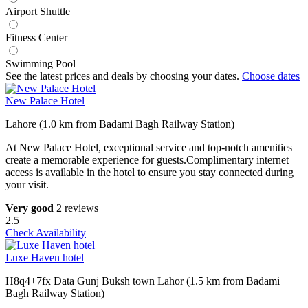
Airport Shuttle
Fitness Center
Swimming Pool
See the latest prices and deals by choosing your dates.
Choose dates
New Palace Hotel
Lahore (1.0 km from Badami Bagh Railway Station)
At New Palace Hotel, exceptional service and top-notch amenities
create a memorable experience for guests.Complimentary internet
access is available in the hotel to ensure you stay connected during
your visit.
Very good
2 reviews
2.5
Check Availability
Luxe Haven hotel
H8q4+7fx Data Gunj Buksh town Lahor (1.5 km from Badami
Bagh Railway Station)