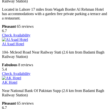
Railway Station)
Located in Lahore 17 miles from Wagah Border Al Rehman Hotel
has accommodations with a garden free private parking a terrace and
a restaurant.
Pleasant
65 reviews
6.7
Check Availability
Al Asad Hotel
104- Mcleod Road Near Railway Stati (2.6 km from Badami Bagh
Railway Station)
Fabulous
8 reviews
5.4
Check Availability
AK Hotel
Near National Bank Of Pakistan Supp (2.6 km from Badami Bagh
Railway Station)
Pleasant
65 reviews
6.7