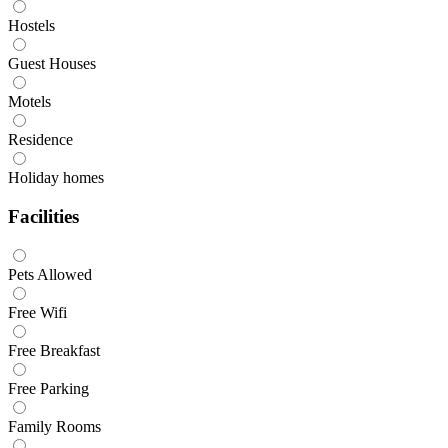
Hostels
Guest Houses
Motels
Residence
Holiday homes
Facilities
Pets Allowed
Free Wifi
Free Breakfast
Free Parking
Family Rooms