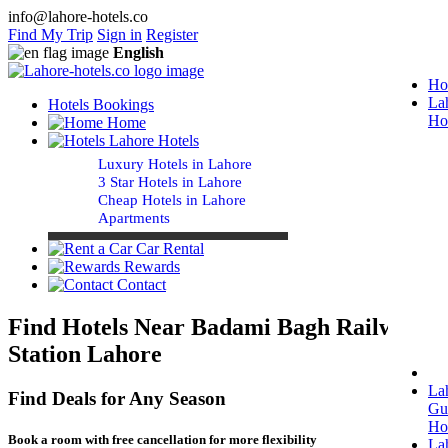
info@lahore-hotels.co
Find My Trip
Sign in
Register
English
Ho
La
Hotels Bookings
Ho
Home
Lahore Hotels
Luxury Hotels in Lahore
3 Star Hotels in Lahore
Cheap Hotels in Lahore
Apartments
Car Rental
Rewards
Contact
Find Hotels Near Badami Bagh Railway
Station Lahore
La
Find Deals for Any Season
Gu
Ho
Book a room with free cancellation for more flexibility
La