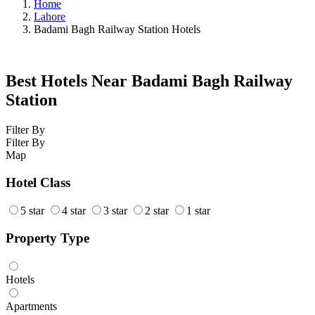
Home
Lahore
Badami Bagh Railway Station Hotels
Best Hotels Near Badami Bagh Railway
Station
Filter By
Filter By
Map
Hotel Class
5 star
4 star
3 star
2 star
1 star
Property Type
Hotels
Apartments