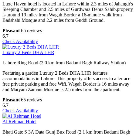
Luxe Haven hotel is located in Lahore within 2.3 miles of Jahangir's
Sleeping Chamber and 2.5 miles of Gurdwara Dehra Sahib.property
is around 19 miles from Wagah Border a 16-minute walk from
Badshahi Mosque and 2.2 miles from Guddi Ground.
Pleasant
65 reviews
6.7
Check Availability
Luxury 2 Beds DHA LHR
Lahore Ring Road (2.0 km from Badami Bagh Railway Station)
Featuring a garden Luxury 2 Beds DHA LHR features
accommodations in Lahore. This property offers access to a terrace
free private parking and free Wifi. Wagah Border is 16 miles away
and Maryam Zamani Mosque is 2.5 miles from the apartment.
Pleasant
65 reviews
6.7
Check Availability
Al Rehman Hotel
Bhati Gate S 3A Data Gunj Bux Road (2.1 km from Badami Bagh