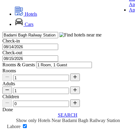
Ap
Ap
Hotels
Cars
Check-in
Check-out
Rooms & Guests
Rooms
Adults
Children
Done
SEARCH
Show only Hotels Near Badami Bagh Railway Station
Lahore