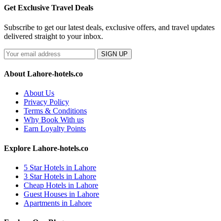
Get Exclusive Travel Deals
Subscribe to get our latest deals, exclusive offers, and travel updates
delivered straight to your inbox.
SIGN UP
About Lahore-hotels.co
About Us
Privacy Policy
Terms & Conditions
Why Book With us
Earn Loyalty Points
Explore Lahore-hotels.co
5 Star Hotels in Lahore
3 Star Hotels in Lahore
Cheap Hotels in Lahore
Guest Houses in Lahore
Apartments in Lahore