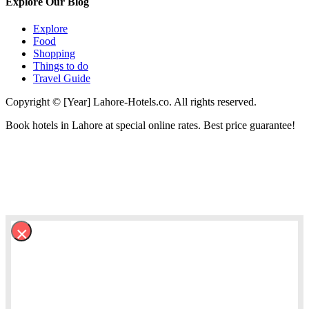
Explore Our Blog
Explore
Food
Shopping
Things to do
Travel Guide
Copyright © [Year] Lahore-Hotels.co. All rights reserved.
Book hotels in Lahore at special online rates. Best price guarantee!
×