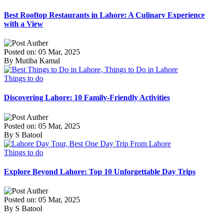
Best Rooftop Restaurants in Lahore: A Culinary Experience
with a View
Posted on: 05 Mar, 2025
By Mutiba Kamal
Things to do
Discovering Lahore: 10 Family-Friendly Activities
Posted on: 05 Mar, 2025
By S Batool
Things to do
Explore Beyond Lahore: Top 10 Unforgettable Day Trips
Posted on: 05 Mar, 2025
By S Batool