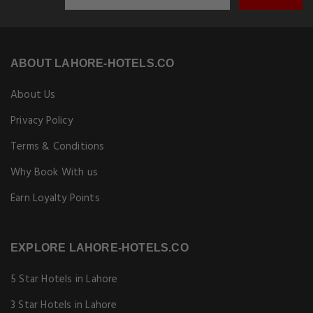
ABOUT LAHORE-HOTELS.CO
About Us
Privacy Policy
Terms & Conditions
Why Book With us
Earn Loyalty Points
EXPLORE LAHORE-HOTELS.CO
5 Star Hotels in Lahore
3 Star Hotels in Lahore