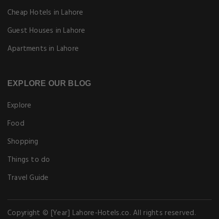
Cheap Hotels in Lahore
Guest Houses in Lahore
Apartments in Lahore
EXPLORE OUR BLOG
Explore
Food
Shopping
Things to do
Travel Guide
Copyright © [Year] Lahore-Hotels.co. All rights reserved.