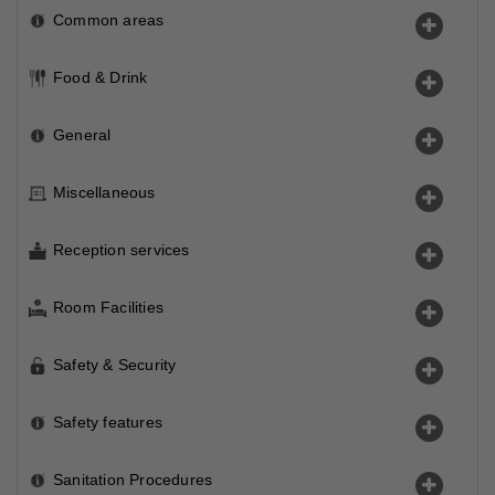
Common areas
Food & Drink
General
Miscellaneous
Reception services
Room Facilities
Safety & Security
Safety features
Sanitation Procedures