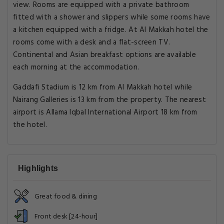
view. Rooms are equipped with a private bathroom
fitted with a shower and slippers while some rooms have
a kitchen equipped with a fridge. At Al Makkah hotel the
rooms come with a desk and a flat-screen TV.
Continental and Asian breakfast options are available
each morning at the accommodation.
Gaddafi Stadium is 12 km from Al Makkah hotel while
Nairang Galleries is 13 km from the property. The nearest
airport is Allama Iqbal International Airport 18 km from
the hotel.
Highlights
Great food & dining
Front desk [24-hour]