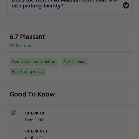
site parking facility?
6.7 Pleasant
78 Reviews
Family Accommodation
Free Parking
Best Rating in city
Good To Know
CHECK-IN
from 00:00
CHECK-OUT
until 12:00