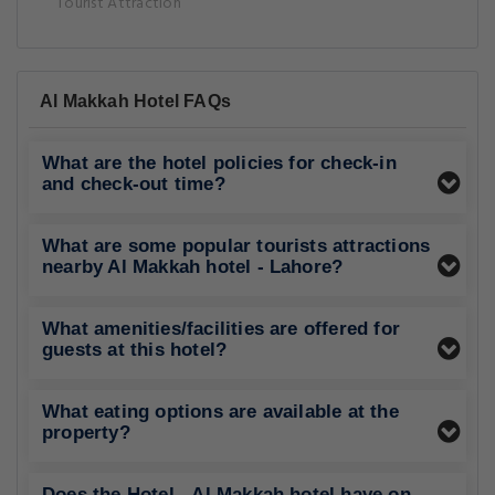
Tourist Attraction
Al Makkah Hotel FAQs
What are the hotel policies for check-in
and check-out time?
What are some popular tourists attractions
nearby Al Makkah hotel - Lahore?
What amenities/facilities are offered for
guests at this hotel?
What eating options are available at the
property?
Does the Hotel - Al Makkah hotel have on-