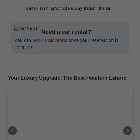
Walton Training School Railway Station
8.9 km
Need a car rental?
You can
book a car rental
once your reservation is
complete.
Your Luxury Upgrade: The Best Hotels in Lahore