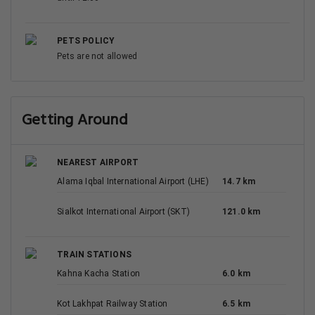
PETS POLICY
Pets are not allowed
Getting Around
NEAREST AIRPORT
Alama Iqbal International Airport (LHE)
14.7 km
Sialkot International Airport (SKT)
121.0 km
TRAIN STATIONS
Kahna Kacha Station
6.0 km
Kot Lakhpat Railway Station
6.5 km