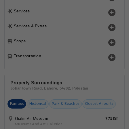
Services
Services & Extras
Shops
Transportation
Property Surroundings
Johar town Road, Lahore, 54782, Pakistan
Famous
Historical
Park & Beaches
Closest Airports
Shakir Ali Museum
7.75 Km
Museums And Art Galleries