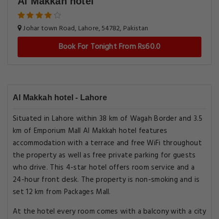
Al Makkah hotel
Johar town Road, Lahore, 54782, Pakistan
Book For Tonight From Rs60.0
Al Makkah hotel - Lahore
Situated in Lahore within 38 km of Wagah Border and 3.5
km of Emporium Mall Al Makkah hotel features
accommodation with a terrace and free WiFi throughout
the property as well as free private parking for guests
who drive. This 4-star hotel offers room service and a
24-hour front desk. The property is non-smoking and is
set 12 km from Packages Mall.
At the hotel every room comes with a balcony with a city