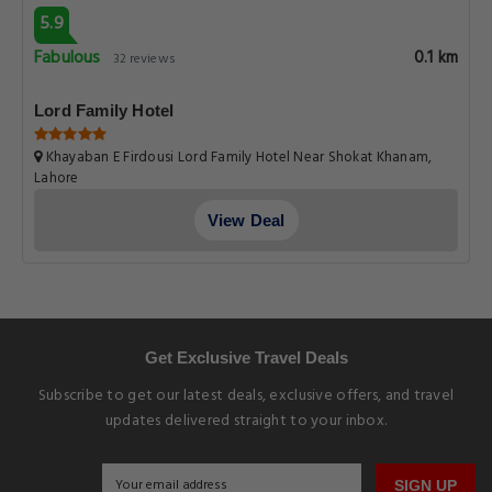
5.9
Fabulous
0.1 km
32 reviews
Lord Family Hotel
Khayaban E Firdousi Lord Family Hotel Near Shokat Khanam,
Lahore
View Deal
Get Exclusive Travel Deals
Subscribe to get our latest deals, exclusive offers, and travel
updates delivered straight to your inbox.
SIGN UP