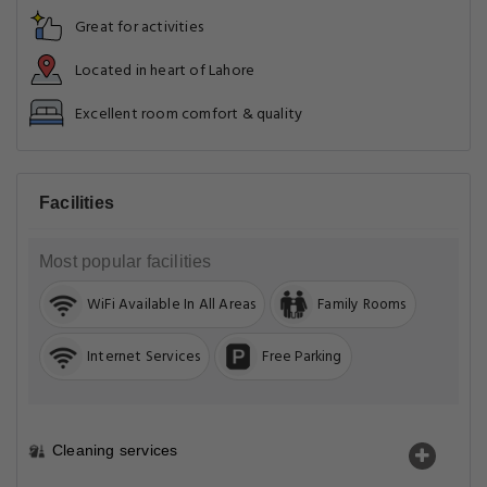
Great for activities
Located in heart of Lahore
Excellent room comfort & quality
Facilities
Most popular facilities
WiFi Available In All Areas
Family Rooms
Internet Services
Free Parking
Cleaning services