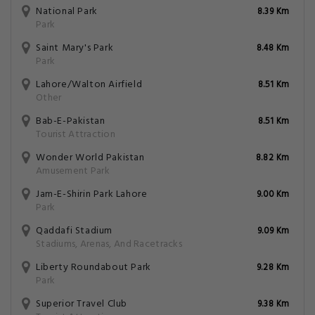
National Park
8.39 Km
Park
Saint Mary's Park
8.48 Km
Park
Lahore/Walton Airfield
8.51 Km
Other
Bab-E-Pakistan
8.51 Km
Tourist Attraction
Wonder World Pakistan
8.82 Km
Amusement Park
Jam-E-Shirin Park Lahore
9.00 Km
Park
Qaddafi Stadium
9.09 Km
Stadiums, Arenas, And Racetracks
Liberty Roundabout Park
9.28 Km
Park
Superior Travel Club
9.38 Km