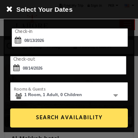
PKR
Find My Trip
Sign in
Select Your Dates
Check-in
13 Aug - 14 Aug
1 Room, 1 Guest
Check-out
Rooms & Guests
SEARCH AVAILABILITY
7+ Images