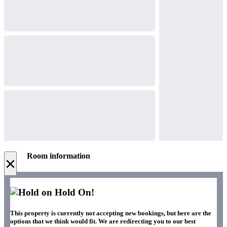
Room information
×
Hold On!
This property is currently not accepting new bookings, but here are the
options that we think would fit. We are redirecting you to our best