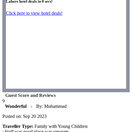
Lahore hotel deals in
0
secs!
Click here to view hotel deals!
Guest Score and Reviews
9
Wonderful
-
By: Muhammad
Posted on: Sep 20 2023
Traveller Type:
Family with Young Children
: Staff was good.place was separate