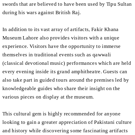
swords that are believed to have been used by Tipu Sultan
during his wars against British Raj.
In addition to its vast array of artifacts, Fakir Khana
Museum Lahore also provides visitors with a unique
experience. Visitors have the opportunity to immerse
themselves in traditional events such as qawwali
(classical devotional music) performances which are held
every evening inside its grand amphitheatre. Guests can
also take part in guided tours around the premises led by
knowledgeable guides who share their insight on the
various pieces on display at the museum.
This cultural gem is highly recommended for anyone
looking to gain a greater appreciation of Pakistani culture
and history while discovering some fascinating artifacts