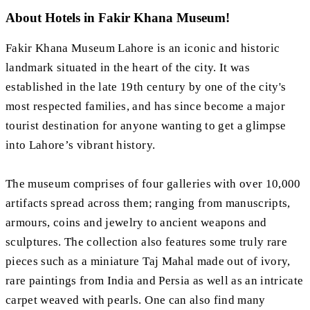
About Hotels in Fakir Khana Museum!
Fakir Khana Museum Lahore is an iconic and historic
landmark situated in the heart of the city. It was
established in the late 19th century by one of the city's
most respected families, and has since become a major
tourist destination for anyone wanting to get a glimpse
into Lahore’s vibrant history.
The museum comprises of four galleries with over 10,000
artifacts spread across them; ranging from manuscripts,
armours, coins and jewelry to ancient weapons and
sculptures. The collection also features some truly rare
pieces such as a miniature Taj Mahal made out of ivory,
rare paintings from India and Persia as well as an intricate
carpet weaved with pearls. One can also find many