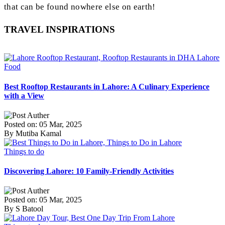
that can be found nowhere else on earth!
TRAVEL INSPIRATIONS
Food
Best Rooftop Restaurants in Lahore: A Culinary Experience
with a View
Posted on: 05 Mar, 2025
By Mutiba Kamal
Things to do
Discovering Lahore: 10 Family-Friendly Activities
Posted on: 05 Mar, 2025
By S Batool