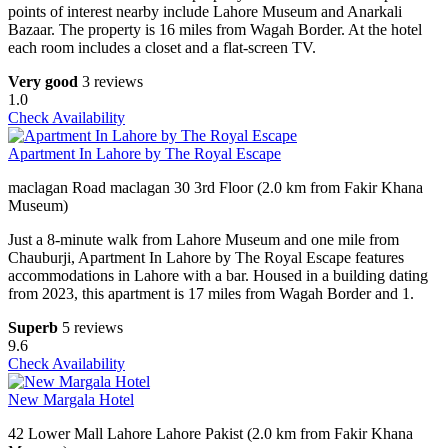
points of interest nearby include Lahore Museum and Anarkali
Bazaar. The property is 16 miles from Wagah Border. At the hotel
each room includes a closet and a flat-screen TV.
Very good
3 reviews
1.0
Check Availability
Apartment In Lahore by The Royal Escape
maclagan Road maclagan 30 3rd Floor (2.0 km from Fakir Khana
Museum)
Just a 8-minute walk from Lahore Museum and one mile from
Chauburji, Apartment In Lahore by The Royal Escape features
accommodations in Lahore with a bar. Housed in a building dating
from 2023, this apartment is 17 miles from Wagah Border and 1.
Superb
5 reviews
9.6
Check Availability
New Margala Hotel
42 Lower Mall Lahore Lahore Pakist (2.0 km from Fakir Khana