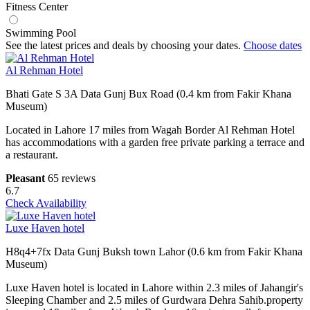
Fitness Center
Swimming Pool
See the latest prices and deals by choosing your dates.
Choose dates
Al Rehman Hotel
Bhati Gate S 3A Data Gunj Bux Road (0.4 km from Fakir Khana
Museum)
Located in Lahore 17 miles from Wagah Border Al Rehman Hotel
has accommodations with a garden free private parking a terrace and
a restaurant.
Pleasant
65 reviews
6.7
Check Availability
Luxe Haven hotel
H8q4+7fx Data Gunj Buksh town Lahor (0.6 km from Fakir Khana
Museum)
Luxe Haven hotel is located in Lahore within 2.3 miles of Jahangir's
Sleeping Chamber and 2.5 miles of Gurdwara Dehra Sahib.property