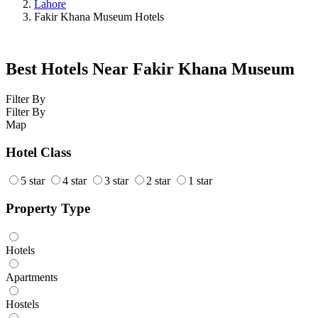
Lahore
Fakir Khana Museum Hotels
Best Hotels Near Fakir Khana Museum
Filter By
Filter By
Map
Hotel Class
5 star
4 star
3 star
2 star
1 star
Property Type
Hotels
Apartments
Hostels