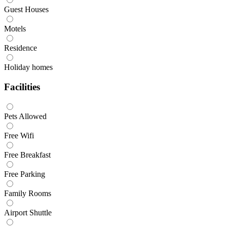
Guest Houses
Motels
Residence
Holiday homes
Facilities
Pets Allowed
Free Wifi
Free Breakfast
Free Parking
Family Rooms
Airport Shuttle