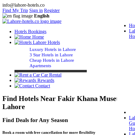
info@lahore-hotels.co
Find My Trip
Sign in
Register
English
Ho
La
Hotels Bookings
Ho
Home
Lahore Hotels
Luxury Hotels in Lahore
3 Star Hotels in Lahore
Cheap Hotels in Lahore
Apartments
Car Rental
Rewards
Contact
Find Hotels Near Fakir Khana Museum
Lahore
La
Find Deals for Any Season
Gu
Ho
Book a room with free cancellation for more flexibility
La