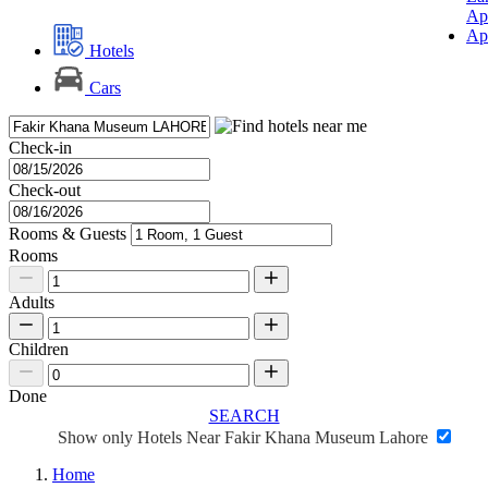
Ap
Ap
Hotels
Cars
Check-in
Check-out
Rooms & Guests
Rooms
Adults
Children
Done
SEARCH
Show only Hotels Near Fakir Khana Museum Lahore
Home