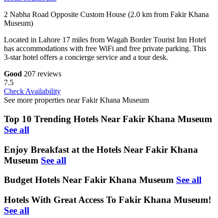
2 Nabha Road Opposite Custom House (2.0 km from Fakir Khana
Museum)
Located in Lahore 17 miles from Wagah Border Tourist Inn Hotel
has accommodations with free WiFi and free private parking. This
3-star hotel offers a concierge service and a tour desk.
Good
207 reviews
7.5
Check Availability
See more properties near Fakir Khana Museum
Top 10 Trending Hotels Near Fakir Khana Museum
See all
Enjoy Breakfast at the Hotels Near Fakir Khana
Museum
See all
Budget Hotels Near Fakir Khana Museum
See all
Hotels With Great Access To Fakir Khana Museum!
See all