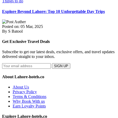
Things to do
Explore Beyond Lahore: Top 10 Unforgettable Day Trips
Posted on: 05 Mar, 2025
By S Batool
Get Exclusive Travel Deals
Subscribe to get our latest deals, exclusive offers, and travel updates
delivered straight to your inbox.
SIGN UP
About Lahore-hotels.co
About Us
Privacy Policy
Terms & Conditions
Why Book With us
Earn Loyalty Points
Explore Lahore-hotels.co