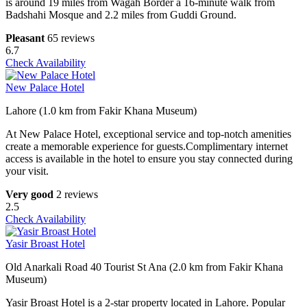
is around 19 miles from Wagah Border a 16-minute walk from
Badshahi Mosque and 2.2 miles from Guddi Ground.
Pleasant
65 reviews
6.7
Check Availability
New Palace Hotel
Lahore (1.0 km from Fakir Khana Museum)
At New Palace Hotel, exceptional service and top-notch amenities
create a memorable experience for guests.Complimentary internet
access is available in the hotel to ensure you stay connected during
your visit.
Very good
2 reviews
2.5
Check Availability
Yasir Broast Hotel
Old Anarkali Road 40 Tourist St Ana (2.0 km from Fakir Khana
Museum)
Yasir Broast Hotel is a 2-star property located in Lahore. Popular