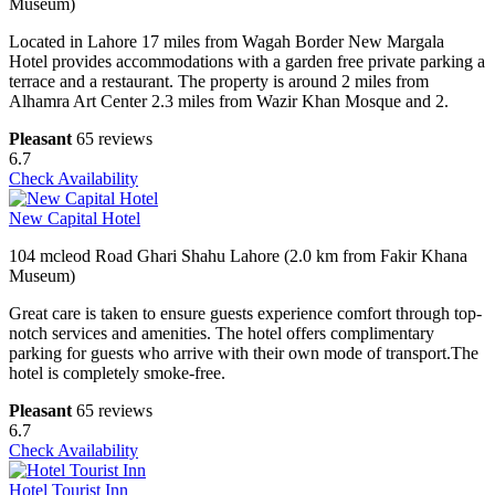
Museum)
Located in Lahore 17 miles from Wagah Border New Margala
Hotel provides accommodations with a garden free private parking a
terrace and a restaurant. The property is around 2 miles from
Alhamra Art Center 2.3 miles from Wazir Khan Mosque and 2.
Pleasant
65 reviews
6.7
Check Availability
New Capital Hotel
104 mcleod Road Ghari Shahu Lahore (2.0 km from Fakir Khana
Museum)
Great care is taken to ensure guests experience comfort through top-
notch services and amenities. The hotel offers complimentary
parking for guests who arrive with their own mode of transport.The
hotel is completely smoke-free.
Pleasant
65 reviews
6.7
Check Availability
Hotel Tourist Inn