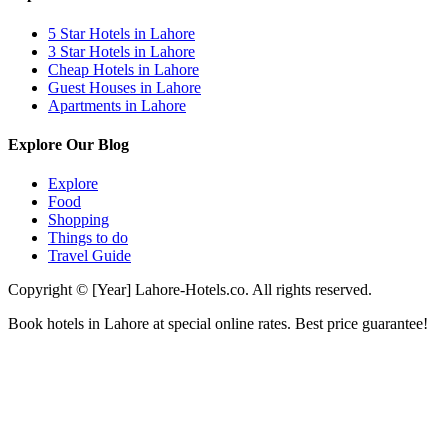
5 Star Hotels in Lahore
3 Star Hotels in Lahore
Cheap Hotels in Lahore
Guest Houses in Lahore
Apartments in Lahore
Explore Our Blog
Explore
Food
Shopping
Things to do
Travel Guide
Copyright © [Year] Lahore-Hotels.co. All rights reserved.
Book hotels in Lahore at special online rates. Best price guarantee!