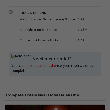
TRAIN STATIONS
Walton Training School Railway Station
0.7 km
Kot Lakhpat Railway Station
3.1 km
Cantonment Railway Station
5.0 km
Need a car rental?
You can
book a car rental
once your reservation is
complete.
Compare Hotels Near Hotel Helen One