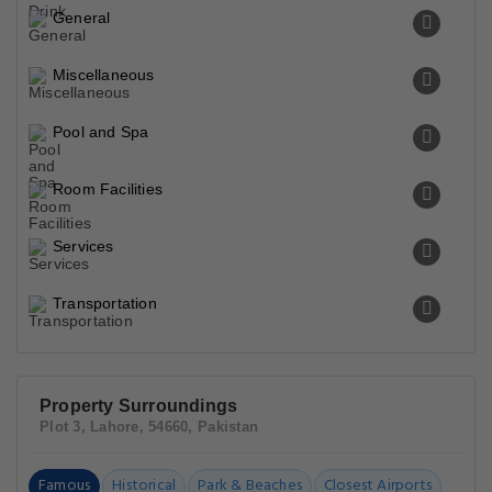
General
Miscellaneous
Pool and Spa
Room Facilities
Services
Transportation
Property Surroundings
Plot 3, Lahore, 54660, Pakistan
Famous
Historical
Park & Beaches
Closest Airports