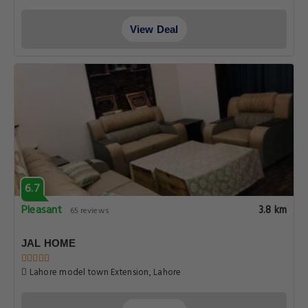
View Deal
6.7
Pleasant
3.8 km
65 reviews
JAL HOME
Lahore model town Extension, Lahore