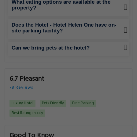
What eating options are available at the
property?
Does the Hotel - Hotel Helen One have on-
site parking facility?
Can we bring pets at the hotel?
6.7 Pleasant
78 Reviews
Luxury Hotel
Pets Friendly
Free Parking
Best Rating in city
Good To Know