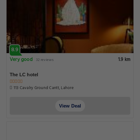
8.9
Very good
1.9 km
32 reviews
The LC hotel
113 Cavalry Ground Cantt, Lahore
View Deal