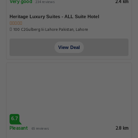
Very good
2.4 km
234 reviews
Heritage Luxury Suites - ALL Suite Hotel
100 C2Gulberg Iii Lahore Pakistan, Lahore
View Deal
6.7
Pleasant
2.8 km
65 reviews