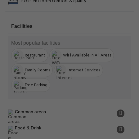
Excellent room comfort & quality
Facilities
Most popular facilities
Restaurant
WiFi Available In All Areas
Family Rooms
Internet Services
Free Parking
Common areas
Food & Drink