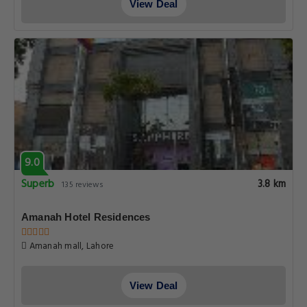
View Deal
9.0
Superb
3.8 km
135 reviews
Amanah Hotel Residences
Amanah mall, Lahore
View Deal