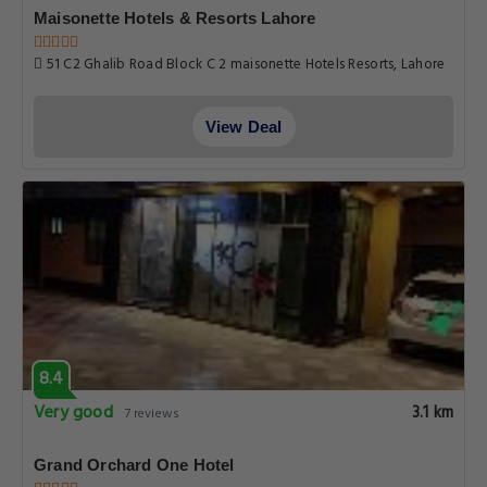
Maisonette Hotels & Resorts Lahore
51 C2 Ghalib Road Block C 2 maisonette Hotels Resorts, Lahore
View Deal
8.4
Very good
3.1 km
7 reviews
Grand Orchard One Hotel