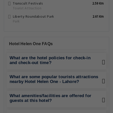
Transcult Festivals
2.59 Km
Tourist Attraction
Liberty Roundabout Park
2.61 Km
Park
Hotel Helen One FAQs
What are the hotel policies for check-in
and check-out time?
What are some popular tourists attractions
nearby Hotel Helen One - Lahore?
What amenities/facilities are offered for
guests at this hotel?