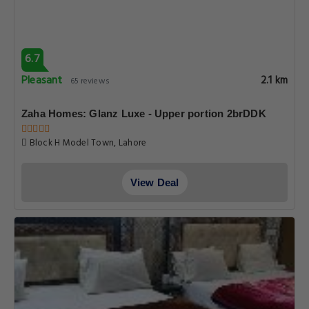
6.7
Pleasant
2.1 km
65 reviews
Zaha Homes: Glanz Luxe - Upper portion 2brDDK
Block H Model Town, Lahore
View Deal