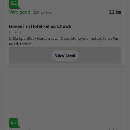
8.2
Very good
2.2 km
220 reviews
Doves Inn Hotel kalma Chowk
33a tipu Block Garden town Opposite toyota motors Feroz Pur
Road, Lahore
View Deal
8.3