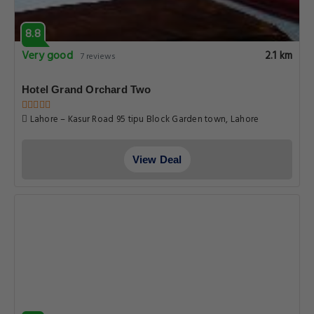
8.8
Very good
2.1 km
7 reviews
Hotel Grand Orchard Two
Lahore – Kasur Road 95 tipu Block Garden town, Lahore
View Deal