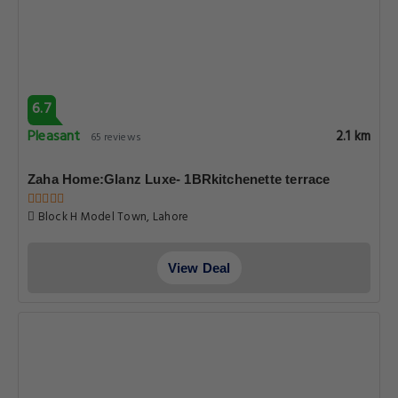
6.7
Pleasant
2.1 km
65 reviews
Zaha Home:Glanz Luxe- 1BRkitchenette terrace
Block H Model Town, Lahore
View Deal