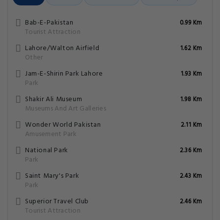
Bab-E-Pakistan
0.99 Km
Tourist Attraction
Lahore/Walton Airfield
1.62 Km
Other
Jam-E-Shirin Park Lahore
1.93 Km
Park
Shakir Ali Museum
1.98 Km
Museums And Art Galleries
Wonder World Pakistan
2.11 Km
Amusement Park
National Park
2.36 Km
Park
Saint Mary's Park
2.43 Km
Park
Superior Travel Club
2.46 Km
Tourist Attraction