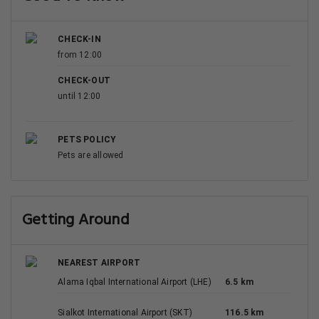
CHECK-IN
from 12:00
CHECK-OUT
until 12:00
PETS POLICY
Pets are allowed
Getting Around
NEAREST AIRPORT
Alama Iqbal International Airport (LHE)
6.5 km
Sialkot International Airport (SKT)
116.5 km