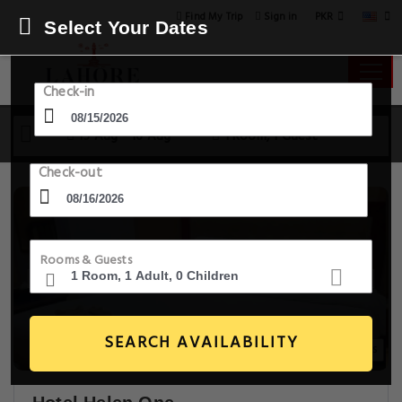
PKR
Find My Trip
Sign in
Select Your Dates
Check-in
15 Aug - 16 Aug
1 Room, 1 Guest
Check-out
Rooms & Guests
SEARCH AVAILABILITY
7+ Images