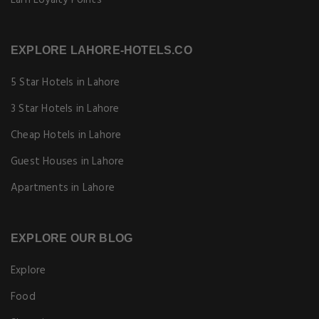
Earn Loyalty Points
EXPLORE LAHORE-HOTELS.CO
5 Star Hotels in Lahore
3 Star Hotels in Lahore
Cheap Hotels in Lahore
Guest Houses in Lahore
Apartments in Lahore
EXPLORE OUR BLOG
Explore
Food