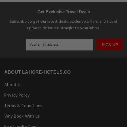
Get Exclusive Travel Deals
Subscribe to get our latest deals, exclusive offers, and travel
updates delivered straight to your inbox.
SIGN UP
ABOUT LAHORE-HOTELS.CO
About Us
Privacy Policy
Terms & Conditions
Why Book With us