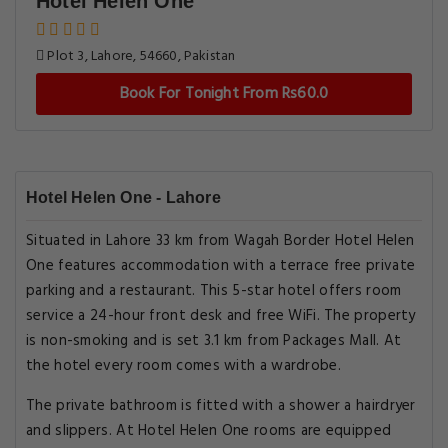
Hotel Helen One
Plot 3, Lahore, 54660, Pakistan
Book For Tonight From Rs60.0
Hotel Helen One - Lahore
Situated in Lahore 33 km from Wagah Border Hotel Helen
One features accommodation with a terrace free private
parking and a restaurant. This 5-star hotel offers room
service a 24-hour front desk and free WiFi. The property
is non-smoking and is set 3.1 km from Packages Mall. At
the hotel every room comes with a wardrobe.
The private bathroom is fitted with a shower a hairdryer
and slippers. At Hotel Helen One rooms are equipped