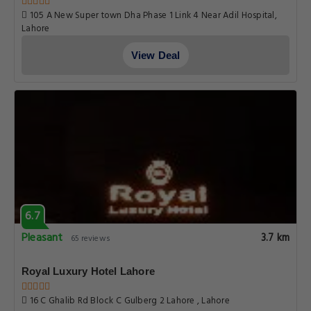
105 A New Super town Dha Phase 1 Link 4 Near Adil Hospital,
Lahore
View Deal
6.7
Pleasant
3.7 km
65 reviews
Royal Luxury Hotel Lahore
16 C Ghalib Rd Block C Gulberg 2 Lahore , Lahore