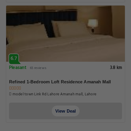
6.7
Pleasant
3.8 km
65 reviews
Refined 1-Bedroom Loft Residence Amanah Mall
model town Link Rd Lahore Amanah mall, Lahore
View Deal