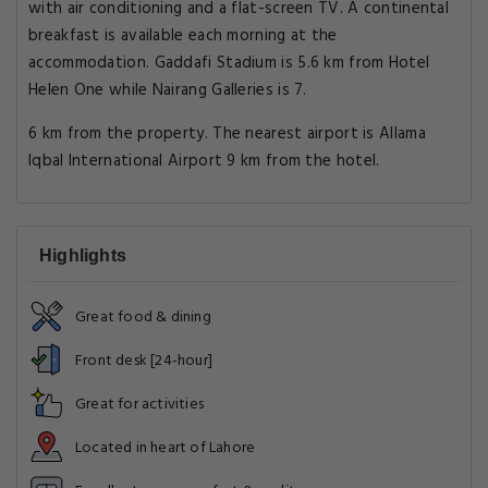
with air conditioning and a flat-screen TV. A continental
breakfast is available each morning at the
accommodation. Gaddafi Stadium is 5.6 km from Hotel
Helen One while Nairang Galleries is 7.
6 km from the property. The nearest airport is Allama
Iqbal International Airport 9 km from the hotel.
Highlights
Great food & dining
Front desk [24-hour]
Great for activities
Located in heart of Lahore