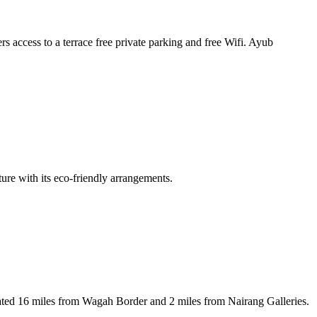
ccess to a terrace free private parking and free Wifi. Ayub
re with its eco-friendly arrangements.
ated 16 miles from Wagah Border and 2 miles from Nairang Galleries.