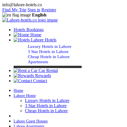
info@lahore-hotels.co
Find My Trip
Sign in
Register
English
Hotels Bookings
Home
Lahore Hotels
Luxury Hotels in Lahore
3 Star Hotels in Lahore
Cheap Hotels in Lahore
Apartments
Car Rental
Rewards
Contact
Home
Lahore Home
Luxury Hotels in Lahore
3 Star Hotels in Lahore
Cheap Hotels in Lahore
Lahore Guest Houses
Lahore Apartments