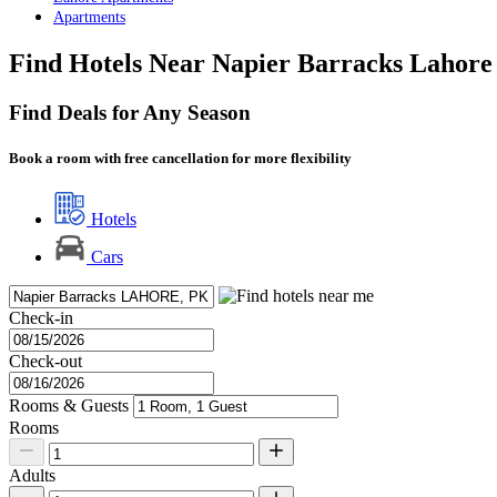
Apartments
Find Hotels Near Napier Barracks Lahore
Find Deals for Any Season
Book a room with free cancellation for more flexibility
Hotels
Cars
Check-in
Check-out
Rooms & Guests
Rooms
Adults