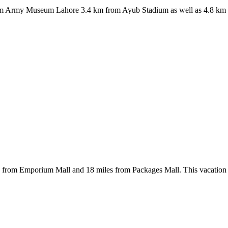
 from Army Museum Lahore 3.4 km from Ayub Stadium as well as 4.8 km 
es from Emporium Mall and 18 miles from Packages Mall. This vacation