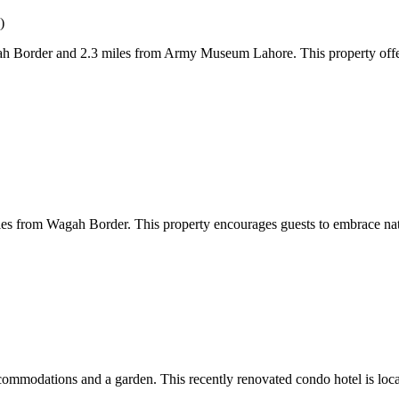
)
Border and 2.3 miles from Army Museum Lahore. This property offers a
es from Wagah Border. This property encourages guests to embrace natu
ommodations and a garden. This recently renovated condo hotel is loc