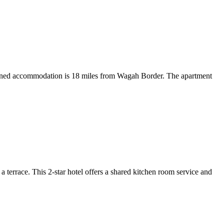
itioned accommodation is 18 miles from Wagah Border. The apartment
errace. This 2-star hotel offers a shared kitchen room service and