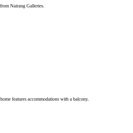
from Nairang Galleries.
 home features accommodations with a balcony.