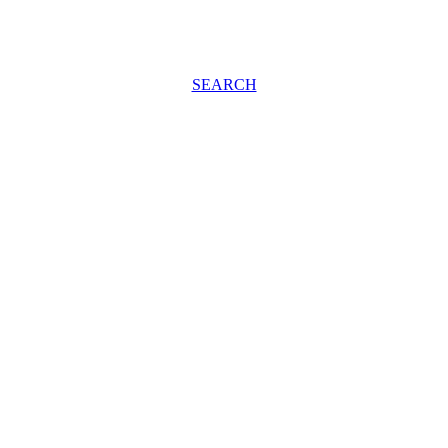
SEARCH