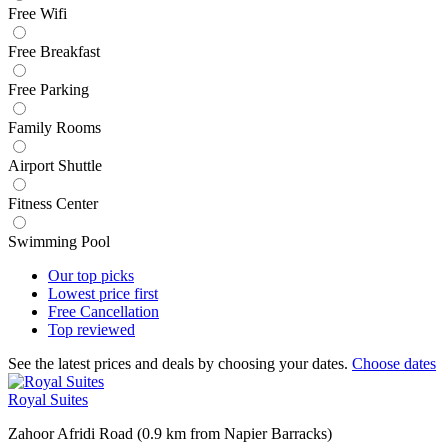
Free Wifi
Free Breakfast
Free Parking
Family Rooms
Airport Shuttle
Fitness Center
Swimming Pool
Our top
picks
Lowest price
first
Free
Cancellation
Top
reviewed
See the latest prices and deals by choosing your dates.
Choose dates
Royal Suites
Zahoor Afridi Road (0.9 km from Napier Barracks)