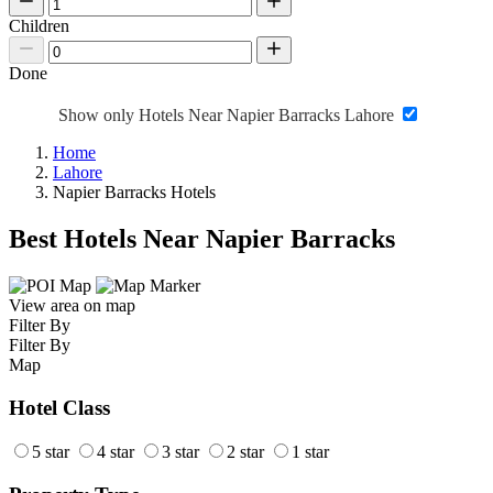
Children
Done
Show only Hotels Near Napier Barracks Lahore
Home
Lahore
Napier Barracks Hotels
Best Hotels Near Napier Barracks
View area on map
Filter By
Filter By
Map
Hotel Class
5 star
4 star
3 star
2 star
1 star