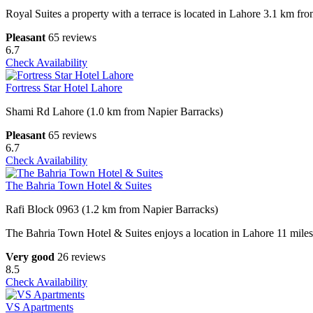
Royal Suites a property with a terrace is located in Lahore 3.1 km
Pleasant
65 reviews
6.7
Check Availability
Fortress Star Hotel Lahore
Shami Rd Lahore (1.0 km from Napier Barracks)
Pleasant
65 reviews
6.7
Check Availability
The Bahria Town Hotel & Suites
Rafi Block 0963 (1.2 km from Napier Barracks)
The Bahria Town Hotel & Suites enjoys a location in Lahore 11 mil
Very good
26 reviews
8.5
Check Availability
VS Apartments