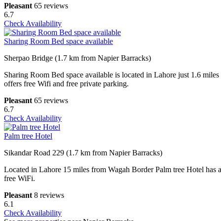
Pleasant
65 reviews
6.7
Check Availability
Sharing Room Bed space available
Sherpao Bridge (1.7 km from Napier Barracks)
Sharing Room Bed space available is located in Lahore just 1.6 mile
offers free Wifi and free private parking.
Pleasant
65 reviews
6.7
Check Availability
Palm tree Hotel
Sikandar Road 229 (1.7 km from Napier Barracks)
Located in Lahore 15 miles from Wagah Border Palm tree Hotel has acc
free WiFi.
Pleasant
8 reviews
6.1
Check Availability