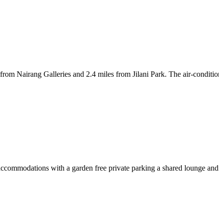
s from Nairang Galleries and 2.4 miles from Jilani Park. The air-cond
ommodations with a garden free private parking a shared lounge and a t