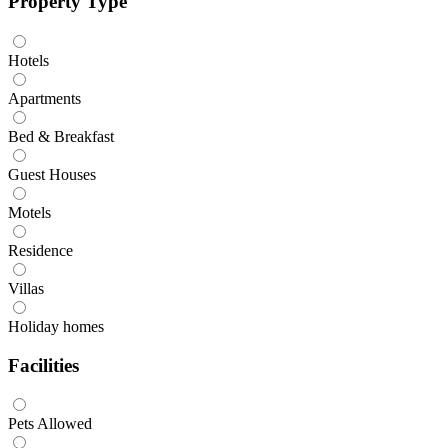
Property Type
Hotels
Apartments
Bed & Breakfast
Guest Houses
Motels
Residence
Villas
Holiday homes
Facilities
Pets Allowed