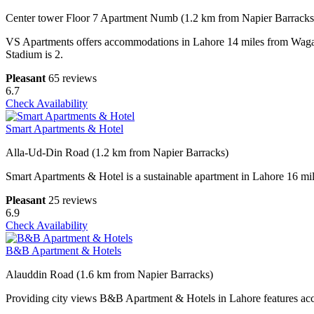
Center tower Floor 7 Apartment Numb (1.2 km from Napier Barracks
VS Apartments offers accommodations in Lahore 14 miles from Wagah 
Stadium is 2.
Pleasant
65 reviews
6.7
Check Availability
Smart Apartments & Hotel
Alla-Ud-Din Road (1.2 km from Napier Barracks)
Smart Apartments & Hotel is a sustainable apartment in Lahore 16 mil
Pleasant
25 reviews
6.9
Check Availability
B&B Apartment & Hotels
Alauddin Road (1.6 km from Napier Barracks)
Providing city views B&B Apartment & Hotels in Lahore features acc