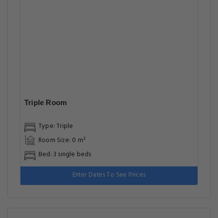
Triple Room
Type: Triple
Room Size: 0 m²
Bed: 3 single beds
Enter Dates To See Prices