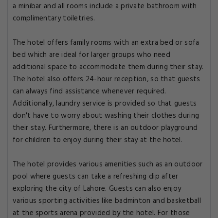
a minibar and all rooms include a private bathroom with
complimentary toiletries.
The hotel offers family rooms with an extra bed or sofa
bed which are ideal for larger groups who need
additional space to accommodate them during their stay.
The hotel also offers 24-hour reception, so that guests
can always find assistance whenever required.
Additionally, laundry service is provided so that guests
don't have to worry about washing their clothes during
their stay. Furthermore, there is an outdoor playground
for children to enjoy during their stay at the hotel.
The hotel provides various amenities such as an outdoor
pool where guests can take a refreshing dip after
exploring the city of Lahore. Guests can also enjoy
various sporting activities like badminton and basketball
at the sports arena provided by the hotel. For those