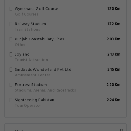
Gymkhana Golf Course
1.70 Km
Golf Courses
Railway Stadium
1.72 Km
Train Stations
Punjab Constabulary Lines
2.03 Km
Other
Joyland
2.13 Km
Tourist Attraction
Sindbads Wonderland Pvt Ltd
2.15 Km
Amusement Center
Fortress Stadium
2.20 Km
Stadiums, Arenas, And Racetracks
Sightseeing Pakistan
2.24 Km
Tour Operator