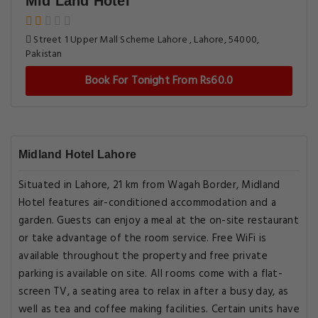
Mid Land Hotel
Street 1 Upper Mall Scheme Lahore , Lahore, 54000,
Pakistan
Book For Tonight From Rs60.0
Midland Hotel Lahore
Situated in Lahore, 21 km from Wagah Border, Midland
Hotel features air-conditioned accommodation and a
garden. Guests can enjoy a meal at the on-site restaurant
or take advantage of the room service. Free WiFi is
available throughout the property and free private
parking is available on site. All rooms come with a flat-
screen TV, a seating area to relax in after a busy day, as
well as tea and coffee making facilities. Certain units have