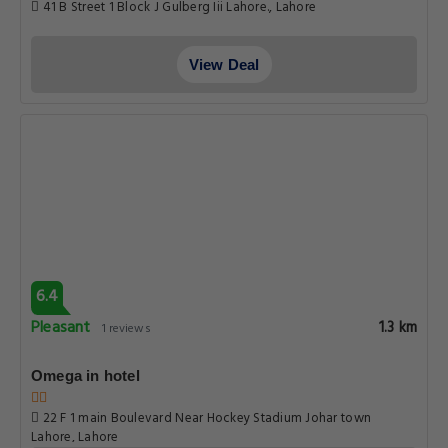
41 B Street 1 Block J Gulberg Iii Lahore., Lahore
View Deal
6.4
Pleasant
1.3 km
1 reviews
Omega in hotel
22 F 1 main Boulevard Near Hockey Stadium Johar town
Lahore, Lahore