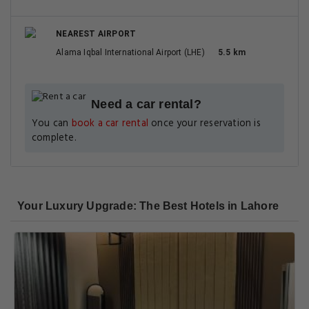
NEAREST AIRPORT
Alama Iqbal International Airport (LHE)
5.5 km
Need a car rental?
You can
book a car rental
once your reservation is
complete.
Your Luxury Upgrade: The Best Hotels in Lahore