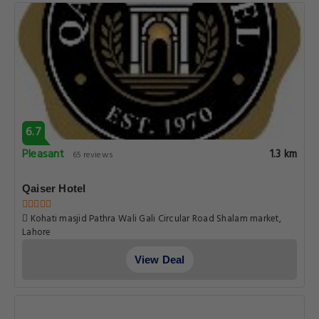
6.7
Pleasant
1.3 km
65 reviews
Qaiser Hotel
Kohati masjid Pathra Wali Gali Circular Road Shalam market,
Lahore
View Deal