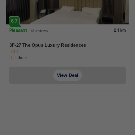
6.7
Pleasant
0.1 km
65 reviews
3F-27 The Opus Luxury Residences
, Lahore
View Deal