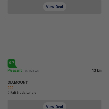
View Deal
6.7
Pleasant
1.3 km
65 reviews
DIAMOUNT
Rafi Block, Lahore
View Deal