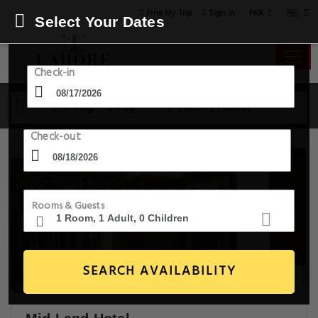
PKR
Find My Trip
Sign in
Select Your Dates
Check-in
17 Aug - 18 Aug
1 Room, 1 Guest
Check-out
Rooms & Guests
SEARCH AVAILABILITY
9+ Images