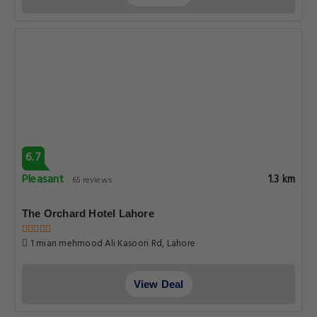
6.7
Pleasant
1.3 km
65 reviews
The Orchard Hotel Lahore
1 mian mehmood Ali Kasoori Rd, Lahore
View Deal