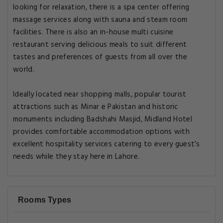
looking for relaxation, there is a spa center offering
massage services along with sauna and steam room
facilities. There is also an in-house multi cuisine
restaurant serving delicious meals to suit different
tastes and preferences of guests from all over the
world.
Ideally located near shopping malls, popular tourist
attractions such as Minar e Pakistan and historic
monuments including Badshahi Masjid, Midland Hotel
provides comfortable accommodation options with
excellent hospitality services catering to every guest’s
needs while they stay here in Lahore.
Rooms Types