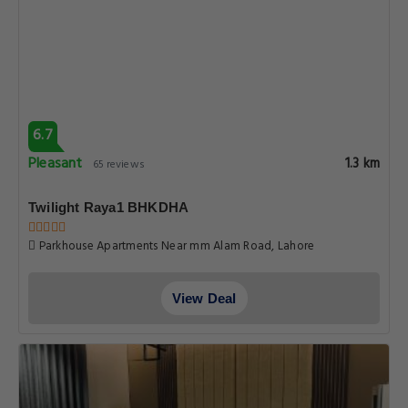
6.7
Pleasant
1.3 km
65 reviews
Twilight Raya1 BHKDHA
Parkhouse Apartments Near mm Alam Road, Lahore
View Deal