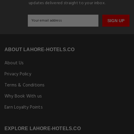
updates delivered straight to your inbox.
SIGN UP
ABOUT LAHORE-HOTELS.CO
About Us
Privacy Policy
Terms & Conditions
Why Book With us
Earn Loyalty Points
EXPLORE LAHORE-HOTELS.CO