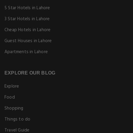
5 Star Hotels in Lahore
3 Star Hotels in Lahore
Cheap Hotels in Lahore
Guest Houses in Lahore
Apartments in Lahore
EXPLORE OUR BLOG
Explore
Food
Shopping
Things to do
Travel Guide