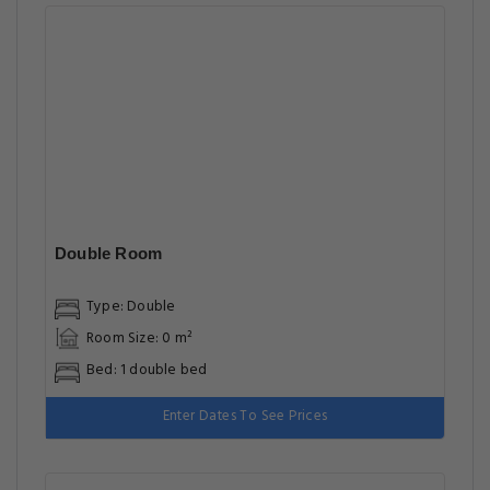
Double Room
Type: Double
Room Size: 0 m²
Bed: 1 double bed
Enter Dates To See Prices