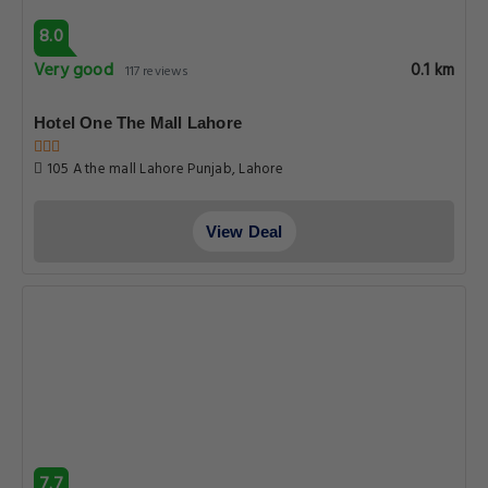
8.0
Very good
0.1 km
117 reviews
Hotel One The Mall Lahore
105 A the mall Lahore Punjab, Lahore
View Deal
7.7