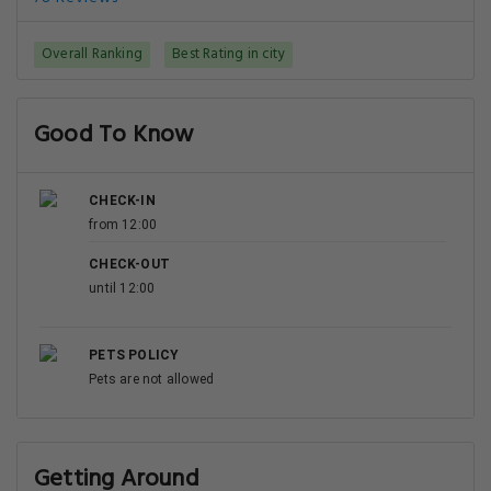
Overall Ranking
Best Rating in city
Good To Know
CHECK-IN
from 12:00
CHECK-OUT
until 12:00
PETS POLICY
Pets are not allowed
Getting Around