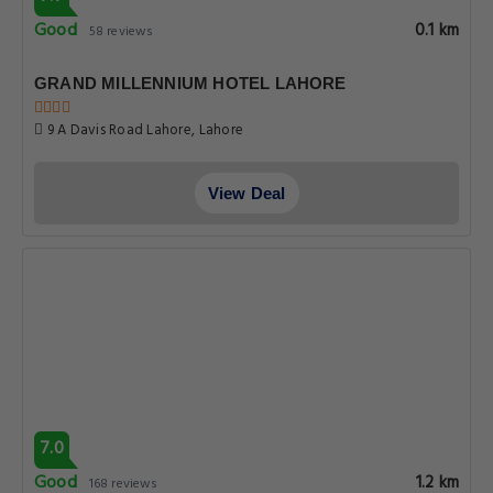
Good
0.1 km
58 reviews
GRAND MILLENNIUM HOTEL LAHORE
9 A Davis Road Lahore, Lahore
View Deal
7.0
Good
1.2 km
168 reviews