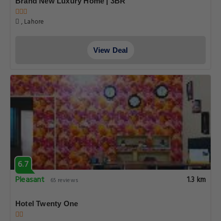
Brand New Luxury Home | 3BR
, Lahore
View Deal
6.7
Pleasant
1.3 km
65 reviews
Hotel Twenty One