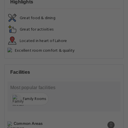
Highlights
Great food & dining
Great for activities
Located in heart of Lahore
Excellent room comfort & quality
Facilities
Most popular facilities
Family Rooms
Common Areas