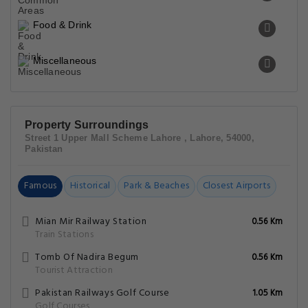
Food & Drink
Miscellaneous
Property Surroundings
Street 1 Upper Mall Scheme Lahore , Lahore, 54000,
Pakistan
Famous
Historical
Park & Beaches
Closest Airports
Mian Mir Railway Station
0.56 Km
Train Stations
Tomb Of Nadira Begum
0.56 Km
Tourist Attraction
Pakistan Railways Golf Course
1.05 Km
Golf Courses