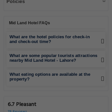
Policies
Mid Land Hotel FAQs
What are the hotel policies for check-in
and check-out time?
What are some popular tourists attractions
nearby Mid Land Hotel - Lahore?
What eating options are available at the
property?
6.7 Pleasant
78 Reviews