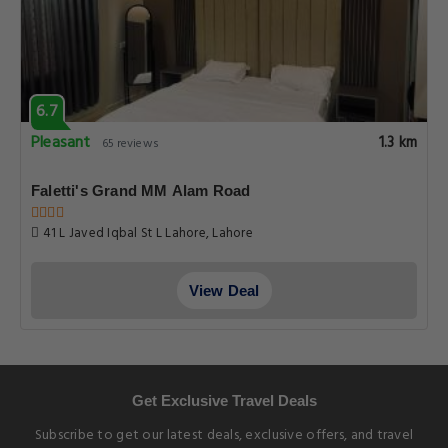
6.7
Pleasant
1.3 km
65 reviews
Faletti's Grand MM Alam Road
41 L Javed Iqbal St L Lahore, Lahore
View Deal
Get Exclusive Travel Deals
Subscribe to get our latest deals, exclusive offers, and travel