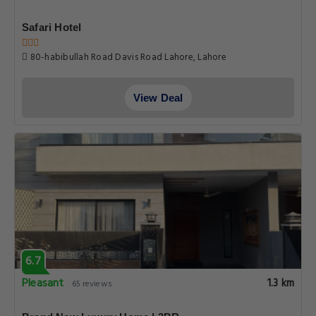
Safari Hotel
80-habibullah Road Davis Road Lahore, Lahore
View Deal
6.7
Pleasant
1.3 km
65 reviews