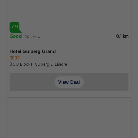
7.9
Good
0.1 km
36 reviews
Hotel Gulberg Grand
5 B Block H Gulberg 2, Lahore
View Deal