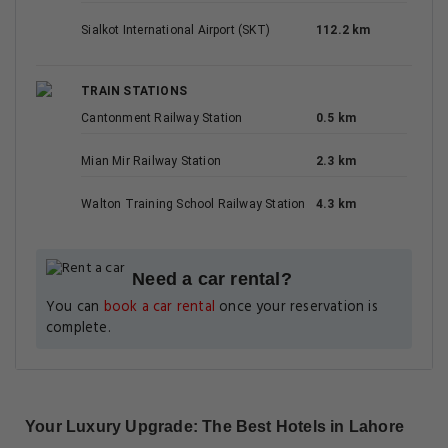
Sialkot International Airport (SKT)
112.2 km
TRAIN STATIONS
Cantonment Railway Station
0.5 km
Mian Mir Railway Station
2.3 km
Walton Training School Railway Station
4.3 km
Need a car rental?
You can
book a car rental
once your reservation is
complete.
Your Luxury Upgrade: The Best Hotels in Lahore