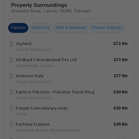
Property Surroundings
Alauddin Road, Lahore, 54000, Pakistan
Famous
Historical
Park & Beaches
Closest Airports
Joyland
0.72 Km
Tourist Attraction
Sindbad's Wonderland Pvt Ltd
0.73 Km
Amusement Center
Androon Italy
0.77 Km
Tourist Attraction
Explore Pakistan - Pakistan Travel Blog
0.90 Km
Tourist Attraction
Punjab Constabulary Lines
0.93 Km
Other
Fortress Stadium
0.95 Km
Stadiums, Arenas, And Racetracks