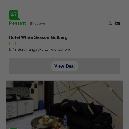
6.7
Pleasant
0.1 km
65 reviews
Hotel White Season Gulberg
43 Gurumangat Rd Lahore, Lahore
View Deal