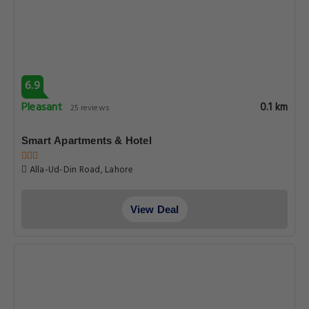
6.9
Pleasant
0.1 km
25 reviews
Smart Apartments & Hotel
Alla-Ud-Din Road, Lahore
View Deal