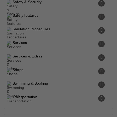
Safety & Security
Safety features
Sanitation Procedures
Services
Services & Extras
Shops
Swimming & Soaking
Transportation