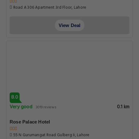
Road A 306 Apartment 3rd Floor, Lahore
View Deal
8.0
Very good
0.1 km
3019 reviews
Rose Palace Hotel
55 N Gurumangat Road Gulberg Ii, Lahore