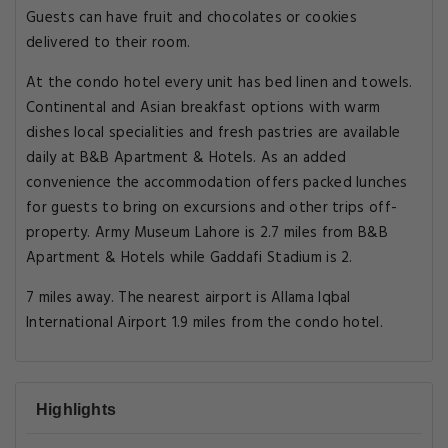
Guests can have fruit and chocolates or cookies
delivered to their room.
At the condo hotel every unit has bed linen and towels.
Continental and Asian breakfast options with warm
dishes local specialities and fresh pastries are available
daily at B&B Apartment & Hotels. As an added
convenience the accommodation offers packed lunches
for guests to bring on excursions and other trips off-
property. Army Museum Lahore is 2.7 miles from B&B
Apartment & Hotels while Gaddafi Stadium is 2.
7 miles away. The nearest airport is Allama Iqbal
International Airport 1.9 miles from the condo hotel.
Highlights