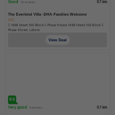
Good
0.1 km
25 reviews
The Everkind Villa -DHA-Families Welcome
1468 Street 100 Block C Phase 9 town 1468 Street 100 Block C
Phase 9 town, Lahore
View Deal
8.6
Very good
0.1 km
9 reviews