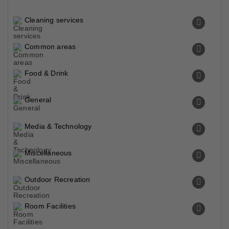
Cleaning services
Common areas
Food & Drink
General
Media & Technology
Miscellaneous
Outdoor Recreation
Room Facilities