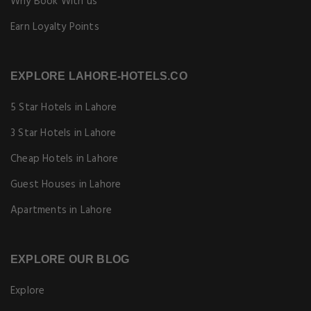
Why Book With us
Earn Loyalty Points
EXPLORE LAHORE-HOTELS.CO
5 Star Hotels in Lahore
3 Star Hotels in Lahore
Cheap Hotels in Lahore
Guest Houses in Lahore
Apartments in Lahore
EXPLORE OUR BLOG
Explore