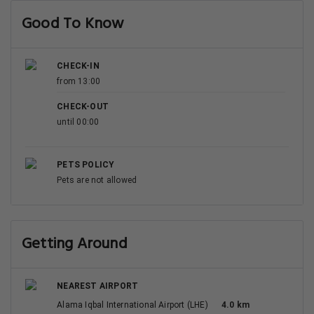
Good To Know
CHECK-IN
from 13:00
CHECK-OUT
until 00:00
PETS POLICY
Pets are not allowed
Getting Around
NEAREST AIRPORT
Alama Iqbal International Airport (LHE)
4.0 km