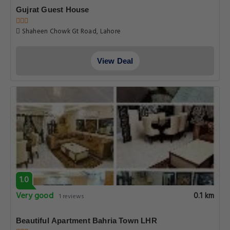
Gujrat Guest House
Shaheen Chowk Gt Road, Lahore
View Deal
1.0
Very good
0.1 km
1 reviews
Beautiful Apartment Bahria Town LHR