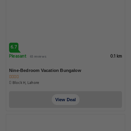
6.7
Pleasant
0.1 km
65 reviews
Nine-Bedroom Vacation Bungalow
Block H, Lahore
View Deal