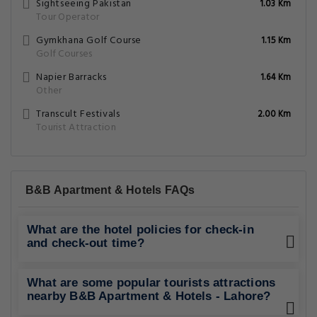
Sightseeing Pakistan
1.03 Km
Tour Operator
Gymkhana Golf Course
1.15 Km
Golf Courses
Napier Barracks
1.64 Km
Other
Transcult Festivals
2.00 Km
Tourist Attraction
B&B Apartment & Hotels FAQs
What are the hotel policies for check-in
and check-out time?
What are some popular tourists attractions
nearby B&B Apartment & Hotels - Lahore?