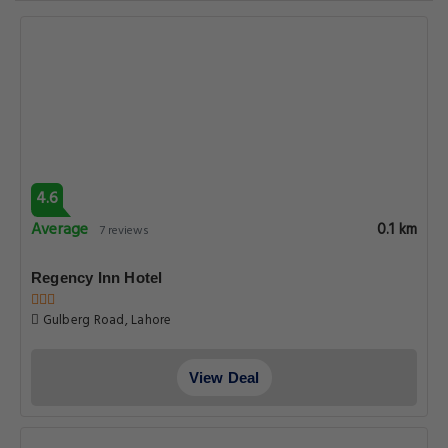
4.6
Average
0.1 km
7 reviews
Regency Inn Hotel
Gulberg Road, Lahore
View Deal