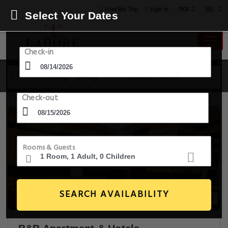
PKR
Find My Trip
Sign in
Select Your Dates
Check-in
14 Aug - 15 Aug
1 Room, 1 Guest
Check-out
Rooms & Guests
SEARCH AVAILABILITY
14+ Images