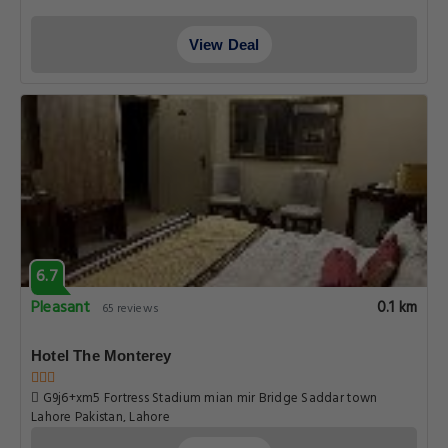
View Deal
6.7
Pleasant
0.1 km
65 reviews
Hotel The Monterey
G9j6+xm5 Fortress Stadium mian mir Bridge Saddar town
Lahore Pakistan, Lahore