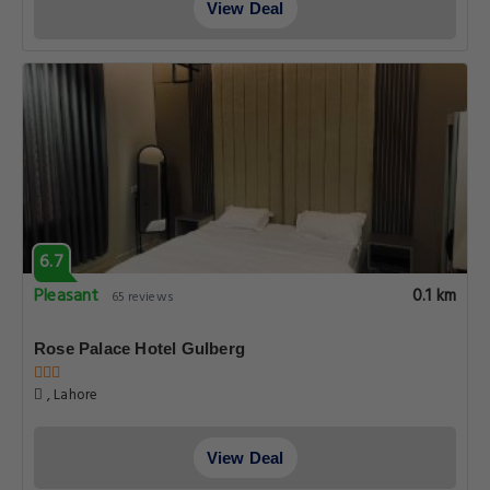
View Deal
6.7
Pleasant
0.1 km
65 reviews
Rose Palace Hotel Gulberg
, Lahore
View Deal