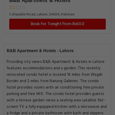
B&B Apartment & Hotels
Alauddin Road, Lahore, 54000, Pakistan
Book For Tonight From Rs60.0
B&B Apartment & Hotels - Lahore
Providing city views B&B Apartment & Hotels in Lahore
features accommodations and a garden. This recently
renovated condo hotel is located 16 miles from Wagah
Border and 2 miles from Nairang Galleries. The condo
hotel provides rooms with air conditioning free private
parking and free Wifi. The condo hotel provides guests
with a terrace garden views a seating area satellite flat-
screen TV a fully equipped kitchen with a microwave and
a fridge and a private bathroom with bath and slippers.