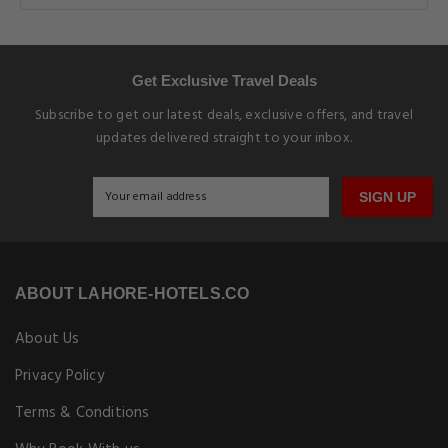
Get Exclusive Travel Deals
Subscribe to get our latest deals, exclusive offers, and travel
updates delivered straight to your inbox.
SIGN UP
ABOUT LAHORE-HOTELS.CO
About Us
Privacy Policy
Terms & Conditions