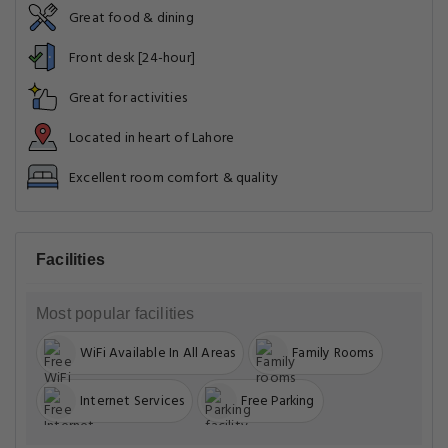
Great food & dining
Front desk [24-hour]
Great for activities
Located in heart of Lahore
Excellent room comfort & quality
Facilities
Most popular facilities
WiFi Available In All Areas
Family Rooms
Internet Services
Free Parking