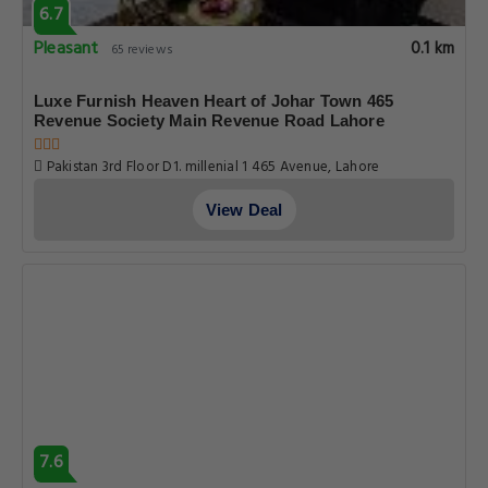
6.7
Pleasant
0.1 km
65 reviews
Luxe Furnish Heaven Heart of Johar Town 465
Revenue Society Main Revenue Road Lahore
Pakistan 3rd Floor D1. millenial 1 465 Avenue, Lahore
View Deal
7.6