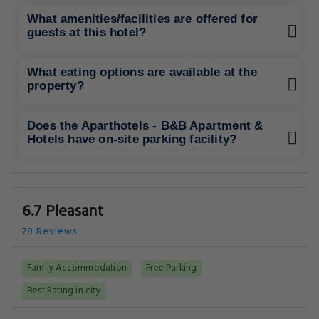
What amenities/facilities are offered for
guests at this hotel?
What eating options are available at the
property?
Does the Aparthotels - B&B Apartment &
Hotels have on-site parking facility?
6.7 Pleasant
78 Reviews
Family Accommodation
Free Parking
Best Rating in city