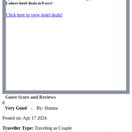
Lahore hotel deals in
0
secs!
Click here to view hotel deals!
Guest Score and Reviews
8
Very Good
-
By: Hamza
Posted on: Apr 17 2024
Traveller Type:
Traveling as Couple