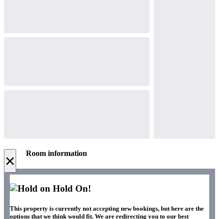
Room information
×
Hold On!
This property is currently not accepting new bookings, but here are the
options that we think would fit. We are redirecting you to our best