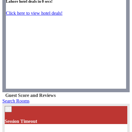
Lahore hotel deals in
0
secs!
Click here to view hotel deals!
Guest Score and Reviews
Search Rooms
×
Session Timeout