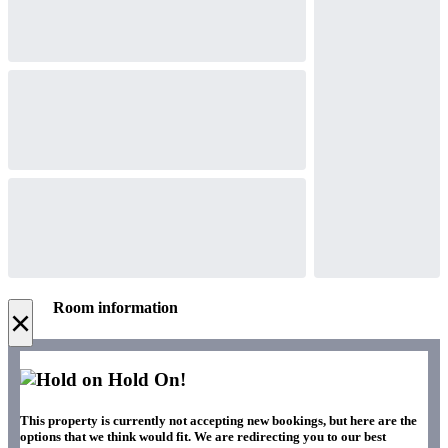
Room information
×
Hold On!
This property is currently not accepting new bookings, but here are the
options that we think would fit. We are redirecting you to our best