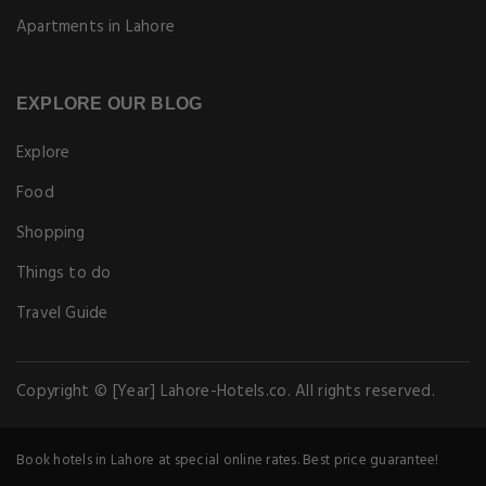
Apartments in Lahore
EXPLORE OUR BLOG
Explore
Food
Shopping
Things to do
Travel Guide
Copyright © [Year] Lahore-Hotels.co. All rights reserved.
Book hotels in Lahore at special online rates. Best price guarantee!