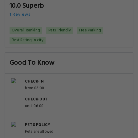
10.0 Superb
1 Reviews
Overall Ranking
Pets Friendly
Free Parking
Best Rating in city
Good To Know
CHECK-IN
from 05:00
CHECK-OUT
until 06:00
PETS POLICY
Pets are allowed