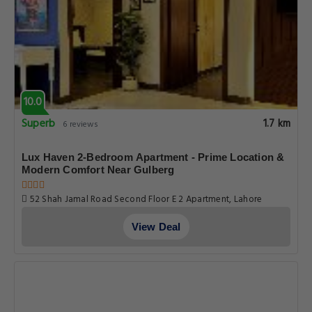
10.0
Superb
1.7 km
6 reviews
Lux Haven 2-Bedroom Apartment - Prime Location &
Modern Comfort Near Gulberg
52 Shah Jamal Road Second Floor E 2 Apartment, Lahore
View Deal