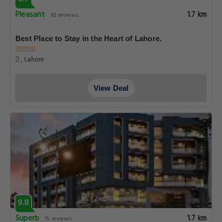
Pleasant
1.7 km
65 reviews
Best Place to Stay in the Heart of Lahore.
, Lahore
View Deal
9.8
Superb
1.7 km
15 reviews