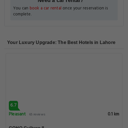
Need a car rental?
You can
book a car rental
once your reservation is
complete.
Your Luxury Upgrade: The Best Hotels in Lahore
6.7
Pleasant
0.1 km
65 reviews
GOHO Gulberg II