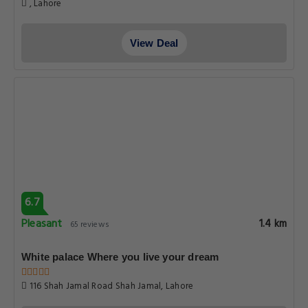
, Lahore
View Deal
6.7
Pleasant
1.4 km
65 reviews
White palace Where you live your dream
116 Shah Jamal Road Shah Jamal, Lahore