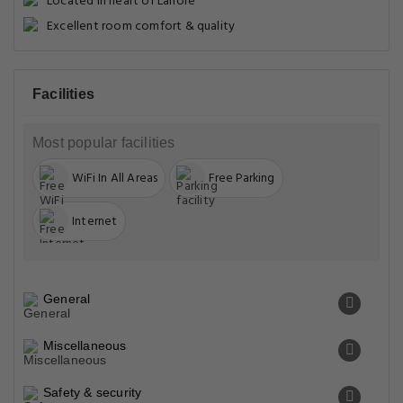
Located in heart of Lahore
Excellent room comfort & quality
Facilities
Most popular facilities
WiFi In All Areas
Free Parking
Internet
General
Miscellaneous
Safety & security