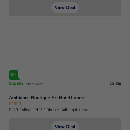
View Deal
9.1
Superb
1.5 km
519 reviews
Ambiance Boutique Art Hotel Lahore
Off College Rd 15 S Block S Gulberg Ii, Lahore
View Deal