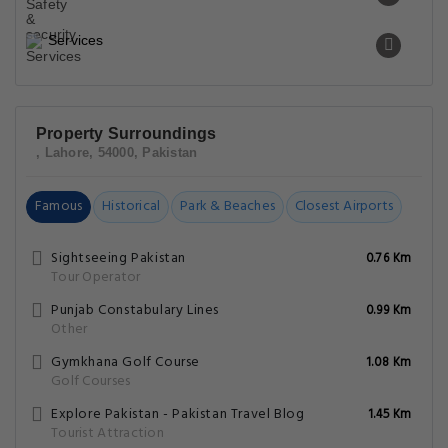
Services
Property Surroundings
, Lahore, 54000, Pakistan
Famous
Historical
Park & Beaches
Closest Airports
Sightseeing Pakistan
0.76 Km
Tour Operator
Punjab Constabulary Lines
0.99 Km
Other
Gymkhana Golf Course
1.08 Km
Golf Courses
Explore Pakistan - Pakistan Travel Blog
1.45 Km
Tourist Attraction