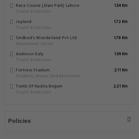
Race Course (Jilani Park) Lahore
1.54 Km
Tourist Attraction
Joyland
1.72 Km
Tourist Attraction
Sindbad's Wonderland Pvt Ltd
1.78 Km
Amusement Center
Androon Italy
1.99 Km
Tourist Attraction
Fortress Stadium
2.11 Km
Stadiums, Arenas, And Racetracks
Tomb Of Nadira Begum
2.21 Km
Tourist Attraction
Policies