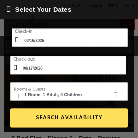
PKR
Find My Trip
Sign in
Select Your Dates
Check-in
16 Aug - 17 Aug
1 Room, 1 Guest
Check-out
Rooms & Guests
SEARCH AVAILABILITY
17+ Images