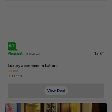
6.7
Pleasant
1.7 km
65 reviews
Luxury apartment in Lahore
, Lahore
View Deal