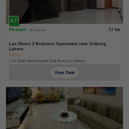
6.7
Pleasant
1.7 km
65 reviews
Lux Haven 2 Bedroom Apartment near Gulberg
Lahore
52 Shah Jamal Round 2nd Floor H2, Lahore
View Deal