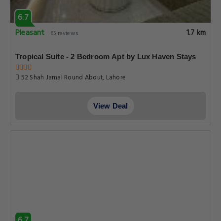
6.7
Pleasant
1.7 km
65 reviews
Tropical Suite - 2 Bedroom Apt by Lux Haven Stays
52 Shah Jamal Round About, Lahore
View Deal
6.7