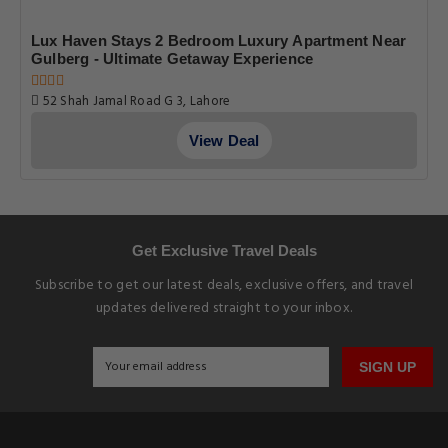
Lux Haven Stays 2 Bedroom Luxury Apartment Near
Gulberg - Ultimate Getaway Experience
52 Shah Jamal Road G 3, Lahore
View Deal
Get Exclusive Travel Deals
Subscribe to get our latest deals, exclusive offers, and travel
updates delivered straight to your inbox.
SIGN UP