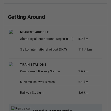
Getting Around
NEAREST AIRPORT
Alama Iqbal International Airport (LHE)
5.7 km
Sialkot International Airport (SKT)
111.4 km
TRAIN STATIONS
Cantonment Railway Station
1.6 km
Mian Mir Railway Station
2.1 km
Railway Stadium
3.6 km