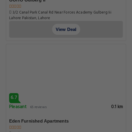
3/2 Canal Park Canal Rd Near Forces Academy Gulberg Iii
Lahore Pakistan, Lahore
View Deal
6.7
Pleasant
0.1 km
65 reviews
Eden Furnished Apartments