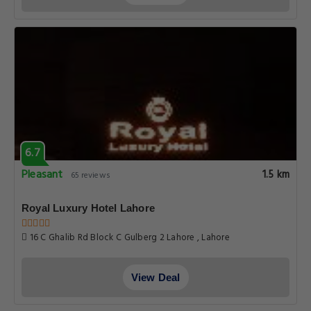
6.7
Pleasant
1.5 km
65 reviews
Royal Luxury Hotel Lahore
16 C Ghalib Rd Block C Gulberg 2 Lahore , Lahore
View Deal