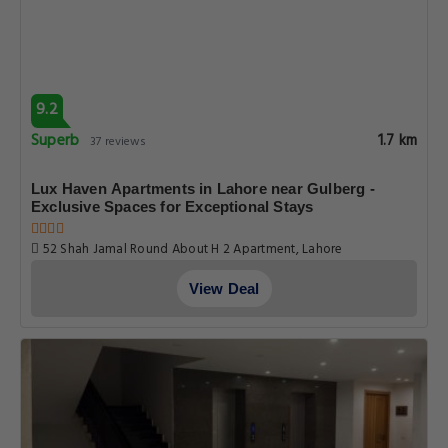
9.2
Superb
1.7 km
37 reviews
Lux Haven Apartments in Lahore near Gulberg -
Exclusive Spaces for Exceptional Stays
52 Shah Jamal Round About H 2 Apartment, Lahore
View Deal