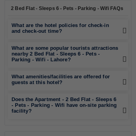
2 Bed Flat - Sleeps 6 - Pets - Parking - Wifi FAQs
What are the hotel policies for check-in
and check-out time?
What are some popular tourists attractions
nearby 2 Bed Flat - Sleeps 6 - Pets -
Parking - Wifi - Lahore?
What amenities/facilities are offered for
guests at this hotel?
Does the Apartment - 2 Bed Flat - Sleeps 6
- Pets - Parking - Wifi have on-site parking
facility?