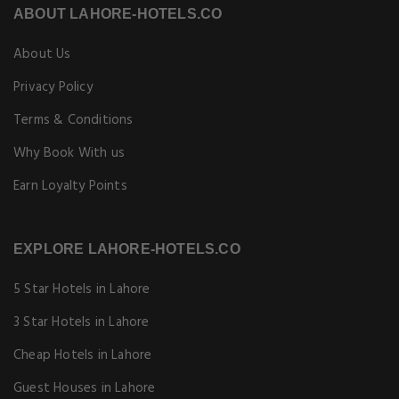
ABOUT LAHORE-HOTELS.CO
About Us
Privacy Policy
Terms & Conditions
Why Book With us
Earn Loyalty Points
EXPLORE LAHORE-HOTELS.CO
5 Star Hotels in Lahore
3 Star Hotels in Lahore
Cheap Hotels in Lahore
Guest Houses in Lahore