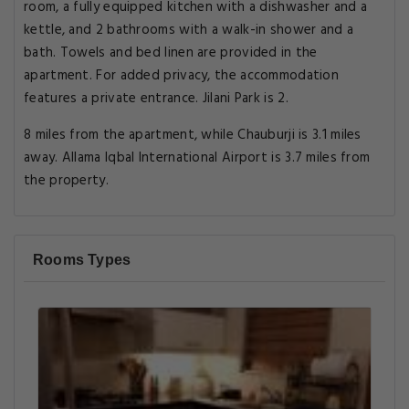
room, a fully equipped kitchen with a dishwasher and a
kettle, and 2 bathrooms with a walk-in shower and a
bath. Towels and bed linen are provided in the
apartment. For added privacy, the accommodation
features a private entrance. Jilani Park is 2.
8 miles from the apartment, while Chauburji is 3.1 miles
away. Allama Iqbal International Airport is 3.7 miles from
the property.
Rooms Types