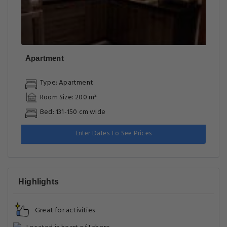
Apartment
Type: Apartment
Room Size: 200 m²
Bed: 131-150 cm wide
Enter Dates To See Prices
Highlights
Great for activities