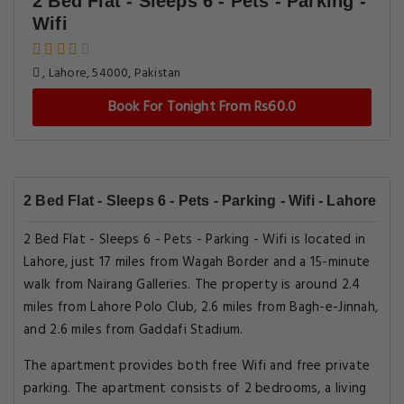
2 Bed Flat - Sleeps 6 - Pets - Parking -
Wifi
, Lahore, 54000, Pakistan
Book For Tonight From Rs60.0
2 Bed Flat - Sleeps 6 - Pets - Parking - Wifi - Lahore
2 Bed Flat - Sleeps 6 - Pets - Parking - Wifi is located in
Lahore, just 17 miles from Wagah Border and a 15-minute
walk from Nairang Galleries. The property is around 2.4
miles from Lahore Polo Club, 2.6 miles from Bagh-e-Jinnah,
and 2.6 miles from Gaddafi Stadium.
The apartment provides both free Wifi and free private
parking. The apartment consists of 2 bedrooms, a living