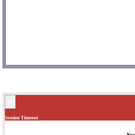
×
Session Timeout
You