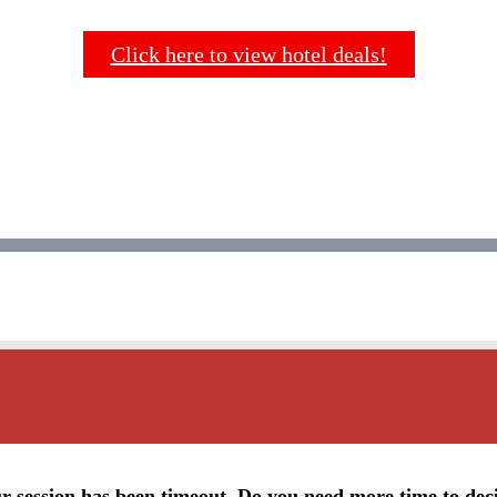
Click here to view hotel deals!
r session has been timeout. Do you need more time to dec