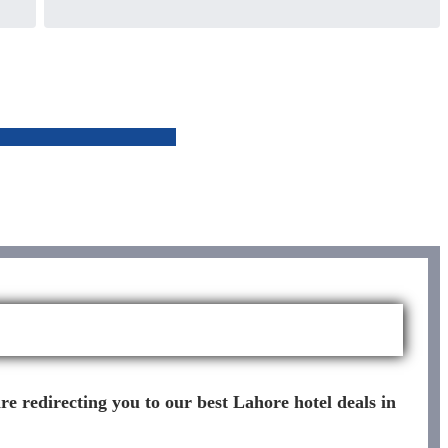
re redirecting you to our best Lahore hotel deals in