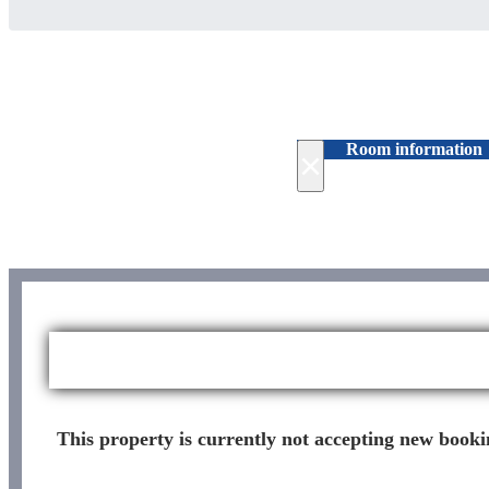
Room information
×
This property is currently not accepting new bookin