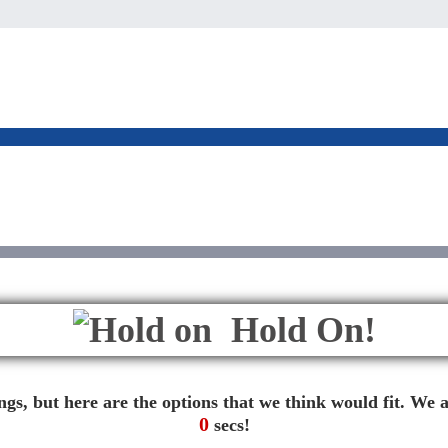
Hold On!
gs, but here are the options that we think would fit. We a
0
secs!