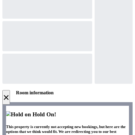
Room information
×
Hold On!
This property is currently not accepting new bookings, but here are the
options that we think would fit. We are redirecting you to our best