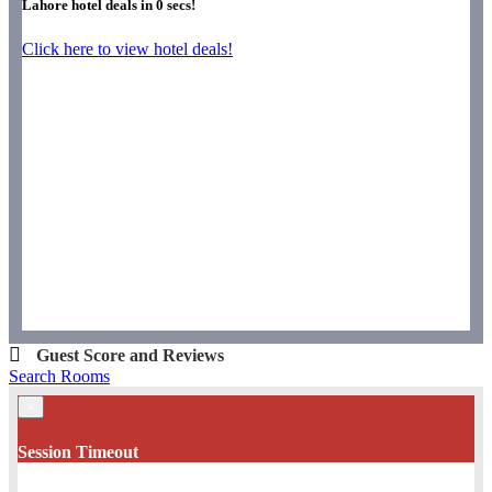
Lahore hotel deals in
0
secs!
Click here to view hotel deals!
Guest Score and Reviews
Search Rooms
×
Session Timeout