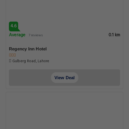
4.6
Average
0.1 km
7 reviews
Regency Inn Hotel
Gulberg Road, Lahore
View Deal