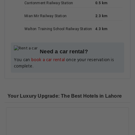
Cantonment Railway Station
0.5 km
Mian Mir Railway Station
2.3 km
Walton Training School Railway Station
4.3 km
Need a car rental?
You can
book a car rental
once your reservation is
complete.
Your Luxury Upgrade: The Best Hotels in Lahore