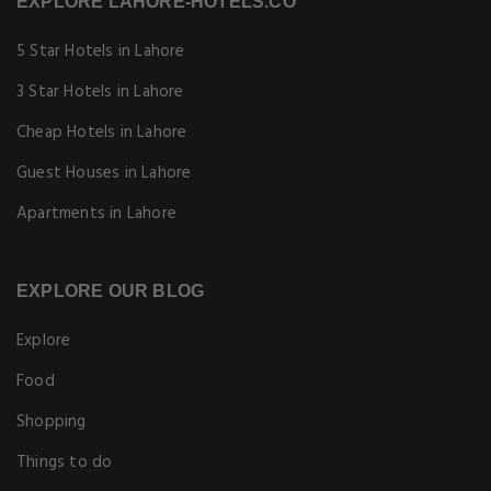
EXPLORE LAHORE-HOTELS.CO
5 Star Hotels in Lahore
3 Star Hotels in Lahore
Cheap Hotels in Lahore
Guest Houses in Lahore
Apartments in Lahore
EXPLORE OUR BLOG
Explore
Food
Shopping
Things to do