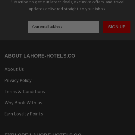
Subscribe to get our latest deals, exclusive offers, and travel
updates delivered straight to your inbox.
SIGN UP
ABOUT LAHORE-HOTELS.CO
About Us
Privacy Policy
Terms & Conditions
Why Book With us
Earn Loyalty Points