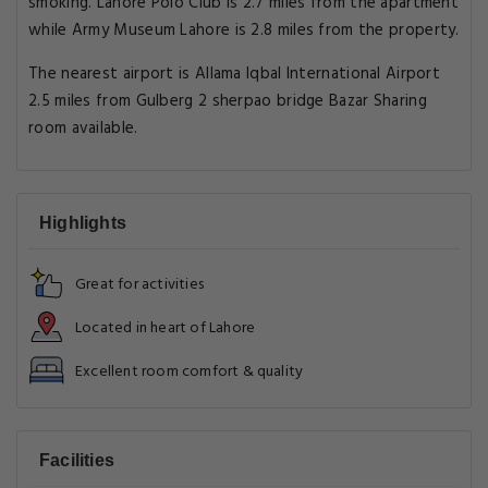
smoking. Lahore Polo Club is 2.7 miles from the apartment
while Army Museum Lahore is 2.8 miles from the property.
The nearest airport is Allama Iqbal International Airport
2.5 miles from Gulberg 2 sherpao bridge Bazar Sharing
room available.
Highlights
Great for activities
Located in heart of Lahore
Excellent room comfort & quality
Facilities