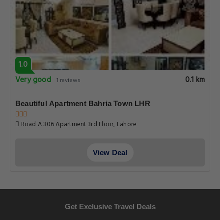
1.0
Very good
0.1 km
1 reviews
Beautiful Apartment Bahria Town LHR
Road A 306 Apartment 3rd Floor, Lahore
View Deal
Get Exclusive Travel Deals