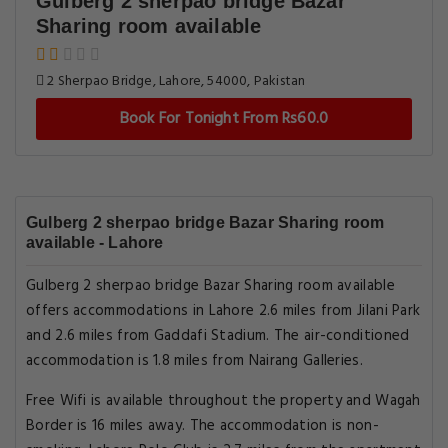
Gulberg 2 sherpao bridge Bazar
Sharing room available
2 Sherpao Bridge, Lahore, 54000, Pakistan
Book For Tonight From Rs60.0
Gulberg 2 sherpao bridge Bazar Sharing room
available - Lahore
Gulberg 2 sherpao bridge Bazar Sharing room available
offers accommodations in Lahore 2.6 miles from Jilani Park
and 2.6 miles from Gaddafi Stadium. The air-conditioned
accommodation is 1.8 miles from Nairang Galleries.
Free Wifi is available throughout the property and Wagah
Border is 16 miles away. The accommodation is non-