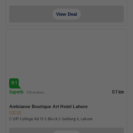
View Deal
9.1
Superb
0.1 km
519 reviews
Ambiance Boutique Art Hotel Lahore
Off College Rd 15 S Block S Gulberg Ii, Lahore