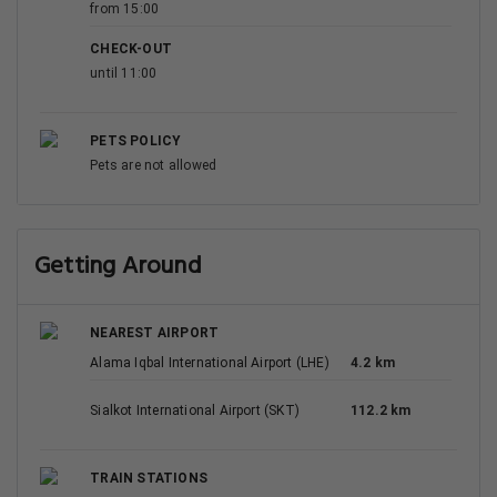
from 15:00
CHECK-OUT
until 11:00
PETS POLICY
Pets are not allowed
Getting Around
NEAREST AIRPORT
Alama Iqbal International Airport (LHE)
4.2 km
Sialkot International Airport (SKT)
112.2 km
TRAIN STATIONS