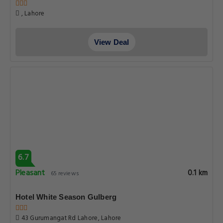
, Lahore
View Deal
6.7
Pleasant
0.1 km
65 reviews
Hotel White Season Gulberg
43 Gurumangat Rd Lahore, Lahore