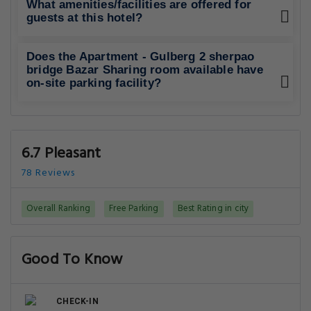
What amenities/facilities are offered for
guests at this hotel?
Does the Apartment - Gulberg 2 sherpao
bridge Bazar Sharing room available have
on-site parking facility?
6.7 Pleasant
78 Reviews
Overall Ranking
Free Parking
Best Rating in city
Good To Know
CHECK-IN