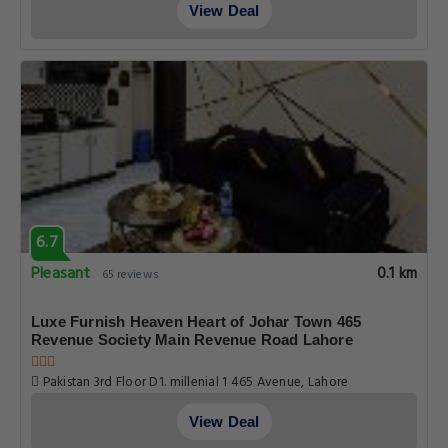
View Deal
6.7
Pleasant
0.1 km
65 reviews
Luxe Furnish Heaven Heart of Johar Town 465
Revenue Society Main Revenue Road Lahore
Pakistan 3rd Floor D1. millenial 1 465 Avenue, Lahore
View Deal