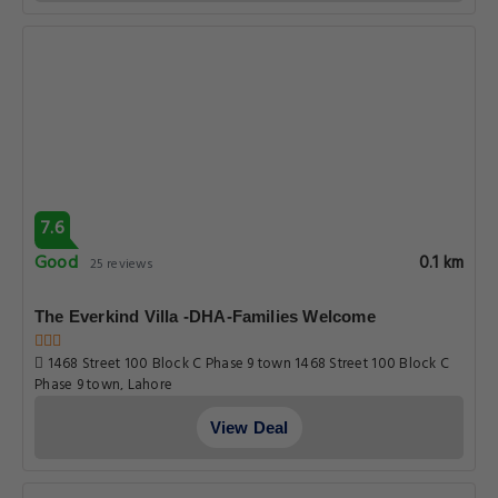
7.6
Good
0.1 km
25 reviews
The Everkind Villa -DHA-Families Welcome
1468 Street 100 Block C Phase 9 town 1468 Street 100 Block C
Phase 9 town, Lahore
View Deal