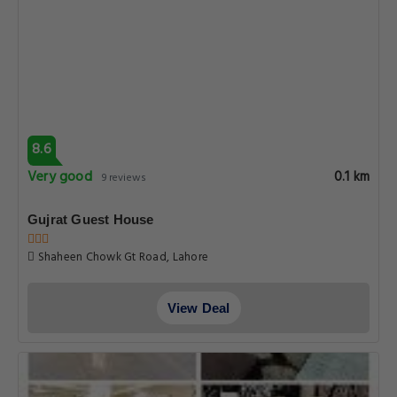
8.6
Very good
0.1 km
9 reviews
Gujrat Guest House
Shaheen Chowk Gt Road, Lahore
View Deal