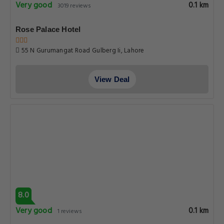
Very good
0.1 km
3019 reviews
Rose Palace Hotel
55 N Gurumangat Road Gulberg Ii, Lahore
View Deal
8.0
Very good
0.1 km
1 reviews