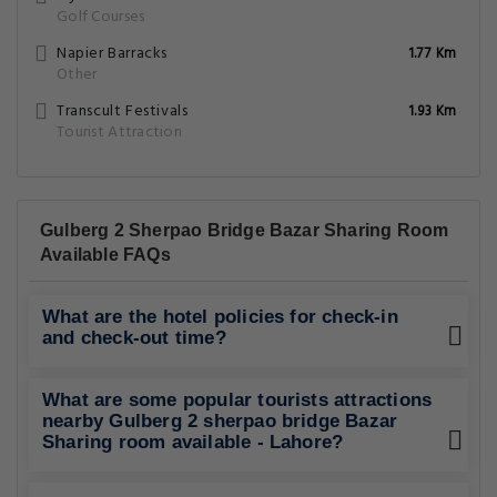
Golf Courses
Napier Barracks
1.77 Km
Other
Transcult Festivals
1.93 Km
Tourist Attraction
Gulberg 2 Sherpao Bridge Bazar Sharing Room
Available FAQs
What are the hotel policies for check-in
and check-out time?
What are some popular tourists attractions
nearby Gulberg 2 sherpao bridge Bazar
Sharing room available - Lahore?