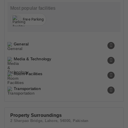
Most popular facilities
Free Parking
General
Media & Technology
Room Facilities
Transportation
Property Surroundings
2 Sherpao Bridge, Lahore, 54000, Pakistan