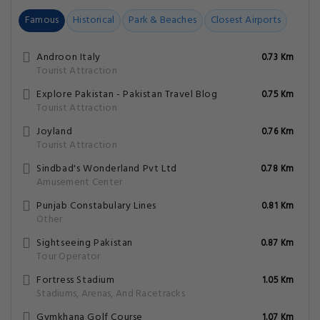
Famous
Historical
Park & Beaches
Closest Airports
Androon Italy
0.73 Km
Tourist Attraction
Explore Pakistan - Pakistan Travel Blog
0.75 Km
Tourist Attraction
Joyland
0.76 Km
Tourist Attraction
Sindbad's Wonderland Pvt Ltd
0.78 Km
Amusement Center
Punjab Constabulary Lines
0.81 Km
Other
Sightseeing Pakistan
0.87 Km
Tour Operator
Fortress Stadium
1.05 Km
Stadiums, Arenas, And Racetracks
Gymkhana Golf Course
1.07 Km