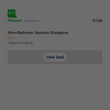
6.7
Pleasant
0.1 km
65 reviews
Nine-Bedroom Vacation Bungalow
Block H, Lahore
View Deal