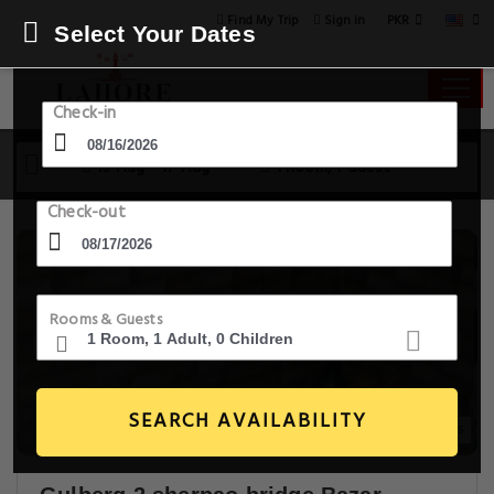
PKR
Find My Trip
Sign in
Select Your Dates
Check-in
16 Aug - 17 Aug
1 Room, 1 Guest
Check-out
Rooms & Guests
SEARCH AVAILABILITY
3+ Images