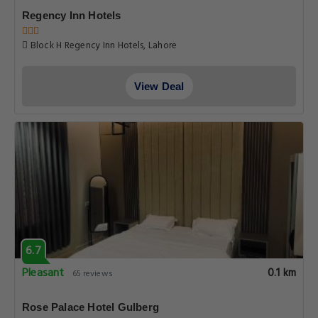
Regency Inn Hotels
Block H Regency Inn Hotels, Lahore
View Deal
6.7
Pleasant
0.1 km
65 reviews
Rose Palace Hotel Gulberg