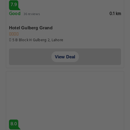
7.9
Good
0.1 km
36 reviews
Hotel Gulberg Grand
5 B Block H Gulberg 2, Lahore
View Deal
8.0