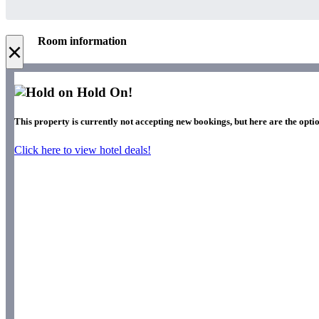
Room information
×
Hold On!
This property is currently not accepting new bookings, but here are the optio
Click here to view hotel deals!