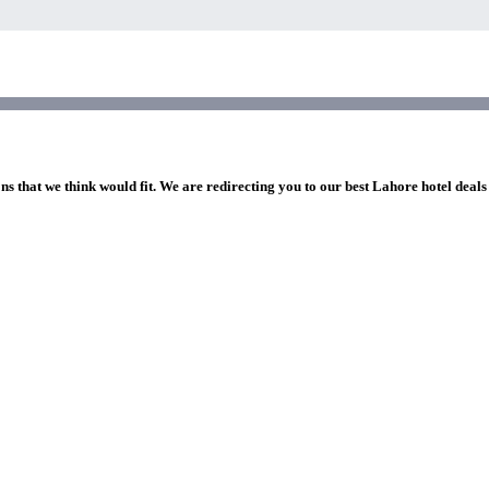
ns that we think would fit. We are redirecting you to our best Lahore hotel deals