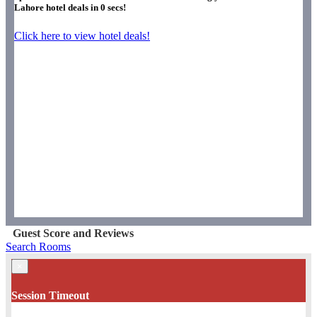
Lahore hotel deals in
0
secs!
Click here to view hotel deals!
Guest Score and Reviews
Search Rooms
×
Session Timeout