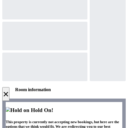
Room information
×
Hold On!
This property is currently not accepting new bookings, but here are the
options that we think would fit. We are redirecting you to our best