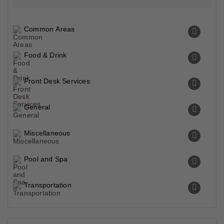
Transportation
Property Surroundings
Opposite Hyde Park Gulberg Iii Lahore, Lahore, 54000,
Pakistan
Famous
Historical
Park & Beaches
Closest Airports
Liberty Roundabout Park
0.25 Km
Park
Superior Travel Club
0.46 Km
Tourist Attraction
Wonder World Pakistan
0.47 Km
Amusement Park
Saint Mary's Park
0.58 Km