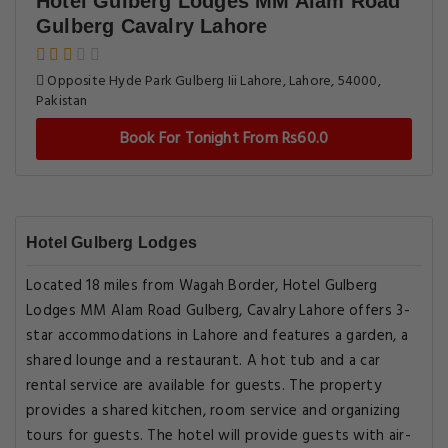
Hotel Gulberg Lodges MM Alam Road
Gulberg Cavalry Lahore
Opposite Hyde Park Gulberg Iii Lahore, Lahore, 54000,
Pakistan
Book For Tonight From Rs60.0
Hotel Gulberg Lodges
Located 18 miles from Wagah Border, Hotel Gulberg
Lodges MM Alam Road Gulberg, Cavalry Lahore offers 3-
star accommodations in Lahore and features a garden, a
shared lounge and a restaurant. A hot tub and a car
rental service are available for guests. The property
provides a shared kitchen, room service and organizing
tours for guests. The hotel will provide guests with air-