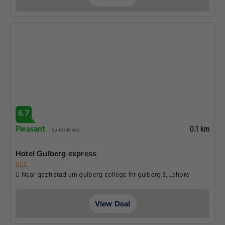
Near qazfi stadium gulberg college lhr gulberg 3, Lahore
View Deal
6.7
Pleasant
0.1 km
65 reviews
Hotel Mayfair Lahore
Al Fateh Ln Lahore Hotel mayfair, Lahore