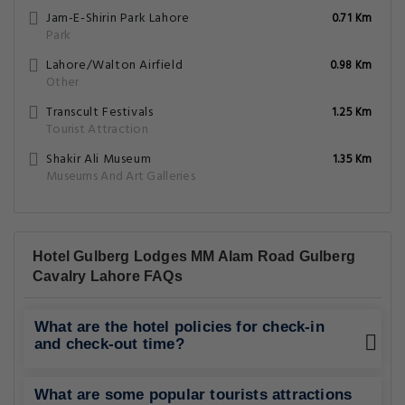
What are the hotel policies for check-in
and check-out time?
What are some popular tourists attractions
nearby Hotel Gulberg Lodges MM Alam
Road Gulberg Cavalry Lahore - Lahore?
What amenities/facilities are offered for
guests at this hotel?
What eating options are available at the
property?
Does the Hotel Gulberg Lodges have on-
site parking facility?