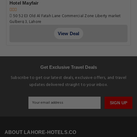
SIGN UP
ABOUT LAHORE-HOTELS.CO
About Us
Privacy Policy
Terms & Conditions
Why Book With us
Earn Loyalty Points
EXPLORE LAHORE-HOTELS.CO
5 Star Hotels in Lahore