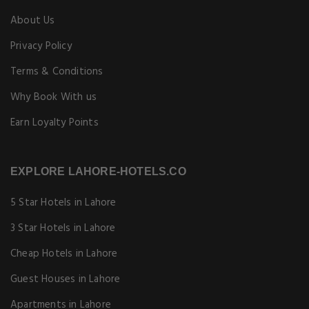
3 Star Hotels in Lahore
Cheap Hotels in Lahore
Guest Houses in Lahore
Apartments in Lahore
EXPLORE OUR BLOG
Explore
Food
Shopping
Things to do
Travel Guide