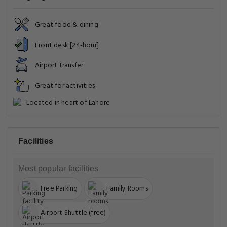
Most popular facilities
Free Parking
Family Rooms
Airport Shuttle (free)
Common Areas
Food & Drink
Front Desk Services
General
Miscellaneous
Pool and Spa