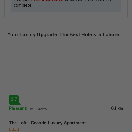
6.7
Pleasant
0.1 km
65 reviews
The Loft - Grande Luxury Apartment
Casa Reina Luxury Apartments Plot 22 Block E2 Hali Road
Gulberg Iii, Lahore
View Deal
6.7