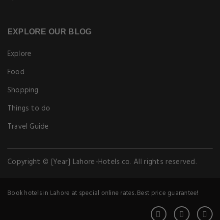
Copyright © [Year] Lahore-Hotels.co. All rights reserved.
Book hotels in Lahore at special online rates. Best price guarantee!