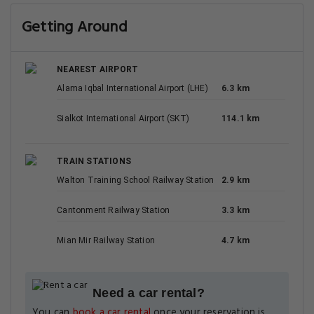
Mian Mir Railway Station
4.7 km
Need a car rental?
You can
book a car rental
once your reservation is
complete.
Your Luxury Upgrade: The Best Hotels in Lahore