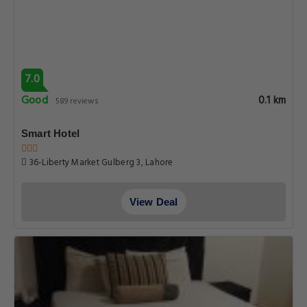
6.7
Pleasant
0.1 km
65 reviews
Hotel lodges inn
Gaddafi Road, Lahore
View Deal