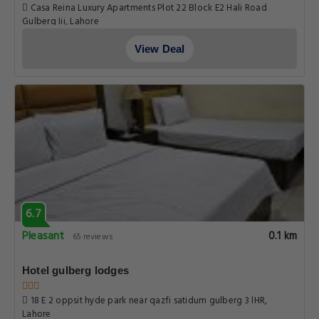
Pleasant
0.1 km
65 reviews
Hotel gulberg lodges
18 E 2 oppsit hyde park near qazfi satidum gulberg 3 lHR,
Lahore
View Deal
5.0
Fabulous
0.1 km
76 reviews