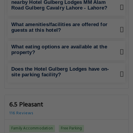
6.5 Pleasant
116 Reviews
Family Accommodation
Free Parking
Best Rating in city
".."
Show All Reviews
Good To Know
CHECK-IN
from 13:00
CHECK-OUT
until 12:00