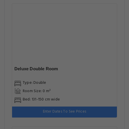
Deluxe Double Room
Type: Double
Room Size: 0 m²
Bed: 131-150 cm wide
Enter Dates To See Prices