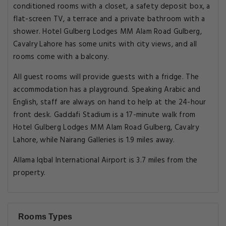
conditioned rooms with a closet, a safety deposit box, a
flat-screen TV, a terrace and a private bathroom with a
shower. Hotel Gulberg Lodges MM Alam Road Gulberg,
Cavalry Lahore has some units with city views, and all
rooms come with a balcony.
All guest rooms will provide guests with a fridge. The
accommodation has a playground. Speaking Arabic and
English, staff are always on hand to help at the 24-hour
front desk. Gaddafi Stadium is a 17-minute walk from
Hotel Gulberg Lodges MM Alam Road Gulberg, Cavalry
Lahore, while Nairang Galleries is 1.9 miles away.
Allama Iqbal International Airport is 3.7 miles from the
property.
Rooms Types