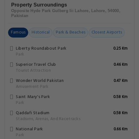
Park
Qaddafi Stadium
0.58 Km
Stadiums, Arenas, And Racetracks
National Park
0.66 Km
Park
Jam-E-Shirin Park Lahore
0.71 Km
Park
Lahore/Walton Airfield
0.98 Km
Other
Transcult Festivals
1.25 Km
Tourist Attraction
Shakir Ali Museum
1.35 Km
Museums And Art Galleries
Hotel Gulberg Lodges MM Alam Road Gulberg
Cavalry Lahore FAQs