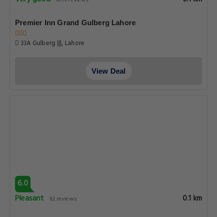
6.0
Pleasant
0.1 km
62 reviews
Hotel Mayfair
50 52 E3 Old Al Fatah Lane Commercial Zone Liberty market
Gulberg 3, Lahore
View Deal
Get Exclusive Travel Deals
Subscribe to get our latest deals, exclusive offers, and travel
updates delivered straight to your inbox.