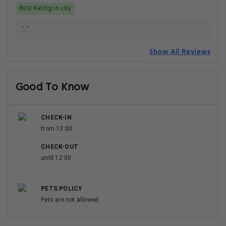
PETS POLICY
Pets are not allowed
Getting Around
NEAREST AIRPORT
Alama Iqbal International Airport (LHE)
6.3 km
Sialkot International Airport (SKT)
114.1 km
TRAIN STATIONS
Walton Training School Railway Station
2.9 km
Cantonment Railway Station
3.3 km