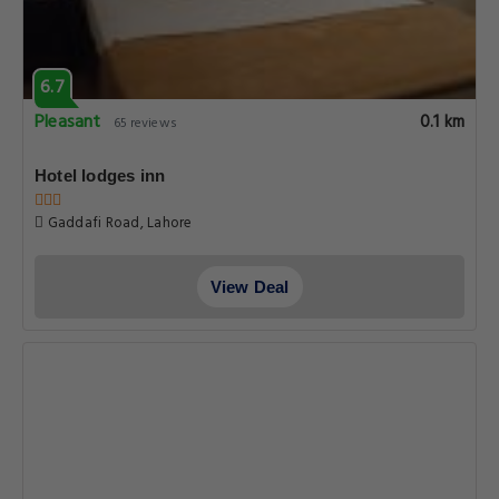
7.0
Good
0.1 km
8 reviews
Hotel Gulberg Lodges
Block E 2 Hotel Gulberg Lodges, Lahore
View Deal