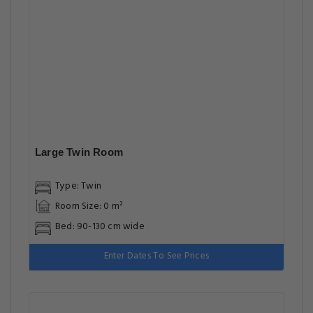
Large Twin Room
Type: Twin
Room Size: 0 m²
Bed: 90-130 cm wide
Enter Dates To See Prices
Suite with Terrace
Type: Suite
Room Size: 0 m²
Bed: 90-130 cm wide