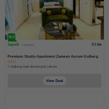
View Deal
7.0
Good
0.1 km
589 reviews
Smart Hotel
36-Liberty Market Gulberg 3, Lahore
View Deal