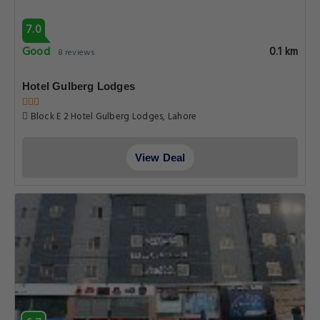
6.7
Pleasant
0.1 km
65 reviews
Gulberg Suites
83 D1 mAIN BOULEVARD GULBERG LAHORE 10, Lahore
View Deal