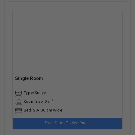
Single Room
Type: Single
Room Size: 0 m²
Bed: 90-130 cm wide
Enter Dates To See Prices