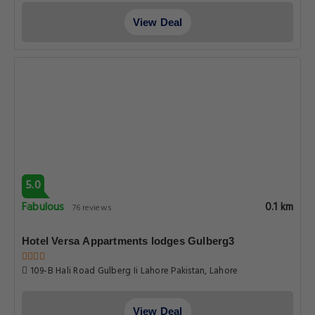
Hotel Versa Appartments lodges Gulberg3
109-B Hali Road Gulberg Ii Lahore Pakistan, Lahore
View Deal
6.7
Pleasant
0.1 km
65 reviews
Hotel Gulberg express