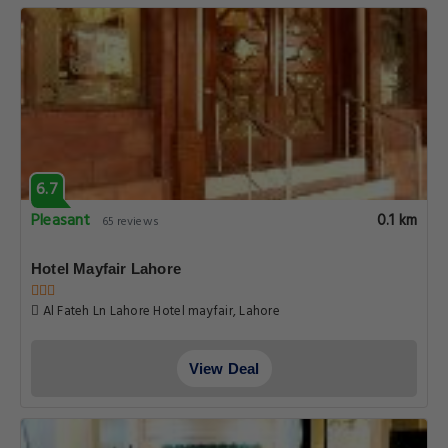
View Deal
10.0
Superb
0.1 km
3 reviews
Premium Studio Apartment Zameen Aurum Gulberg
Gulberg main Boulevard, Lahore