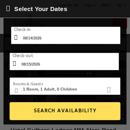
PKR
Find My Trip
Sign in
Select Your Dates
Check-in
14 Aug - 15 Aug
1 Room, 1 Guest
Check-out
Rooms & Guests
SEARCH AVAILABILITY
30+ Images