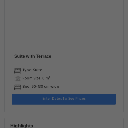
Enter Dates To See Prices
Highlights
Great food & dining
Front desk [24-hour]
Airport transfer
Great for activities
Located in heart of Lahore
Facilities