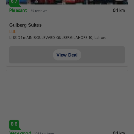
8.8
Very good
0.1 km
1056 reviews
Premier Inn Grand Gulberg Lahore
33A Gulberg |||, Lahore
View Deal