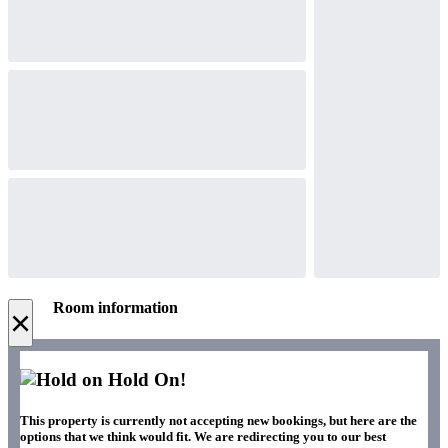
Room information
×
Hold On!
This property is currently not accepting new bookings, but here are the
options that we think would fit. We are redirecting you to our best