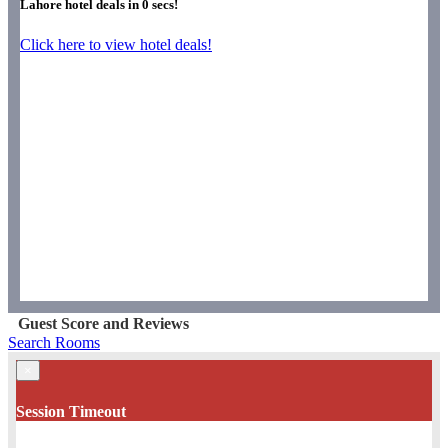
Lahore hotel deals in
0
secs!
Click here to view hotel deals!
Guest Score and Reviews
Search Rooms
×
Session Timeout